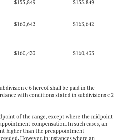
$155,849
$155,849
$163,642
$163,642
$160,433
$160,433
ubdivision c 6 hereof shall be paid in the
ance with conditions stated in subdivisions c 2
idpoint of the range, except where the midpoint
reappointment compensation. In such cases, an
rcent higher than the preappointment
ceeded. However, in instances where an