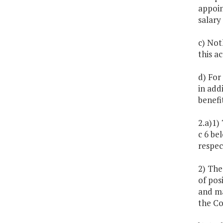
appoin
salary
c) Noth
this ac
d) For
in add
benefi
2.a)1)
c 6 be
respec
2) The
of pos
and ma
the C