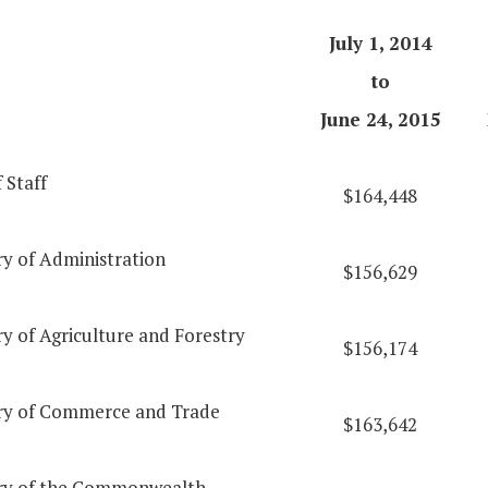
July 1, 2014
to
June 24, 2015
 Staff
$164,448
ry of Administration
$156,629
y of Agriculture and Forestry
$156,174
ry of Commerce and Trade
$163,642
ry of the Commonwealth