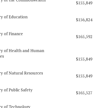
$155,849
ry of Education
$156,824
ry of Finance
$165,592
ry of Health and Human
es
$155,849
ry of Natural Resources
$155,849
y of Public Safety
$165,527
ry of Technology