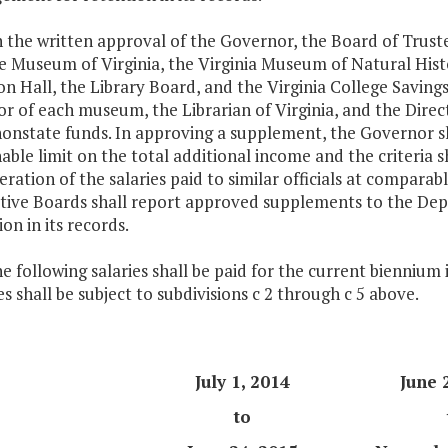
h the written approval of the Governor, the Board of Truste
e Museum of Virginia, the Virginia Museum of Natural Hi
n Hall, the Library Board, and the Virginia College Savin
or of each museum, the Librarian of Virginia, and the Direc
onstate funds. In approving a supplement, the Governor sh
able limit on the total additional income and the criteria s
eration of the salaries paid to similar officials at compara
tive Boards shall report approved supplements to the 
on in its records.
he following salaries shall be paid for the current biennium
s shall be subject to subdivisions c 2 through c 5 above.
July 1, 2014
June 
to