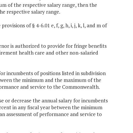
of the respective salary range, then the
he respective salary range.
visions of § 4-6.01 e, f, g, h, i, j, k, l, and m of
rnor is authorized to provide for fringe benefits
etirement health care and other non-salaried
r incumbents of positions listed in subdivision
r between the minimum and the maximum of the
rformance and service to the Commonwealth.
e or decrease the annual salary for incumbents
 percent in any fiscal year between the minimum
 an assessment of performance and service to