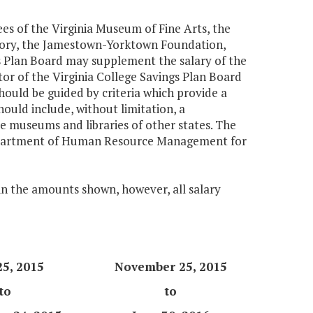
es of the Virginia Museum of Fine Arts, the
story, the Jamestown-Yorktown Foundation,
gs Plan Board may supplement the salary of the
tor of the Virginia College Savings Plan Board
ould be guided by criteria which provide a
hould include, without limitation, a
ble museums and libraries of other states. The
Department of Human Resource Management for
 in the amounts shown, however, all salary
25, 2015
November 25, 2015
to
to