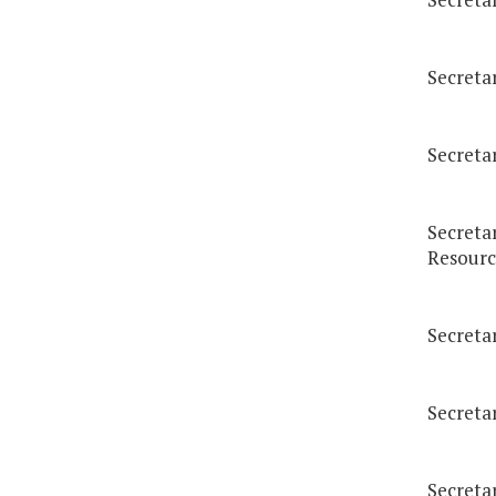
Secreta
Secreta
Secreta
Resourc
Secreta
Secretar
Secreta