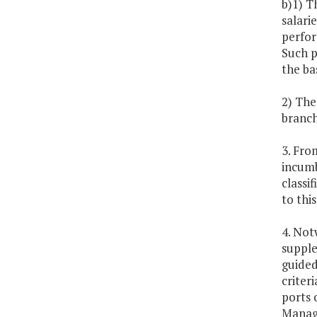
b)1) T
salarie
perfor
Such p
the ba
2) The
branch
3. Fro
incumbe
classi
to thi
4. Not
supple
guided
criter
ports 
Manage