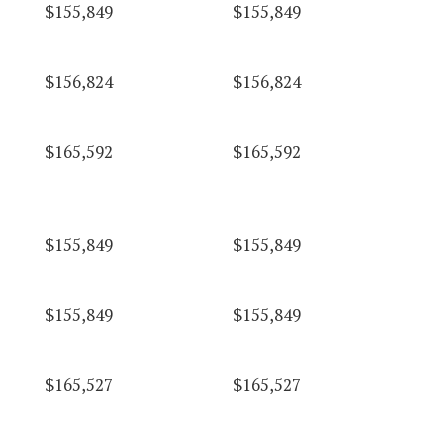
$155,849
$155,849
$156,824
$156,824
$165,592
$165,592
$155,849
$155,849
$155,849
$155,849
$165,527
$165,527