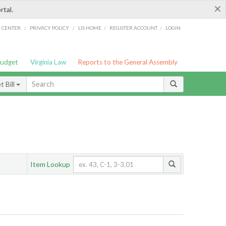
×
rtal.
/
/
/
/
G CENTER
PRIVACY POLICY
LIS HOME
REGISTER ACCOUNT
LOGIN
Budget
Virginia Law
Reports to the General Assembly
 Bill
Item Lookup