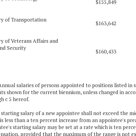
$155,849
ry of Transportation
$163,642
y of Veterans Affairs and
d Security
$160,433
 Annual salaries of persons appointed to positions listed in s
s shown for the current biennium, unless changed in accord
h c 5 hereof.
 starting salary of a new appointee shall not exceed the m
 is less than a ten percent increase from an appointee's p
tee's starting salary may be set at a rate which is ten pe
sation, provided that the maximum of the range is not ex