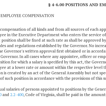
§ 4-6.00 POSITIONS AND 
01 EMPLOYEE COMPENSATION
 compensation of all kinds and from all sources of each ap
ee in the Executive Department who enters the service 
 position shall be fixed at such rate as shall be approved by
ules and regulations established by the Governor. No incr
he Governor's written approval first obtained or in accorda
 Governor. In all cases where any appointee, officer or em
sition for which a salary is specified by this act, the Govern
ee at a lower rate or amount within the respective level th
on is created by an act of the General Assembly but not spec
 of such position in accordance with the provisions of this s
ual salaries of persons appointed to positions by the Gener
0
and
2.2-400
, Code of Virginia, shall be paid in the amoun