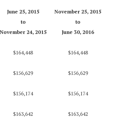
June 25, 2015
November 25, 2015
to
to
November 24, 2015
June 30, 2016
$164,448
$164,448
$156,629
$156,629
$156,174
$156,174
$163,642
$163,642