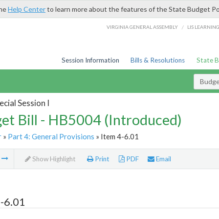
the
Help Center
to learn more about the features of the State Budget Po
/
VIRGINIA GENERAL ASSEMBLY
LIS LEARNIN
Session Information
Bills & Resolutions
State 
Budget
cial Session I
et Bill - HB5004 (Introduced)
r
»
Part 4: General Provisions
» Item 4-6.01
m
Show Highlight
Print
PDF
Email
-6.01