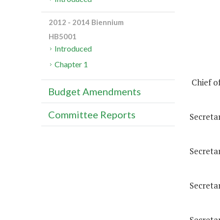
2012 - 2014 Biennium
HB5001
Introduced
Chapter 1
Chief of
Budget Amendments
Committee Reports
Secreta
Secretar
Secreta
Secreta