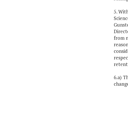
5. Wit
Scienc
Gunsto
Direct
from n
reason
consid
respec
retenti
6.a) T
change