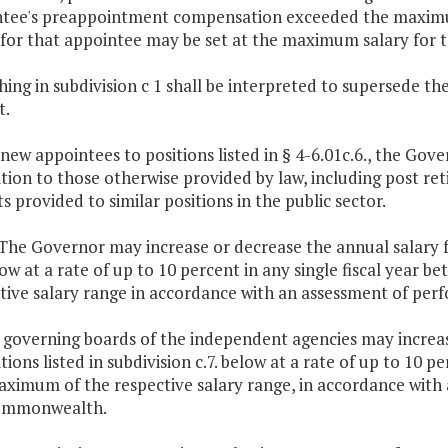
tee's preappointment compensation exceeded the maximum 
 for that appointee may be set at the maximum salary for t
ing in subdivision c 1 shall be interpreted to supersede the pro
t.
 new appointees to positions listed in § 4-6.01c.6., the Gove
ition to those otherwise provided by law, including post r
ts provided to similar positions in the public sector.
 The Governor may increase or decrease the annual salary fo
low at a rate of up to 10 percent in any single fiscal yea
tive salary range in accordance with an assessment of pe
 governing boards of the independent agencies may increas
itions listed in subdivision c.7. below at a rate of up to 10
ximum of the respective salary range, in accordance with
ommonwealth.