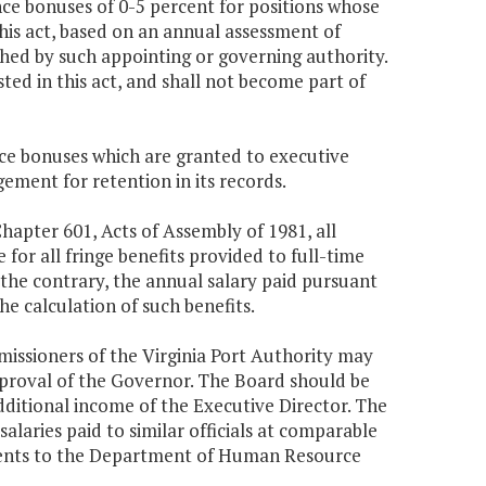
ce bonuses of 0-5 percent for positions whose
 this act, based on an annual assessment of
hed by such appointing or governing authority.
ted in this act, and shall not become part of
ce bonuses which are granted to executive
ent for retention in its records.
Chapter 601, Acts of Assembly of 1981, all
e for all fringe benefits provided to full-time
 the contrary, the annual salary paid pursuant
he calculation of such benefits.
mmissioners of the Virginia Port Authority may
approval of the Governor. The Board should be
additional income of the Executive Director. The
salaries paid to similar officials at comparable
ments to the Department of Human Resource