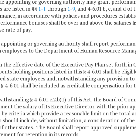
he appointing or governing authority may grant performan
s are listed in §§
1-1
through
1-9
, and 4-6.01 b, c, and d of
mance, in accordance with policies and procedures establis
erformance bonuses shall be over and above the salaries lis
se rate of pay.
 appointing or governing authority shall report performan
 employees to the Department of Human Resource Managem
m the effective date of the Executive Pay Plan set forth in 
nts holding positions listed in this § 4-6.01 shall be eligibl
fied state employees and, notwithstanding any provision to
s § 4-6.01 shall be included as creditable compensation for t
withstanding § 4-6.01.c.2.b)1) of this Act, the Board of Co
ment the salary of its Executive Director, with the prior 
 by criteria which provide a reasonable limit on the total 
ia should include, without limitation, a consideration of the 
of other states. The Board shall report approved supple
ment for retention in its records.