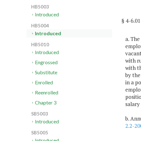
HB5003
Introduced
§ 4-6.
HB5004
Introduced
a. The
HB5010
employ
Introduced
vacant
with r
Engrossed
with t
Substitute
by the
in a po
Enrolled
employ
Reenrolled
positi
Chapter 3
salary
SB5003
b. Ann
Introduced
2.2-20
SB5005
Introduced