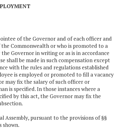
EMPLOYMENT
pointee of the Governor and of each officer and
of the Commonwealth or who is promoted to a
 the Governor in writing or as is in accordance
ease shall be made in such compensation except
nce with the rules and regulations established
ployee is employed or promoted to fill a vacancy
or may fix the salary of such officer or
an is specified. In those instances where a
ified by this act, the Governor may fix the
ubsection.
al Assembly, pursuant to the provisions of §§
ts shown.