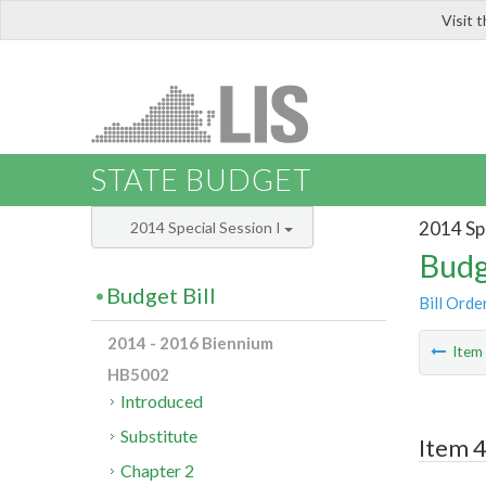
Visit 
LIS
STATE BUDGET
2014 Spe
2014 Special Session I
Budg
Budget Bill
Bill Orde
2014 - 2016 Biennium
Ite
HB5002
Introduced
Substitute
Item 4
Chapter 2