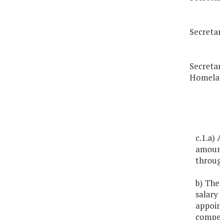
Secreta
Secretar
Homelan
c.1.a)
amount
throug
b) The
salary
appoin
compen