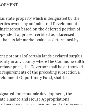
ELOPMENT
us state property which is designated by the
erties owned by an Industrial Development
g interest based on the deferred portion of
ependent appraiser certified as a Licensed
s than its fair market value as determined by
nt potential of certain lands declared surplus,
thority in any county where the Commonwealth
urchase price, the Governor shall be authorized
he requirements of the preceding subsection a.
velopment Opportunity Fund, shall be
designated for economic development, the
enate Finance and House Appropriations
f acres sold, sales price, amount of proceeds