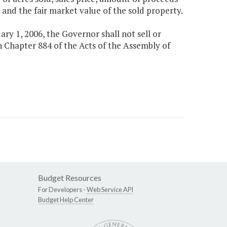
and the fair market value of the sold property.
ary 1, 2006, the Governor shall not sell or
 Chapter 884 of the Acts of the Assembly of
Budget Resources
For Developers -
Web Service API
Budget Help Center