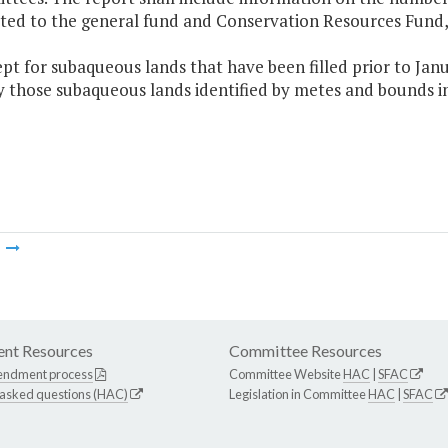
ted to the general fund and Conservation Resources Fund, 
ept for subaqueous lands that have been filled prior to Janu
 those subaqueous lands identified by metes and bounds in
m
nt Resources
Committee Resources
endment process
Committee Website
HAC
|
SFAC
 asked questions (HAC)
Legislation in Committee
HAC
|
SFAC