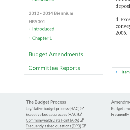
deposi
2012 - 2014 Biennium
d. Exc
HB5001
convey
Introduced
2006.
Chapter 1
Budget Amendments
Committee Reports
Ite
The Budget Process
Amendme
Legislative budget process (HAC)
Budget am
Executive budget process (HAC)
Frequently
Commonwealth Data Point (APA)
Frequently asked questions (DPB)