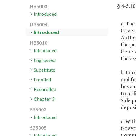
§ 4-5.
HB5003
Introduced
a. The
HB5004
Govern
Introduced
Author
HB5010
the pu
Introduced
Genera
the as
Engrossed
Substitute
b. Rec
and fo
Enrolled
has a 
Reenrolled
to uti
Chapter 3
Sale p
deposi
SB5003
Introduced
c. Wit
Govern
SB5005
Commit
Introduced