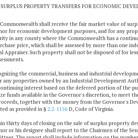
10 SURPLUS PROPERTY TRANSFERS FOR ECONOMIC DEV
 Commonwealth shall receive the fair market value of surpl
or for economic development purposes, and for any prop
ity in any county where the Commonwealth has a continuin
rchase price, which shall be assessed by more than one ind
l Appraiser. Such property shall not be disposed of for les
sessments.
ognizing the commercial, business and industrial developme
r any properties owned by an Industrial Development Au
continuing interest based on the deferred portion of the p
lize funds available in the Governor's discretion, to meet t
roceeds, together with the money from the Governor's De
ted as provided in §
2.2-1156
D, Code of Virginia.
hin thirty days of closing on the sale of surplus property 
or or his designee shall report to the Chairmen of the S
tees. The report shall include information on the number o