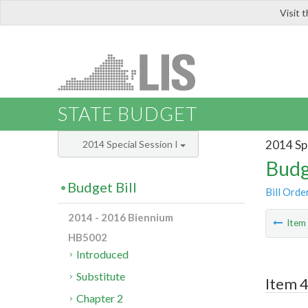
Visit 
LIS
STATE BUDGET
2014 Spe
2014 Special Session I
Budg
Budget Bill
Bill Orde
2014 - 2016 Biennium
Ite
HB5002
Introduced
Substitute
Item 4
Chapter 2