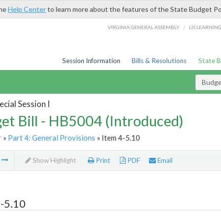
the
Help Center
to learn more about the features of the State Budget Po
/
VIRGINIA GENERAL ASSEMBLY
LIS LEARNIN
Session Information
Bills & Resolutions
State 
Budget
cial Session I
et Bill - HB5004 (Introduced)
r
»
Part 4: General Provisions
» Item 4-5.10
m
Show Highlight
Print
PDF
Email
-5.10