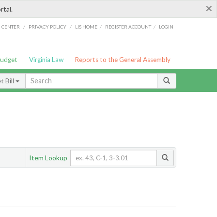
×
rtal.
/
/
/
/
G CENTER
PRIVACY POLICY
LIS HOME
REGISTER ACCOUNT
LOGIN
Budget
Virginia Law
Reports to the General Assembly
 Bill
Item Lookup