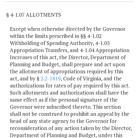
§ 4-1.07 ALLOTMENTS
Except when otherwise directed by the Governor
within the limits prescribed in §§ 4-1.02
Withholding of Spending Authority, 4-1.03
Appropriation Transfers, and 4-1.04 Appropriation
Increases of this act, the Director, Department of
Planning and Budget, shall prepare and act upon
the allotment of appropriations required by this
act, and by §
2.2-1819
, Code of Virginia, and the
authorizations for rates of pay required by this act.
Such allotments and authorizations shall have the
same effect as if the personal signature of the
Governor were subscribed thereto. This section
shall not be construed to prohibit an appeal by the
head of any state agency to the Governor for
reconsideration of any action taken by the Director,
Department of Planning and Budget, under this