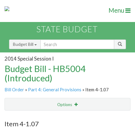
Menu
STATE BUDGET
Budget Bill
2014 Special Session I
Budget Bill - HB5004
(Introduced)
Bill Order
»
Part 4: General Provisions
» Item 4-1.07
Options
Item
Show Highlight
Email
Item 4-1.07
Item Lookup