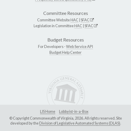
Committee Resources
Committee Website
HAC
|
SFAC
Legislation in Committee
HAC
|
SFAC
Budget Resources
For Developers -
Web Service API
Budget Help Center
LIS Home
Lobbyist-in-a-Box
© Copyright Commonwealth of Virginia, 2026. All rights reserved. Site
developed by the
Division of Legislative Automated Systems (DLAS)
.