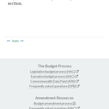
section.
Item
The Budget Process
Legislative budget process (HAC)
Executive budget process (HAC)
Commonwealth Data Point (APA)
Frequently asked questions (DPB)
Amendment Resources
Budget amendment process
Frequently asked questions (HAC)