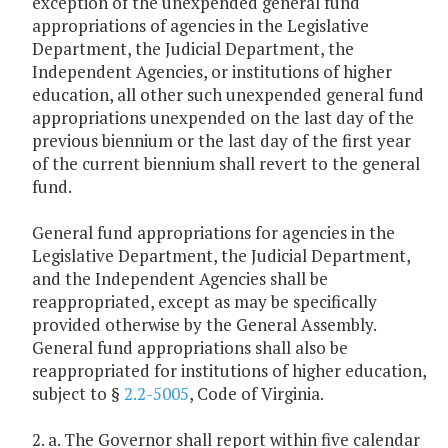
exception of the unexpended general fund
appropriations of agencies in the Legislative
Department, the Judicial Department, the
Independent Agencies, or institutions of higher
education, all other such unexpended general fund
appropriations unexpended on the last day of the
previous biennium or the last day of the first year
of the current biennium shall revert to the general
fund.
General fund appropriations for agencies in the
Legislative Department, the Judicial Department,
and the Independent Agencies shall be
reappropriated, except as may be specifically
provided otherwise by the General Assembly.
General fund appropriations shall also be
reappropriated for institutions of higher education,
subject to §
2.2-5005
, Code of Virginia.
2. a. The Governor shall report within five calendar