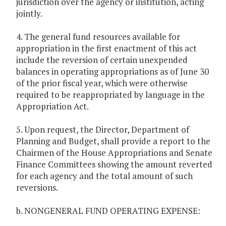
jurisdiction over the agency or institution, acting
jointly.
4. The general fund resources available for
appropriation in the first enactment of this act
include the reversion of certain unexpended
balances in operating appropriations as of June 30
of the prior fiscal year, which were otherwise
required to be reappropriated by language in the
Appropriation Act.
5. Upon request, the Director, Department of
Planning and Budget, shall provide a report to the
Chairmen of the House Appropriations and Senate
Finance Committees showing the amount reverted
for each agency and the total amount of such
reversions.
b. NONGENERAL FUND OPERATING EXPENSE: