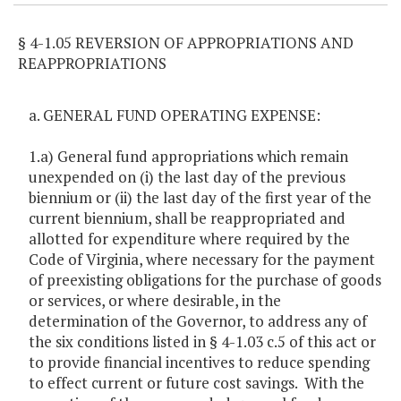
§ 4-1.05 REVERSION OF APPROPRIATIONS AND
REAPPROPRIATIONS
a. GENERAL FUND OPERATING EXPENSE:
1.a) General fund appropriations which remain
unexpended on (i) the last day of the previous
biennium or (ii) the last day of the first year of the
current biennium, shall be reappropriated and
allotted for expenditure where required by the
Code of Virginia, where necessary for the payment
of preexisting obligations for the purchase of goods
or services, or where desirable, in the
determination of the Governor, to address any of
the six conditions listed in § 4-1.03 c.5 of this act or
to provide financial incentives to reduce spending
to effect current or future cost savings. With the