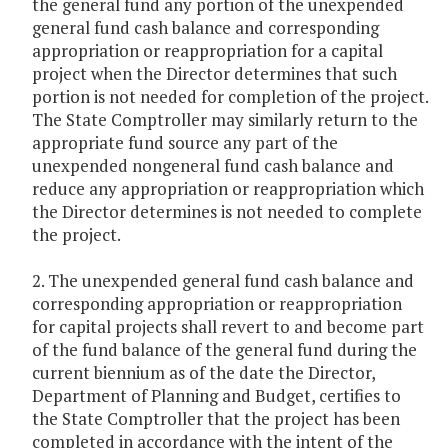
the general fund any portion of the unexpended
general fund cash balance and corresponding
appropriation or reappropriation for a capital
project when the Director determines that such
portion is not needed for completion of the project.
The State Comptroller may similarly return to the
appropriate fund source any part of the
unexpended nongeneral fund cash balance and
reduce any appropriation or reappropriation which
the Director determines is not needed to complete
the project.
2. The unexpended general fund cash balance and
corresponding appropriation or reappropriation
for capital projects shall revert to and become part
of the fund balance of the general fund during the
current biennium as of the date the Director,
Department of Planning and Budget, certifies to
the State Comptroller that the project has been
completed in accordance with the intent of the