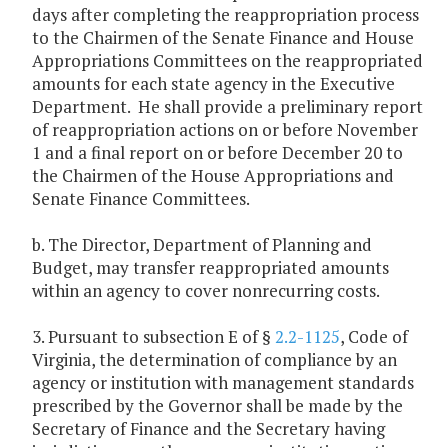
days after completing the reappropriation process
to the Chairmen of the Senate Finance and House
Appropriations Committees on the reappropriated
amounts for each state agency in the Executive
Department. He shall provide a preliminary report
of reappropriation actions on or before November
1 and a final report on or before December 20 to
the Chairmen of the House Appropriations and
Senate Finance Committees.
b. The Director, Department of Planning and
Budget, may transfer reappropriated amounts
within an agency to cover nonrecurring costs.
3. Pursuant to subsection E of §
2.2-1125
, Code of
Virginia, the determination of compliance by an
agency or institution with management standards
prescribed by the Governor shall be made by the
Secretary of Finance and the Secretary having