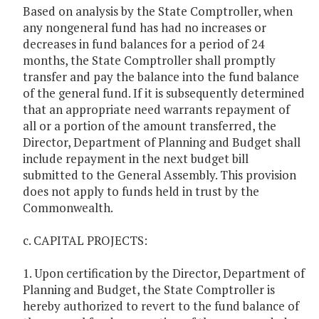
Based on analysis by the State Comptroller, when
any nongeneral fund has had no increases or
decreases in fund balances for a period of 24
months, the State Comptroller shall promptly
transfer and pay the balance into the fund balance
of the general fund. If it is subsequently determined
that an appropriate need warrants repayment of
all or a portion of the amount transferred, the
Director, Department of Planning and Budget shall
include repayment in the next budget bill
submitted to the General Assembly. This provision
does not apply to funds held in trust by the
Commonwealth.
c. CAPITAL PROJECTS:
1. Upon certification by the Director, Department of
Planning and Budget, the State Comptroller is
hereby authorized to revert to the fund balance of