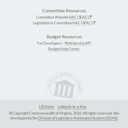
Committee Resources
Committee Website
HAC
|
SFAC
Legislation in Committee
HAC
|
SFAC
Budget Resources
For Developers -
Web Service API
Budget Help Center
LIS Home
Lobbyist-in-a-Box
© Copyright Commonwealth of Virginia, 2026. All rights reserved. Site
developed by the
Division of Legislative Automated Systems (DLAS)
.