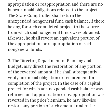
appropriation or reappropriation and there are no
known unpaid obligations related to the project.
The State Comptroller shall return the
unexpended nongeneral fund cash balance, if there
be any, for such completed project to the source
from which said nongeneral funds were obtained.
Likewise, he shall revert an equivalent portion of
the appropriation or reappropriation of said
nongeneral funds.
3. The Director, Department of Planning and
Budget, may direct the restoration of any portion
of the reverted amount if he shall subsequently
verify an unpaid obligation or requirement for
completion of the project. In the case of a capital
project for which an unexpended cash balance was
returned and appropriation or reappropriation was
reverted in the prior biennium, he may likewise
restore any portion of such amount under the