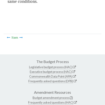
same conditions.
Item
The Budget Process
Legislative budget process (HAC)
Executive budget process (HAC)
Commonwealth Data Point (APA)
Frequently asked questions (DPB)
Amendment Resources
Budget amendment process
Frequently asked questions (HAC)