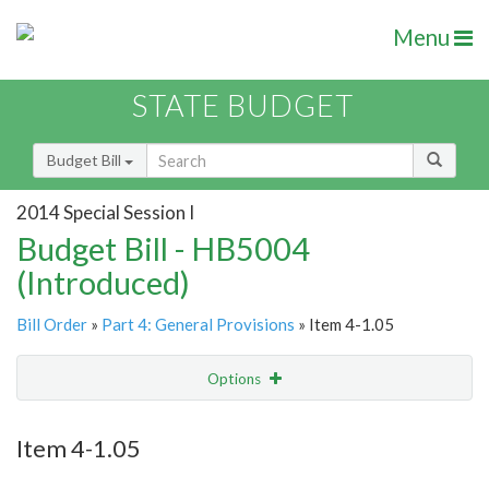
Menu
STATE BUDGET
Budget Bill
2014 Special Session I
Budget Bill - HB5004
(Introduced)
Bill Order
»
Part 4: General Provisions
» Item 4-1.05
Options
Item
Show Highlight
Email
Item 4-1.05
Item Lookup