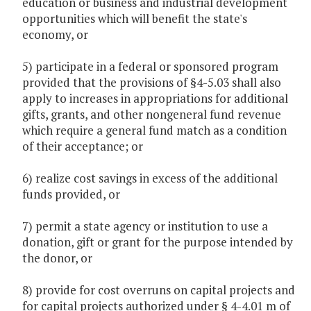
education or business and industrial development
opportunities which will benefit the state's
economy, or
5) participate in a federal or sponsored program
provided that the provisions of §4-5.03 shall also
apply to increases in appropriations for additional
gifts, grants, and other nongeneral fund revenue
which require a general fund match as a condition
of their acceptance; or
6) realize cost savings in excess of the additional
funds provided, or
7) permit a state agency or institution to use a
donation, gift or grant for the purpose intended by
the donor, or
8) provide for cost overruns on capital projects and
for capital projects authorized under § 4-4.01 m of