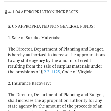
§ 4-1.04 APPROPRIATION INCREASES
a. UNAPPROPRIATED NONGENERAL FUNDS:
1. Sale of Surplus Materials:
The Director, Department of Planning and Budget,
is hereby authorized to increase the appropriations
to any state agency by the amount of credit
resulting from the sale of surplus materials under
the provisions of §
2.2-1125
, Code of Virginia.
2. Insurance Recovery:
The Director, Department of Planning and Budget,
shall increase the appropriation authority for any
state agency by the amount of the proceeds of an