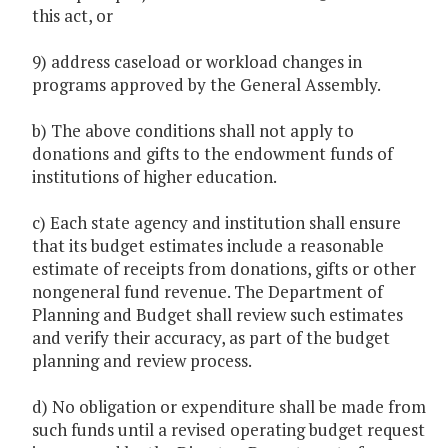
this act, or
9) address caseload or workload changes in
programs approved by the General Assembly.
b) The above conditions shall not apply to
donations and gifts to the endowment funds of
institutions of higher education.
c) Each state agency and institution shall ensure
that its budget estimates include a reasonable
estimate of receipts from donations, gifts or other
nongeneral fund revenue. The Department of
Planning and Budget shall review such estimates
and verify their accuracy, as part of the budget
planning and review process.
d) No obligation or expenditure shall be made from
such funds until a revised operating budget request