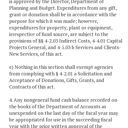
is approved by the Director, Department of
Planning and Budget. Expenditures from any gift,
grant or donation shall be in accordance with the
purpose for which it was made; however,
expenditures for property, plant or equipment,
irrespective of fund source, are subject to the
provisions of §§ 4-2.03 Indirect Costs, 4-4.01 Capital
Projects General, and 4-5.03 b Services and Clients-
New Services, of this act.
e) Nothing in this section shall exempt agencies
from complying with § 4-2.01 a Solicitation and
Acceptance of Donations, Gifts, Grants, and
Contracts of this act.
4. Any nongeneral fund cash balance recorded on
the books of the Department of Accounts as
unexpended on the last day of the fiscal year may
be appropriated for use in the succeeding fiscal
year with the prior written approval of the