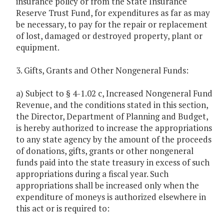
insurance policy or from the State Insurance
Reserve Trust Fund, for expenditures as far as may
be necessary, to pay for the repair or replacement
of lost, damaged or destroyed property, plant or
equipment.
3. Gifts, Grants and Other Nongeneral Funds:
a) Subject to § 4-1.02 c, Increased Nongeneral Fund
Revenue, and the conditions stated in this section,
the Director, Department of Planning and Budget,
is hereby authorized to increase the appropriations
to any state agency by the amount of the proceeds
of donations, gifts, grants or other nongeneral
funds paid into the state treasury in excess of such
appropriations during a fiscal year. Such
appropriations shall be increased only when the
expenditure of moneys is authorized elsewhere in
this act or is required to: