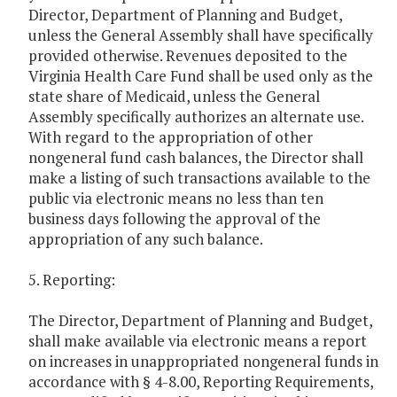
Director, Department of Planning and Budget,
unless the General Assembly shall have specifically
provided otherwise. Revenues deposited to the
Virginia Health Care Fund shall be used only as the
state share of Medicaid, unless the General
Assembly specifically authorizes an alternate use.
With regard to the appropriation of other
nongeneral fund cash balances, the Director shall
make a listing of such transactions available to the
public via electronic means no less than ten
business days following the approval of the
appropriation of any such balance.
5. Reporting:
The Director, Department of Planning and Budget,
shall make available via electronic means a report
on increases in unappropriated nongeneral funds in
accordance with § 4-8.00, Reporting Requirements,