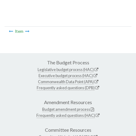
Item
The Budget Process
Legislative budget process (HAC)
Executive budget process (HAC)
Commonwealth Data Point (APA)
Frequently asked questions (DPB)
Amendment Resources
Budget amendment process
Frequently asked questions (HAC)
Committee Resources