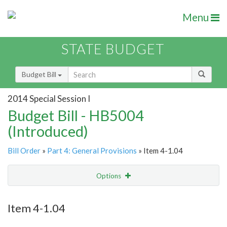
Menu
STATE BUDGET
Budget Bill
2014 Special Session I
Budget Bill - HB5004
(Introduced)
Bill Order
»
Part 4: General Provisions
» Item 4-1.04
Options
Item
Show Highlight
Email
Item 4-1.04
Item Lookup