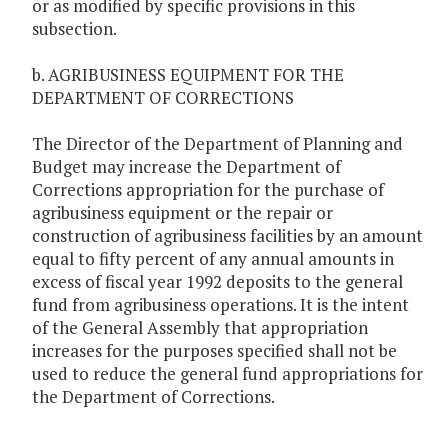
or as modified by specific provisions in this
subsection.
b. AGRIBUSINESS EQUIPMENT FOR THE
DEPARTMENT OF CORRECTIONS
The Director of the Department of Planning and
Budget may increase the Department of
Corrections appropriation for the purchase of
agribusiness equipment or the repair or
construction of agribusiness facilities by an amount
equal to fifty percent of any annual amounts in
excess of fiscal year 1992 deposits to the general
fund from agribusiness operations. It is the intent
of the General Assembly that appropriation
increases for the purposes specified shall not be
used to reduce the general fund appropriations for
the Department of Corrections.