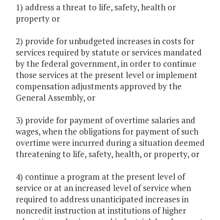
1) address a threat to life, safety, health or
property or
2) provide for unbudgeted increases in costs for
services required by statute or services mandated
by the federal government, in order to continue
those services at the present level or implement
compensation adjustments approved by the
General Assembly, or
3) provide for payment of overtime salaries and
wages, when the obligations for payment of such
overtime were incurred during a situation deemed
threatening to life, safety, health, or property, or
4) continue a program at the present level of
service or at an increased level of service when
required to address unanticipated increases in
noncredit instruction at institutions of higher