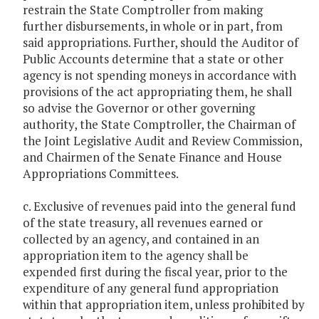
restrain the State Comptroller from making
further disbursements, in whole or in part, from
said appropriations. Further, should the Auditor of
Public Accounts determine that a state or other
agency is not spending moneys in accordance with
provisions of the act appropriating them, he shall
so advise the Governor or other governing
authority, the State Comptroller, the Chairman of
the Joint Legislative Audit and Review Commission,
and Chairmen of the Senate Finance and House
Appropriations Committees.
c. Exclusive of revenues paid into the general fund
of the state treasury, all revenues earned or
collected by an agency, and contained in an
appropriation item to the agency shall be
expended first during the fiscal year, prior to the
expenditure of any general fund appropriation
within that appropriation item, unless prohibited by