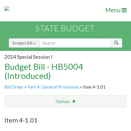
Menu
STATE BUDGET
Budget Bill
2014 Special Session I
Budget Bill - HB5004
(Introduced)
Bill Order
»
Part 4: General Provisions
» Item 4-1.01
Options
Item
Show Highlight
Email
Item 4-1.01
Item Lookup