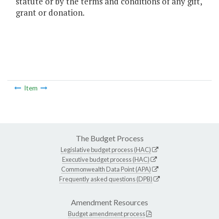
statute or by the terms and conditions of any gift,
grant or donation.
Item
The Budget Process
Legislative budget process (HAC)
Executive budget process (HAC)
Commonwealth Data Point (APA)
Frequently asked questions (DPB)
Amendment Resources
Budget amendment process