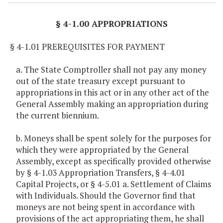
§ 4-1.00 APPROPRIATIONS
§ 4-1.01 PREREQUISITES FOR PAYMENT
a. The State Comptroller shall not pay any money
out of the state treasury except pursuant to
appropriations in this act or in any other act of the
General Assembly making an appropriation during
the current biennium.
b. Moneys shall be spent solely for the purposes for
which they were appropriated by the General
Assembly, except as specifically provided otherwise
by § 4-1.03 Appropriation Transfers, § 4-4.01
Capital Projects, or § 4-5.01 a. Settlement of Claims
with Individuals. Should the Governor find that
moneys are not being spent in accordance with
provisions of the act appropriating them, he shall