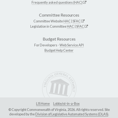
Frequently asked questions (HAC)
Committee Resources
Committee Website
HAC
|
SFAC
Legislation in Committee
HAC
|
SFAC
Budget Resources
For Developers -
Web Service API
Budget Help Center
LIS Home
Lobbyist-in-a-Box
© Copyright Commonwealth of Virginia, 2026. All rights reserved. Site
developed by the
Division of Legislative Automated Systems (DLAS)
.