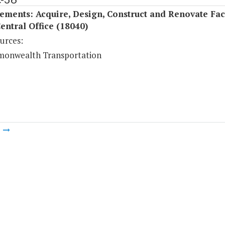
ments: Acquire, Design, Construct and Renovate Faci
Central Office (18040)
urces:
onwealth Transportation
m