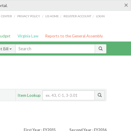
×
rtal.
/
/
/
/
G CENTER
PRIVACY POLICY
LIS HOME
REGISTER ACCOUNT
LOGIN
Budget
Virginia Law
Reports to the General Assembly
 Bill
Item Lookup
First Year - FY2015
Second Year - FY2016