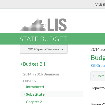
Visit 
LIS
STATE BUDGET
2014 Spe
2014 Special Session I
Budg
Budget Bill
Bill Orde
2014 - 2016 Biennium
Ite
HB5002
Introduced
Departme
Substitute
Chapter 2
Item 