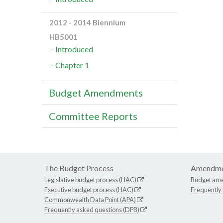
2012 - 2014 Biennium
HB5001
Introduced
Chapter 1
Budget Amendments
Committee Reports
The Budget Process
Amendme
Legislative budget process (HAC)
Budget am
Executive budget process (HAC)
Frequently
Commonwealth Data Point (APA)
Frequently asked questions (DPB)