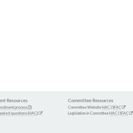
nt Resources
Committee Resources
endment process
Committee Website
HAC
|
SFAC
 asked questions (HAC)
Legislation in Committee
HAC
|
SFAC