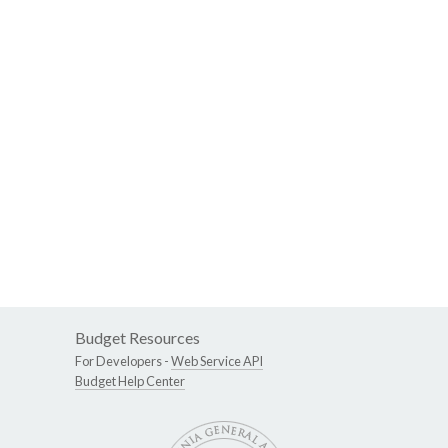
Budget Resources
For Developers -
Web Service API
Budget Help Center