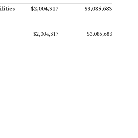
lities
$2,004,317
$3,085,683
$2,004,317
$3,085,683