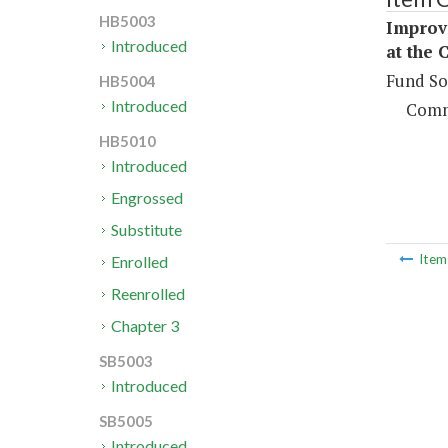
HB5003
Improve
Introduced
at the 
Fund So
HB5004
Introduced
Comm
HB5010
Introduced
Engrossed
Substitute
Ite
Enrolled
Reenrolled
Chapter 3
SB5003
Introduced
SB5005
Introduced