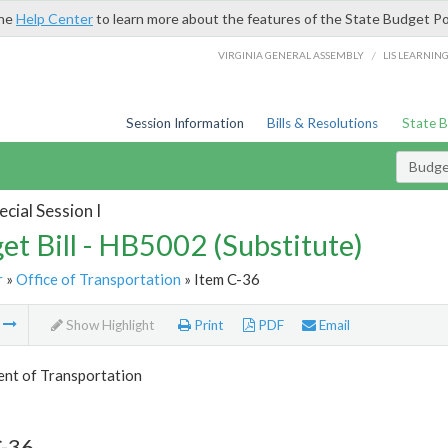
the
Help Center
to learn more about the features of the State Budget Po
/
VIRGINIA GENERAL ASSEMBLY
LIS LEARNIN
Session Information
Bills & Resolutions
State 
Budget
cial Session I
et Bill - HB5002 (Substitute)
r
»
Office of Transportation
» Item C-36
m
Show Highlight
Print
PDF
Email
nt of Transportation
C-36