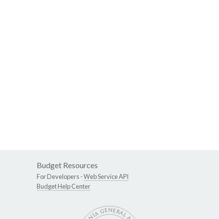
Budget Resources
For Developers -
Web Service API
Budget Help Center