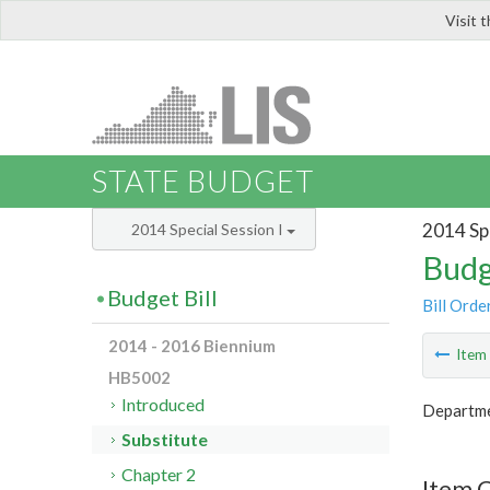
Visit 
LIS
STATE BUDGET
2014 Spe
2014 Special Session I
Budg
Budget Bill
Bill Orde
2014 - 2016 Biennium
Ite
HB5002
Introduced
Departme
Substitute
Chapter 2
Item 