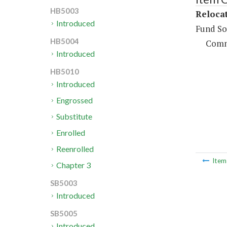
HB5003
Reloca
Introduced
Fund So
HB5004
Comm
Introduced
HB5010
Introduced
Engrossed
Substitute
Enrolled
Reenrolled
Ite
Chapter 3
SB5003
Introduced
SB5005
Introduced