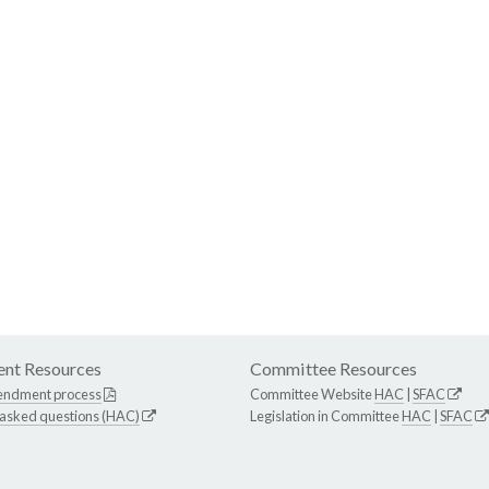
nt Resources
Committee Resources
endment process
Committee Website
HAC
|
SFAC
 asked questions (HAC)
Legislation in Committee
HAC
|
SFAC