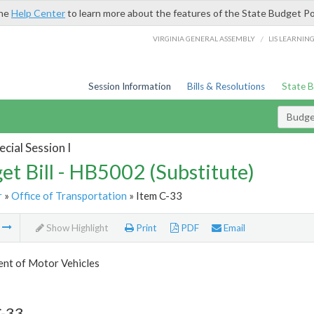
the
Help Center
to learn more about the features of the State Budget Po
/
VIRGINIA GENERAL ASSEMBLY
LIS LEARNIN
Session Information
Bills & Resolutions
State 
Budget
cial Session I
et Bill - HB5002 (Substitute)
r
»
Office of Transportation
» Item C-33
m
Show Highlight
Print
PDF
Email
nt of Motor Vehicles
C-33