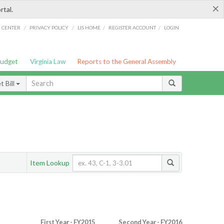
×
rtal.
/
/
/
/
G CENTER
PRIVACY POLICY
LIS HOME
REGISTER ACCOUNT
LOGIN
Budget
Virginia Law
Reports to the General Assembly
 Bill
Item Lookup
First Year - FY2015
Second Year - FY2016