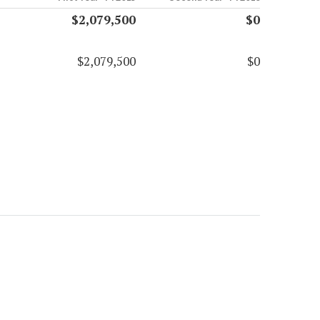
$2,079,500
$0
$2,079,500
$0