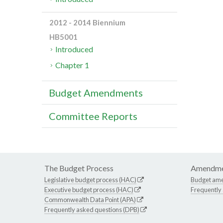
2012 - 2014 Biennium
HB5001
Introduced
Chapter 1
Budget Amendments
Committee Reports
The Budget Process
Amendme
Legislative budget process (HAC)
Budget am
Executive budget process (HAC)
Frequently
Commonwealth Data Point (APA)
Frequently asked questions (DPB)