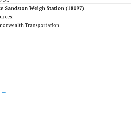
te Sandston Weigh Station (18097)
urces:
onwealth Transportation
m