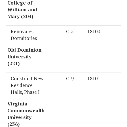
College of
William and
Mary (204)
Renovate
C-5
18100
Dormitories
Old Dominion
University
(221)
Construct New
C-9
18101
Residence
Halls, Phase I
Virginia
Commonwealth
University
(236)