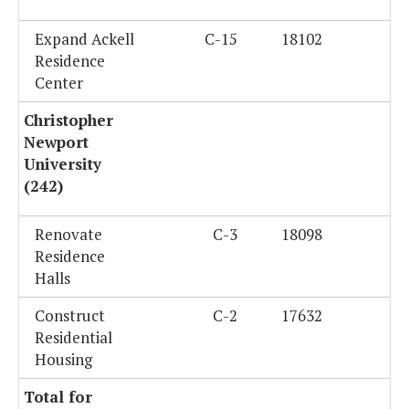
Expand Ackell
C-15
18102
Residence
Center
Christopher
Newport
University
(242)
Renovate
C-3
18098
Residence
Halls
Construct
C-2
17632
Residential
Housing
Total for