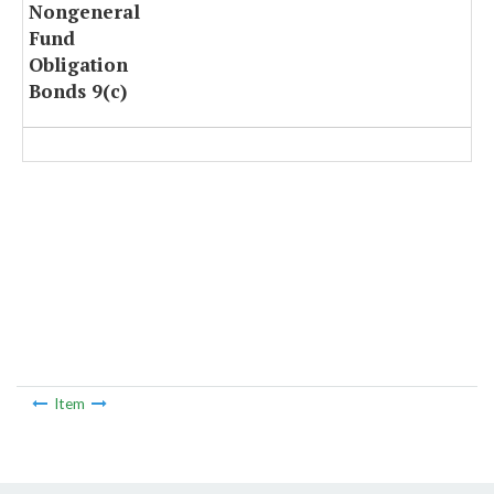
Nongeneral
Fund
Obligation
Bonds 9(c)
Item