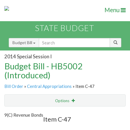
Menu
STATE BUDGET
Budget Bill
2014 Special Session I
Budget Bill - HB5002
(Introduced)
Bill Order
»
Central Appropriations
» Item C-47
Options
Item
Show Highlight
Email
9(C) Revenue Bonds
Item C-47
Item Lookup