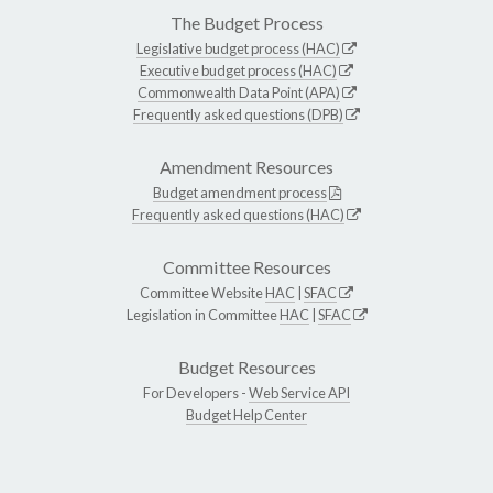
The Budget Process
Legislative budget process (HAC)
Executive budget process (HAC)
Commonwealth Data Point (APA)
Frequently asked questions (DPB)
Amendment Resources
Budget amendment process
Frequently asked questions (HAC)
Committee Resources
Committee Website
HAC
|
SFAC
Legislation in Committee
HAC
|
SFAC
Budget Resources
For Developers -
Web Service API
Budget Help Center