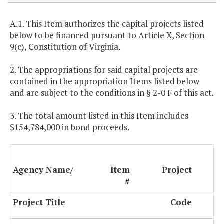
A.1. This Item authorizes the capital projects listed
below to be financed pursuant to Article X, Section
9(c), Constitution of Virginia.
2. The appropriations for said capital projects are
contained in the appropriation Items listed below
and are subject to the conditions in § 2-0 F of this act.
3. The total amount listed in this Item includes
$154,784,000 in bond proceeds.
Agency Name/
Item
Project
#
Project Title
Code