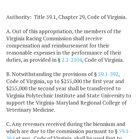
Authority: Title 59.1, Chapter 29, Code of Virginia.
A. Out of this appropriation, the members of the
Virginia Racing Commission shall receive
compensation and reimbursement for their
reasonable expenses in the performance of their
duties, as provided in §
2.2-2104
, Code of Virginia.
B. Notwithstanding the provisions of §
59.1-392
,
Code of Virginia, up to $255,000 the first year and
$255,000 the second year shall be transferred to
Virginia Polytechnic Institute and State University to
support the Virginia-Maryland Regional College of
Veterinary Medicine.
C. Any revenues received during the biennium and
which are due to the commission pursuant to §
59.1-
364
et seq., Code of Virginia, shall be used first to