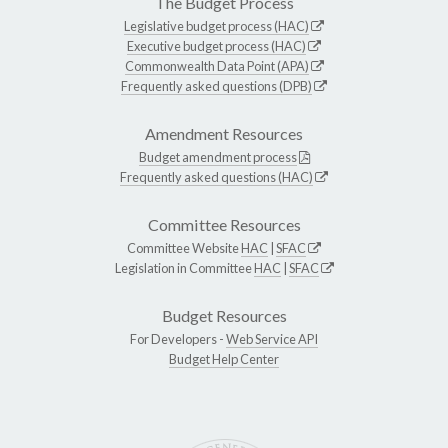
The Budget Process
Legislative budget process (HAC)
Executive budget process (HAC)
Commonwealth Data Point (APA)
Frequently asked questions (DPB)
Amendment Resources
Budget amendment process
Frequently asked questions (HAC)
Committee Resources
Committee Website
HAC
|
SFAC
Legislation in Committee
HAC
|
SFAC
Budget Resources
For Developers -
Web Service API
Budget Help Center