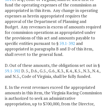
fund the operating expenses of the commission as
appropriated in this item. Any change in operating
expenses as herein appropriated requires the
approval of the Department of Planning and
Budget. Any revenues in excess of amounts required
for commission operations as appropriated under
the provisions of this act and amounts payable to
specific entities pursuant to §
59.1-392
and
appropriated in paragraphs B and D of this item,
shall revert to the general fund.
D. Out of these amounts, the obligations set out in §
59.1-392
D. 5., D.6., G.5., G.6., K.3., K.4., K.5., N.3., N.4.,
and N.5., Code of Virginia, shall be fully funded.
E. In the event revenues exceed the appropriated
amounts in this item, the Virginia Racing Commission
is authorized to seek an administrative
appropriation, up to $700,000, from the Director,