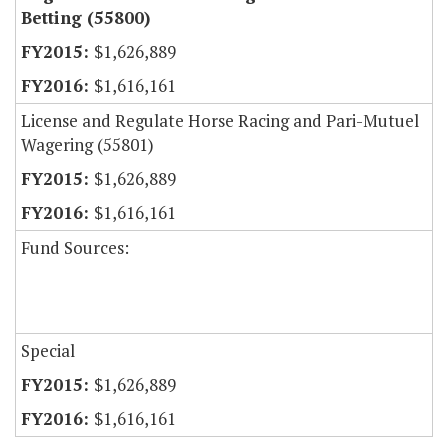
Betting (55800)
$1,626,889
$1,616,161
License and Regulate Horse Racing and Pari-Mutuel
Wagering (55801)
$1,626,889
$1,616,161
Fund Sources:
Special
$1,626,889
$1,616,161