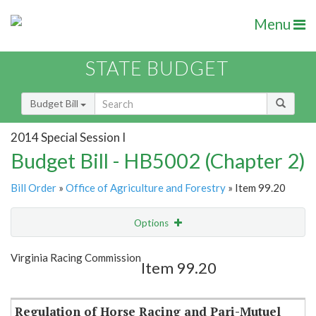
Menu
STATE BUDGET
Budget Bill
2014 Special Session I
Budget Bill - HB5002 (Chapter 2)
Bill Order
»
Office of Agriculture and Forestry
» Item 99.20
Options
Item
Show Highlight
Email
Virginia Racing Commission
Item 99.20
Item Lookup
Regulation of Horse Racing and Pari-Mutuel