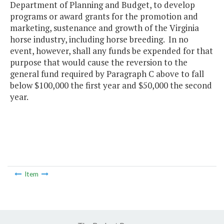
Department of Planning and Budget, to develop
programs or award grants for the promotion and
marketing, sustenance and growth of the Virginia
horse industry, including horse breeding. In no
event, however, shall any funds be expended for that
purpose that would cause the reversion to the
general fund required by Paragraph C above to fall
below $100,000 the first year and $50,000 the second
year.
Item