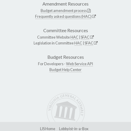
Amendment Resources
Budget amendment process
Frequently asked questions (HAC)
Committee Resources
Committee Website
HAC
|
SFAC
Legislation in Committee
HAC
|
SFAC
Budget Resources
For Developers -
Web Service API
Budget Help Center
LIS Home
Lobbyist-in-a-Box