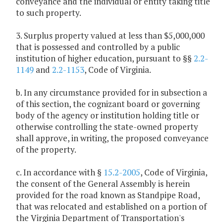
conveyance and the individual or entity taking title
to such property.
3. Surplus property valued at less than $5,000,000
that is possessed and controlled by a public
institution of higher education, pursuant to §§
2.2-
1149
and
2.2-1153
, Code of Virginia.
b. In any circumstance provided for in subsection a
of this section, the cognizant board or governing
body of the agency or institution holding title or
otherwise controlling the state-owned property
shall approve, in writing, the proposed conveyance
of the property.
c. In accordance with §
15.2-2005
, Code of Virginia,
the consent of the General Assembly is herein
provided for the road known as Standpipe Road,
that was relocated and established on a portion of
the Virginia Department of Transportation's