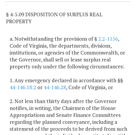
§ 4-5.09 DISPOSITION OF SURPLUS REAL
PROPERTY
a. Notwithstanding the provisions of §
2.2-1156
,
Code of Virginia, the departments, divisions,
institutions, or agencies of the Commonwealth, or
the Governor, shall sell or lease surplus real
property only under the following circumstances:
1. Any emergency declared in accordance with §§
44-146.18:2
or
44-146.28
, Code of Virginia, or
2. Not less than thirty days after the Governor
notifies, in writing, the Chairmen of the House
Appropriations and Senate Finance Committees
regarding the planned conveyance, including a
statement of the proceeds to be derived from such