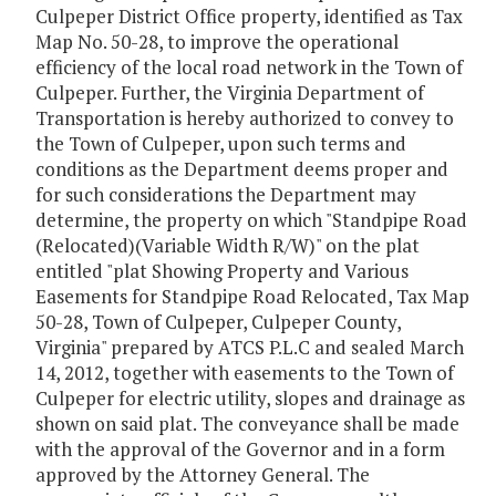
Culpeper District Office property, identified as Tax
Map No. 50-28, to improve the operational
efficiency of the local road network in the Town of
Culpeper. Further, the Virginia Department of
Transportation is hereby authorized to convey to
the Town of Culpeper, upon such terms and
conditions as the Department deems proper and
for such considerations the Department may
determine, the property on which "Standpipe Road
(Relocated)(Variable Width R/W)" on the plat
entitled "plat Showing Property and Various
Easements for Standpipe Road Relocated, Tax Map
50-28, Town of Culpeper, Culpeper County,
Virginia" prepared by ATCS P.L.C and sealed March
14, 2012, together with easements to the Town of
Culpeper for electric utility, slopes and drainage as
shown on said plat. The conveyance shall be made
with the approval of the Governor and in a form
approved by the Attorney General. The