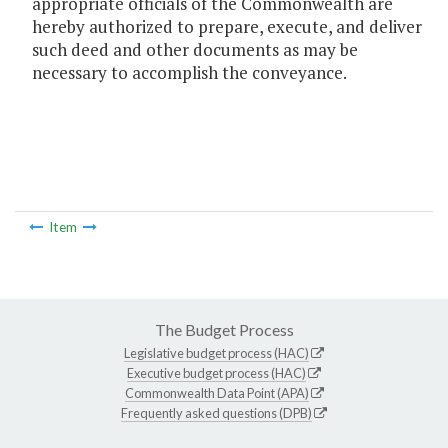
appropriate officials of the Commonwealth are
hereby authorized to prepare, execute, and deliver
such deed and other documents as may be
necessary to accomplish the conveyance.
Item
The Budget Process
Legislative budget process (HAC)
Executive budget process (HAC)
Commonwealth Data Point (APA)
Frequently asked questions (DPB)