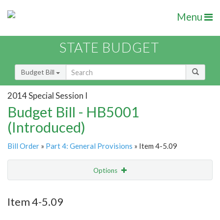
Menu
STATE BUDGET
Budget Bill
2014 Special Session I
Budget Bill - HB5001
(Introduced)
Bill Order
»
Part 4: General Provisions
» Item 4-5.09
Options
Item
Show Highlight
Email
Item 4-5.09
Item Lookup