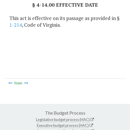
§ 4-14.00 EFFECTIVE DATE
This act is effective on its passage as provided in §
1-214
, Code of Virginia.
Item
The Budget Process
Legislative budget process (HAC)
Executive budget process (HAC)