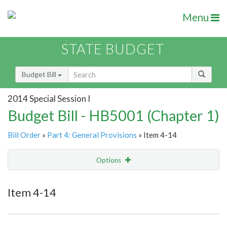
Menu
STATE BUDGET
Budget Bill
2014 Special Session I
Budget Bill - HB5001 (Chapter 1)
Bill Order
»
Part 4: General Provisions
» Item 4-14
Options
Item
Show Highlight
Email
Item 4-14
Item Lookup