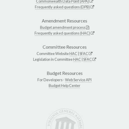
Commonwealth Data Point (APA)
Frequently asked questions (DPB)
Amendment Resources
Budget amendment process
Frequently asked questions (HAC)
Committee Resources
Committee Website
HAC
|
SFAC
Legislation in Committee
HAC
|
SFAC
Budget Resources
For Developers -
Web Service API
Budget Help Center