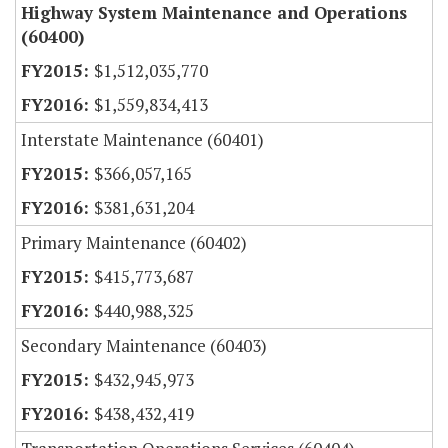
Highway System Maintenance and Operations
(60400)
$1,512,035,770
$1,559,834,413
Interstate Maintenance (60401)
$366,057,165
$381,631,204
Primary Maintenance (60402)
$415,773,687
$440,988,325
Secondary Maintenance (60403)
$432,945,973
$438,432,419