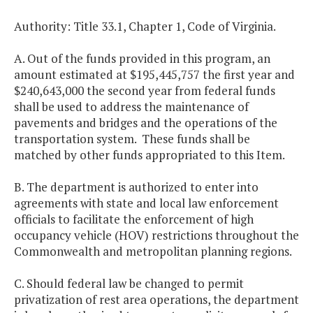
Authority: Title 33.1, Chapter 1, Code of Virginia.
A. Out of the funds provided in this program, an
amount estimated at $195,445,757 the first year and
$240,643,000 the second year from federal funds
shall be used to address the maintenance of
pavements and bridges and the operations of the
transportation system. These funds shall be
matched by other funds appropriated to this Item.
B. The department is authorized to enter into
agreements with state and local law enforcement
officials to facilitate the enforcement of high
occupancy vehicle (HOV) restrictions throughout the
Commonwealth and metropolitan planning regions.
C. Should federal law be changed to permit
privatization of rest area operations, the department