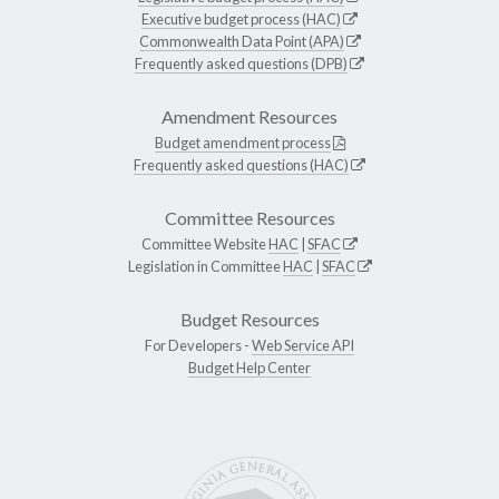
Executive budget process (HAC)
Commonwealth Data Point (APA)
Frequently asked questions (DPB)
Amendment Resources
Budget amendment process
Frequently asked questions (HAC)
Committee Resources
Committee Website
HAC
|
SFAC
Legislation in Committee
HAC
|
SFAC
Budget Resources
For Developers -
Web Service API
Budget Help Center