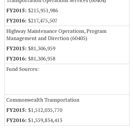
Transportation Operations Services (60404)
$215,951,986
$217,475,507
Highway Maintenance Operations, Program
Management and Direction (60405)
$81,306,959
$81,306,958
Fund Sources:
Commonwealth Transportation
$1,512,035,770
$1,559,834,413