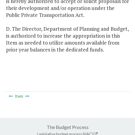
is hereby authorized to accept or solicit proposals for
their development and/or operation under the
Public Private Transportation Act.
D. The Director, Department of Planning and Budget,
is authorized to increase the appropriation in this
Item as needed to utilize amounts available from
prior year balances in the dedicated funds.
Item
The Budget Process
Legislative budget process (HAC)