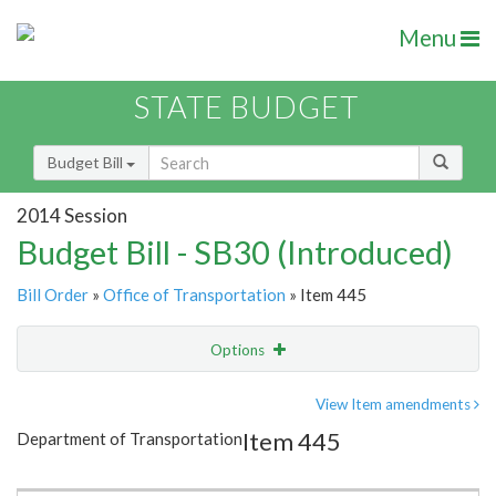
Menu
STATE BUDGET
Budget Bill
2014 Session
Budget Bill - SB30 (Introduced)
Bill Order
»
Office of Transportation
» Item 445
Options
Item
Show Highlight
Email
View Item amendments
Item 445
Department of Transportation
Item Lookup