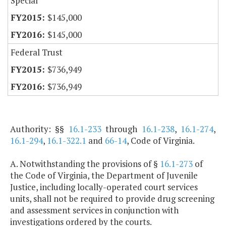
Special
$145,000
$145,000
Federal Trust
$736,949
$736,949
Authority: §§
16.1-233
through
16.1-238
,
16.1-274
,
16.1-294
,
16.1-322.1
and
66-14
, Code of Virginia.
A. Notwithstanding the provisions of §
16.1-273
of
the Code of Virginia, the Department of Juvenile
Justice, including locally-operated court services
units, shall not be required to provide drug screening
and assessment services in conjunction with
investigations ordered by the courts.