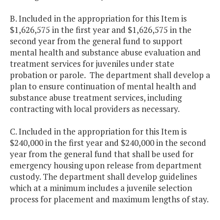
B. Included in the appropriation for this Item is
$1,626,575 in the first year and $1,626,575 in the
second year from the general fund to support
mental health and substance abuse evaluation and
treatment services for juveniles under state
probation or parole. The department shall develop a
plan to ensure continuation of mental health and
substance abuse treatment services, including
contracting with local providers as necessary.
C. Included in the appropriation for this Item is
$240,000 in the first year and $240,000 in the second
year from the general fund that shall be used for
emergency housing upon release from department
custody. The department shall develop guidelines
which at a minimum includes a juvenile selection
process for placement and maximum lengths of stay.