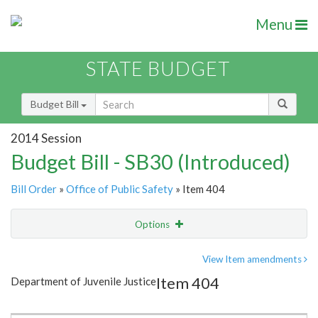
Menu
STATE BUDGET
Budget Bill
2014 Session
Budget Bill - SB30 (Introduced)
Bill Order
»
Office of Public Safety
» Item 404
Options
Item
Show Highlight
Email
View Item amendments
Item 404
Department of Juvenile Justice
Item Lookup