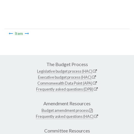
Item
The Budget Process
Legislative budget process (HAC)
Executive budget process (HAC)
Commonwealth Data Point (APA)
Frequently asked questions (DPB)
Amendment Resources
Budget amendment process
Frequently asked questions (HAC)
Committee Resources