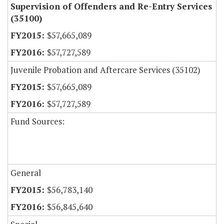
Supervision of Offenders and Re-Entry Services
(35100)
$57,665,089
$57,727,589
Juvenile Probation and Aftercare Services (35102)
$57,665,089
$57,727,589
Fund Sources:
General
$56,783,140
$56,845,640