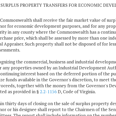
10 SURPLUS PROPERTY TRANSFERS FOR ECONOMIC DEV
 Commonwealth shall receive the fair market value of surpl
or for economic development purposes, and for any prop
ity in any county where the Commonwealth has a continuin
rchase price, which shall be assessed by more than one ind
l Appraiser. Such property shall not be disposed of for les
sessments.
ognizing the commercial, business and industrial developme
r any properties owned by an Industrial Development Au
continuing interest based on the deferred portion of the p
lize funds available in the Governor's discretion, to meet t
roceeds, together with the money from the Governor's De
ted as provided in §
2.2-1156
D, Code of Virginia.
hin thirty days of closing on the sale of surplus property 
or or his designee shall report to the Chairmen of the S
tees. The report shall include information on the number o