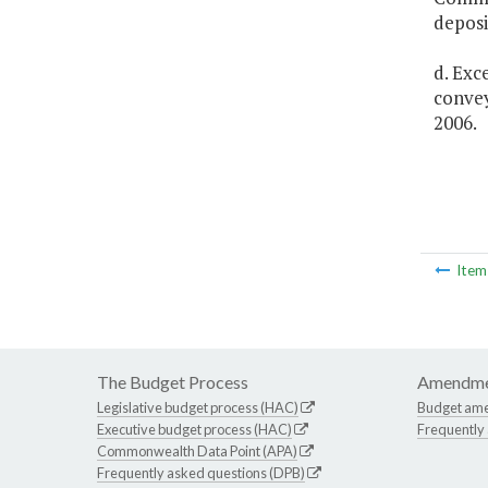
deposi
d. Exc
convey
2006.
Ite
The Budget Process
Amendme
Legislative budget process (HAC)
Budget am
Executive budget process (HAC)
Frequently
Commonwealth Data Point (APA)
Frequently asked questions (DPB)