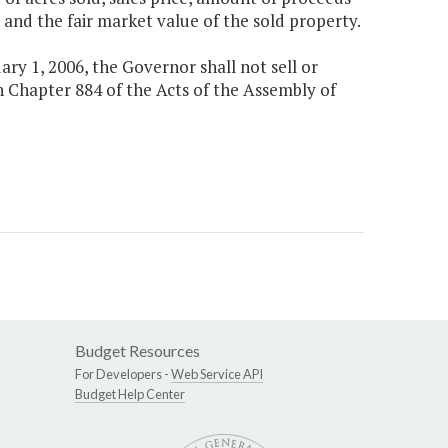
and the fair market value of the sold property.
ary 1, 2006, the Governor shall not sell or
 Chapter 884 of the Acts of the Assembly of
Budget Resources
For Developers -
Web Service API
Budget Help Center