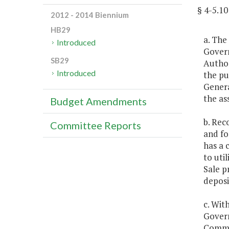
§ 4-5.
2012 - 2014 Biennium
HB29
a. The
Introduced
Govern
SB29
Author
Introduced
the pu
Genera
the as
Budget Amendments
b. Rec
Committee Reports
and fo
has a 
to uti
Sale p
deposi
c. Wit
Govern
Commit