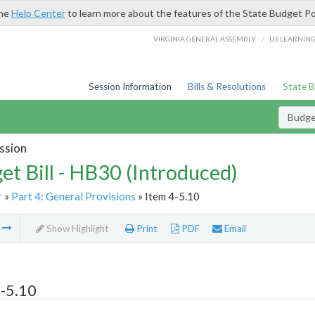
the
Help Center
to learn more about the features of the State Budget Po
/
VIRGINIA GENERAL ASSEMBLY
LIS LEARNIN
Session Information
Bills & Resolutions
State 
Budget
ssion
et Bill - HB30 (Introduced)
r
»
Part 4: General Provisions
» Item 4-5.10
m
Show Highlight
Print
PDF
Email
-5.10