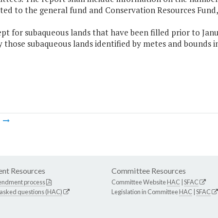
ted to the general fund and Conservation Resources Fund, 
ept for subaqueous lands that have been filled prior to Janu
 those subaqueous lands identified by metes and bounds in
m
nt Resources
Committee Resources
endment process
Committee Website
HAC
|
SFAC
 asked questions (HAC)
Legislation in Committee
HAC
|
SFAC