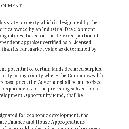
ELOPMENT
us state property which is designated by the
erties owned by an Industrial Development
g interest based on the deferred portion of
ependent appraiser certified as a Licensed
s than its fair market value as determined by
nt potential of certain lands declared surplus,
thority in any county where the Commonwealth
urchase price, the Governor shall be authorized
he requirements of the preceding subsection a.
velopment Opportunity Fund, shall be
designated for economic development, the
enate Finance and House Appropriations
f acres sold, sales price, amount of proceeds