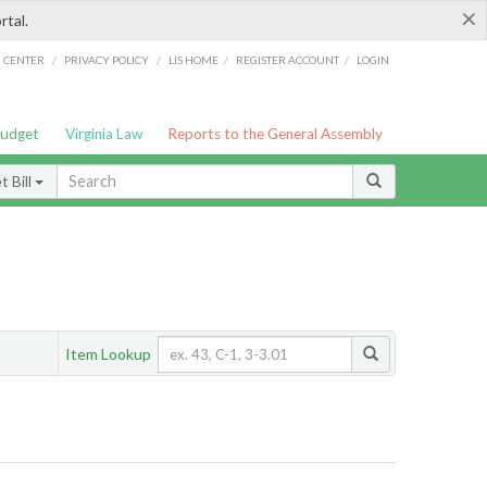
×
rtal.
/
/
/
/
G CENTER
PRIVACY POLICY
LIS HOME
REGISTER ACCOUNT
LOGIN
Budget
Virginia Law
Reports to the General Assembly
 Bill
Item Lookup