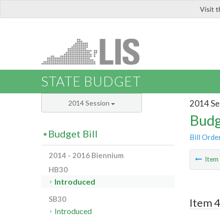
Visit 
LIS
STATE BUDGET
2014 Se
2014 Session
Budg
Budget Bill
Bill Orde
2014 - 2016 Biennium
Ite
HB30
Introduced
SB30
Item 4
Introduced