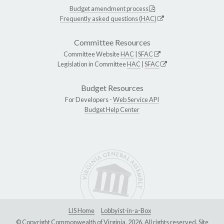
Budget amendment process
Frequently asked questions (HAC)
Committee Resources
Committee Website
HAC
|
SFAC
Legislation in Committee
HAC
|
SFAC
Budget Resources
For Developers -
Web Service API
Budget Help Center
LIS Home
Lobbyist-in-a-Box
© Copyright Commonwealth of Virginia, 2026. All rights reserved. Site