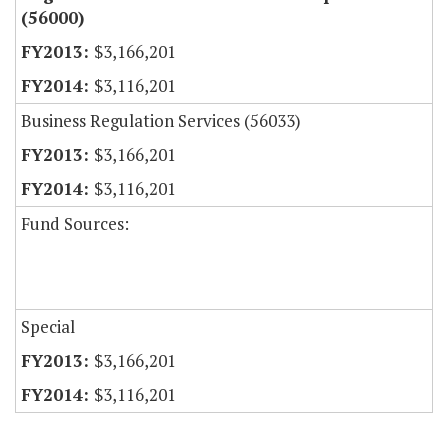
(56000)
$3,166,201
$3,116,201
Business Regulation Services (56033)
$3,166,201
$3,116,201
Fund Sources:
Special
$3,166,201
$3,116,201