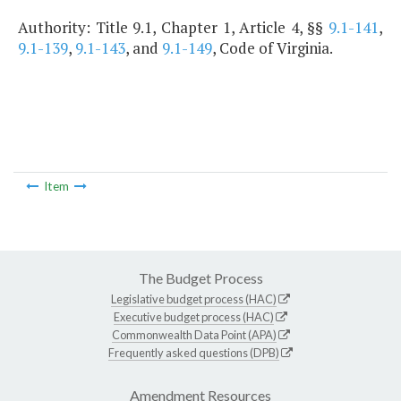
Authority: Title 9.1, Chapter 1, Article 4, §§
9.1-141
,
9.1-139
,
9.1-143
, and
9.1-149
, Code of Virginia.
Item
The Budget Process
Legislative budget process (HAC)
Executive budget process (HAC)
Commonwealth Data Point (APA)
Frequently asked questions (DPB)
Amendment Resources