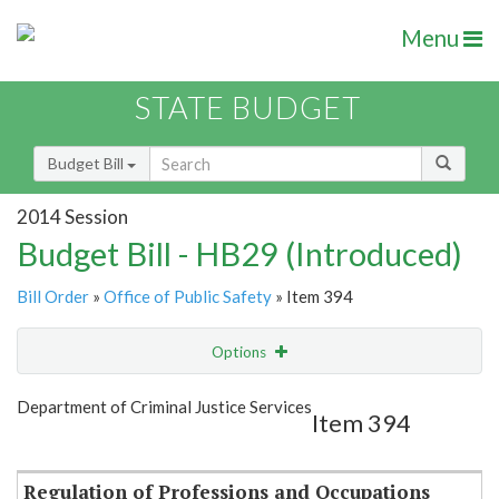
Menu
STATE BUDGET
Budget Bill
2014 Session
Budget Bill - HB29 (Introduced)
Bill Order
»
Office of Public Safety
» Item 394
Options
Item
Show Highlight
Email
Department of Criminal Justice Services
Item 394
Item Lookup
Regulation of Professions and Occupations