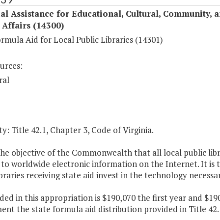
al Assistance for Educational, Cultural, Community, 
c Affairs (14300)
rmula Aid for Local Public Libraries (14301)
urces:
ral
y: Title 42.1, Chapter 3, Code of Virginia.
 the objective of the Commonwealth that all local public libr
to worldwide electronic information on the Internet. It is 
ibraries receiving state aid invest in the technology necessa
ded in this appropriation is $190,070 the first year and $1
nt the state formula aid distribution provided in Title 42.1