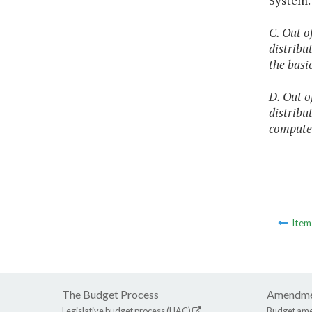
System.
C. Out o
distribu
the basi
D. Out o
distribu
compute
Ite
The Budget Process
Amendme
Legislative budget process (HAC)
Budget am