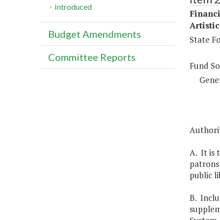
Introduced
Financi
Artisti
Budget Amendments
State Fo
Committee Reports
Fund So
Gene
Authorit
A. It is
patrons 
public l
B. Inclu
suppleme