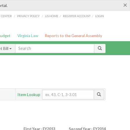
×
rtal.
/
/
/
/
G CENTER
PRIVACY POLICY
LIS HOME
REGISTER ACCOUNT
LOGIN
Budget
Virginia Law
Reports to the General Assembly
 Bill
Item Lookup
First Year - FY2013
Second Year - FY2014