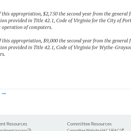
f this appropriation, $2,750 the second year from the general 
tion provided in Title 42.1, Code of Virginia for the City of Po
c operation of computers.
f this appropriation, $9,000 the second year from the general 
tion provided in Title 42.1, Code of Virginia for Wythe-Grayso
rs.
m
nt Resources
Committee Resources
endment process
Committee Website
HAC
|
SFAC