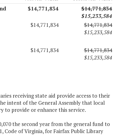
and
$14,771,834
$14,771,834
$15,233,584
$14,771,834
$14,771,834
$15,233,584
$14,771,834
$14,771,834
$15,233,584
aries receiving state aid provide access to their
the intent of the General Assembly that local
ry to provide or enhance this service.
90,070 the second year from the general fund to
, Code of Virginia, for Fairfax Public Library