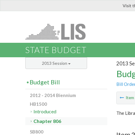
Visit 
LIS
STATE BUDGET
2013 Se
2013 Session
Budg
Budget Bill
Bill Orde
2012 - 2014 Biennium
Ite
HB1500
Introduced
The Libra
Chapter 806
SB800
Item 