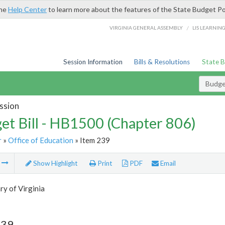
the
Help Center
to learn more about the features of the State Budget Po
/
VIRGINIA GENERAL ASSEMBLY
LIS LEARNIN
Session Information
Bills & Resolutions
State 
Budget
ssion
et Bill - HB1500 (Chapter 806)
r
»
Office of Education
» Item 239
m
Show Highlight
Print
PDF
Email
ry of Virginia
239