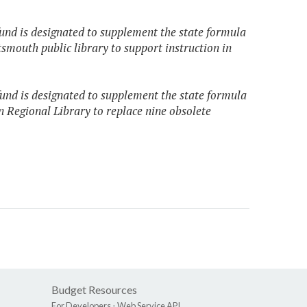
fund is designated to supplement the state formula
rtsmouth public library to support instruction in
fund is designated to supplement the state formula
n Regional Library to replace nine obsolete
Budget Resources
For Developers -
Web Service API