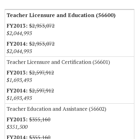
Teacher Licensure and Education (56600)
$2,953,072
$2,044,993
$2,953,072
$2,044,993
Teacher Licensure and Certification (56601)
$2,597,912
$1,693,493
$2,597,912
$1,693,493
Teacher Education and Assistance (56602)
$355,160
$351,500
$355,160