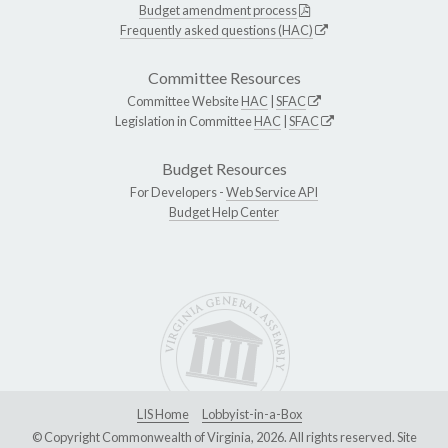
Budget amendment process
Frequently asked questions (HAC)
Committee Resources
Committee Website
HAC
|
SFAC
Legislation in Committee
HAC
|
SFAC
Budget Resources
For Developers -
Web Service API
Budget Help Center
LIS Home
Lobbyist-in-a-Box
© Copyright Commonwealth of Virginia, 2026. All rights reserved. Site