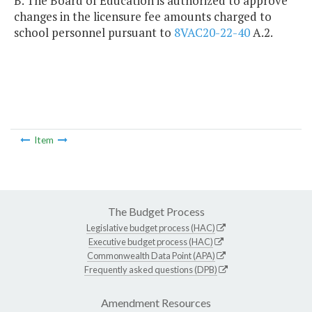
B. The Board of Education is authorized to approve
changes in the licensure fee amounts charged to
school personnel pursuant to
8VAC20-22-40
A.2.
Item
The Budget Process
Legislative budget process (HAC)
Executive budget process (HAC)
Commonwealth Data Point (APA)
Frequently asked questions (DPB)
Amendment Resources