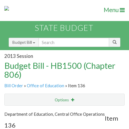
Menu
STATE BUDGET
Budget Bill
2013 Session
Budget Bill - HB1500 (Chapter
806)
Bill Order
»
Office of Education
» Item 136
Options
Item
Show Highlight
Email
Department of Education, Central Office Operations
Item
136
Item Lookup