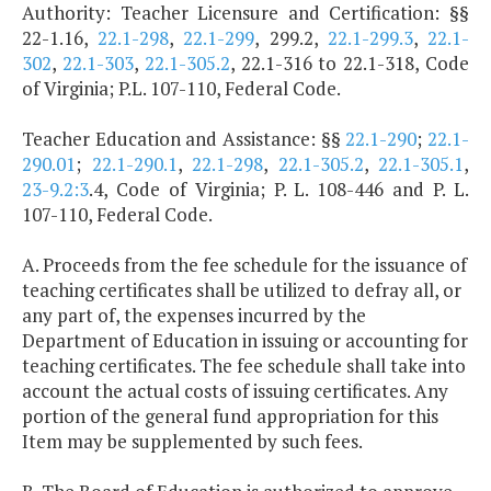
Authority: Teacher Licensure and Certification: §§
22-1.16,
22.1-298
,
22.1-299
, 299.2,
22.1-299.3
,
22.1-
302
,
22.1-303
,
22.1-305.2
, 22.1-316 to 22.1-318, Code
of Virginia; P.L. 107-110, Federal Code.
Teacher Education and Assistance: §§
22.1-290
;
22.1-
290.01
;
22.1-290.1
,
22.1-298
,
22.1-305.2
,
22.1-305.1
,
23-9.2:3
.4, Code of Virginia; P. L. 108-446 and P. L.
107-110, Federal Code.
A. Proceeds from the fee schedule for the issuance of
teaching certificates shall be utilized to defray all, or
any part of, the expenses incurred by the
Department of Education in issuing or accounting for
teaching certificates. The fee schedule shall take into
account the actual costs of issuing certificates. Any
portion of the general fund appropriation for this
Item may be supplemented by such fees.