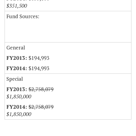
$351,500
Fund Sources:
General
$194,993
$194,993
Special
$2,758,079
$1,850,000
$2,758,079
$1,850,000