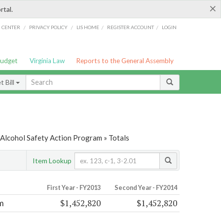
×
rtal.
/
/
/
/
G CENTER
PRIVACY POLICY
LIS HOME
REGISTER ACCOUNT
LOGIN
Budget
Virginia Law
Reports to the General Assembly
 Bill
 Alcohol Safety Action Program » Totals
Item Lookup
First Year - FY2013
Second Year - FY2014
$1,452,820
$1,452,820
m