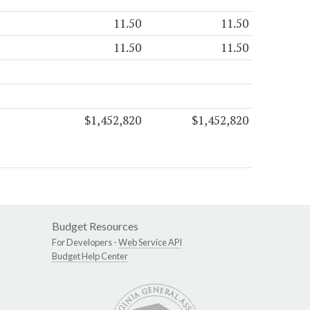
11.50
11.50
11.50
11.50
$1,452,820
$1,452,820
Budget Resources
For Developers -
Web Service API
Budget Help Center