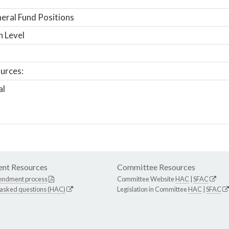
ral Fund Positions
n Level
urces:
al
nt Resources
Committee Resources
endment process
Committee Website
HAC
|
SFAC
 asked questions (HAC)
Legislation in Committee
HAC
|
SFAC