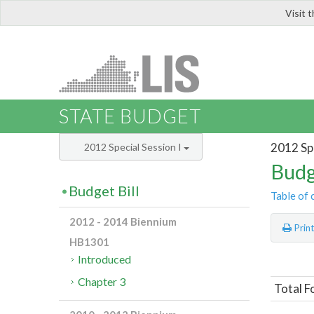
Visit 
LIS
STATE BUDGET
2012 Spe
2012 Special Session I
Budg
Budget Bill
Table of 
2012 - 2014 Biennium
Prin
HB1301
Introduced
Chapter 3
Total F