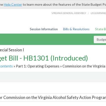
the
Help Center
to learn more about the features of the State Budget Po
/
VIRGINIA GENERAL ASSEMBLY
LIS LEARNIN
Session Information
Bills & Resolutions
State 
Budget
cial Session I
et Bill - HB1301 (Introduced)
contents
» Part 1: Operating Expenses » Commission on the Virginia
t
or Commission on the Virginia Alcohol Safety Action Progra