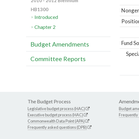
2010 - 2012 Biennium
HB1300
Nongene
Introduced
Positio
Chapter 2
Fund So
Budget Amendments
Speci
Committee Reports
The Budget Process
Amendme
Legislative budget process (HAC)
Budget am
Executive budget process (HAC)
Frequently
Commonwealth Data Point (APA)
Frequently asked questions (DPB)