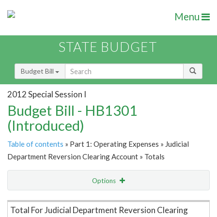
Menu
STATE BUDGET
Budget Bill
2012 Special Session I
Budget Bill - HB1301
(Introduced)
Table of contents
» Part 1: Operating Expenses » Judicial
Department Reversion Clearing Account » Totals
Options
Item Lookup
Total For Judicial Department Reversion Clearing