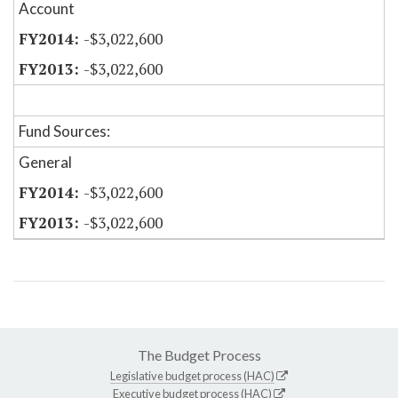
Account
-$3,022,600
-$3,022,600
Fund Sources:
General
-$3,022,600
-$3,022,600
The Budget Process
Legislative budget process (HAC)
Executive budget process (HAC)