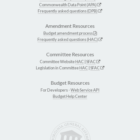
Commonwealth Data Point (APA)
Frequently asked questions (DPB)
Amendment Resources
Budget amendment process
Frequently asked questions (HAC)
Committee Resources
Committee Website
HAC
|
SFAC
Legislation in Committee
HAC
|
SFAC
Budget Resources
For Developers -
Web Service API
Budget Help Center