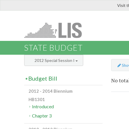
Visit 
LIS
STATE BUDGET
2012 Special Session I
Show
Budget Bill
No total
2012 - 2014 Biennium
HB1301
Introduced
Chapter 3