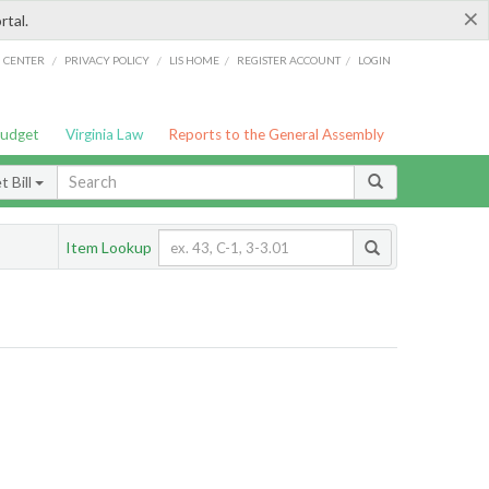
×
rtal.
/
/
/
/
G CENTER
PRIVACY POLICY
LIS HOME
REGISTER ACCOUNT
LOGIN
Budget
Virginia Law
Reports to the General Assembly
 Bill
Item Lookup