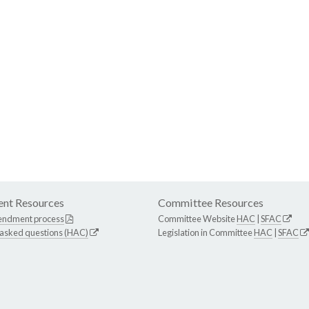
nt Resources
Committee Resources
endment process
Committee Website
HAC
|
SFAC
 asked questions (HAC)
Legislation in Committee
HAC
|
SFAC