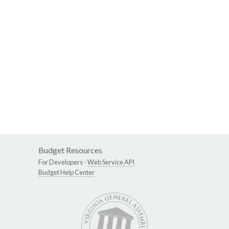
Budget Resources
For Developers -
Web Service API
Budget Help Center