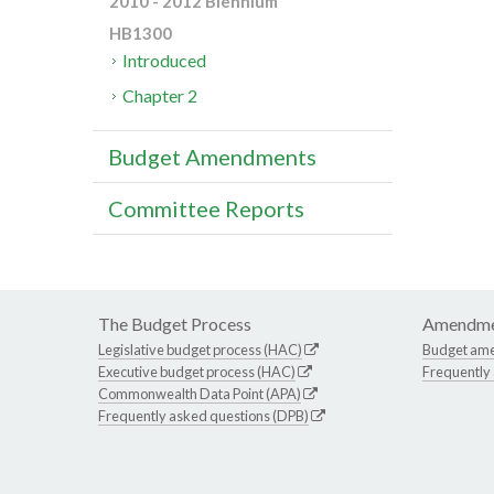
2010 - 2012 Biennium
HB1300
Introduced
Chapter 2
Budget Amendments
Committee Reports
The Budget Process
Amendme
Legislative budget process (HAC)
Budget am
Executive budget process (HAC)
Frequently
Commonwealth Data Point (APA)
Frequently asked questions (DPB)