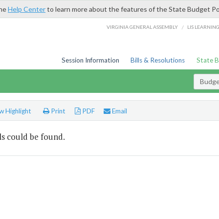
the
Help Center
to learn more about the features of the State Budget Po
/
VIRGINIA GENERAL ASSEMBLY
LIS LEARNIN
Session Information
Bills & Resolutions
State 
Budget
 Highlight
Print
PDF
Email
s could be found.