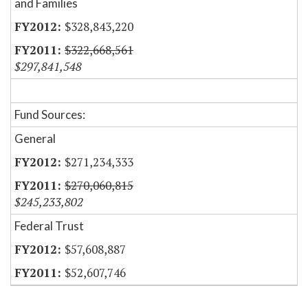
and Families
$328,843,220
$322,668,561
$297,841,548
Fund Sources:
General
$271,234,333
$270,060,815
$245,233,802
Federal Trust
$57,608,887
$52,607,746