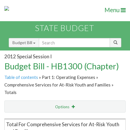
Menu
STATE BUDGET
Budget Bill
2012 Special Session I
Budget Bill - HB1300 (Chapter)
Table of contents
» Part 1: Operating Expenses »
Comprehensive Services for At-Risk Youth and Families »
Totals
Options
Item Lookup
Total For Comprehensive Services for At-Risk Youth