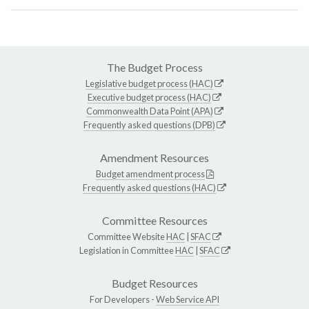
The Budget Process
Legislative budget process (HAC)
Executive budget process (HAC)
Commonwealth Data Point (APA)
Frequently asked questions (DPB)
Amendment Resources
Budget amendment process
Frequently asked questions (HAC)
Committee Resources
Committee Website
HAC
|
SFAC
Legislation in Committee
HAC
|
SFAC
Budget Resources
For Developers -
Web Service API