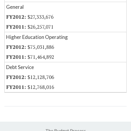
General
$27,333,676
$26,257,071
Higher Education Operating
$75,031,886
$71,464,892
Debt Service
$12,128,706
$12,768,016
The Budget Process