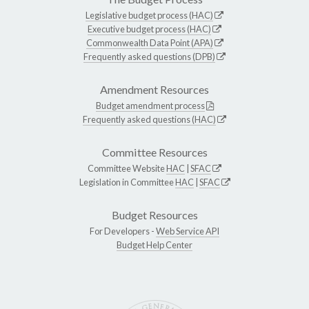
Legislative budget process (HAC)
Executive budget process (HAC)
Commonwealth Data Point (APA)
Frequently asked questions (DPB)
Amendment Resources
Budget amendment process
Frequently asked questions (HAC)
Committee Resources
Committee Website
HAC
|
SFAC
Legislation in Committee
HAC
|
SFAC
Budget Resources
For Developers -
Web Service API
Budget Help Center