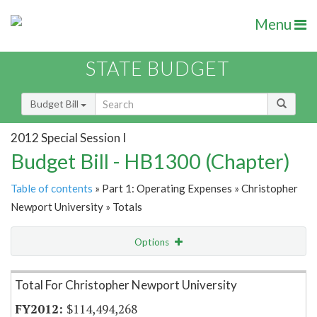
Menu
STATE BUDGET
Budget Bill
2012 Special Session I
Budget Bill - HB1300 (Chapter)
Table of contents
» Part 1: Operating Expenses » Christopher
Newport University » Totals
Options
Item Lookup
Total For Christopher Newport University
$114,494,268