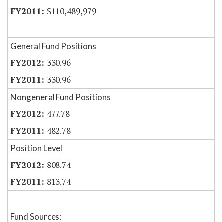
$110,489,979
General Fund Positions
330.96
330.96
Nongeneral Fund Positions
477.78
482.78
Position Level
808.74
813.74
Fund Sources: