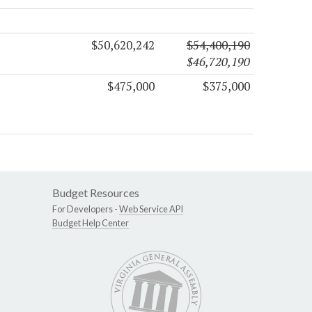
$50,620,242
$54,400,190
$46,720,190
$475,000
$375,000
Budget Resources
For Developers -
Web Service API
Budget Help Center