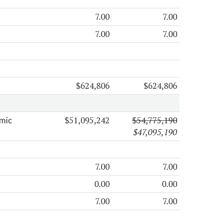
7.00
7.00
7.00
7.00
$624,806
$624,806
$51,095,242
$54,775,190
mic
$47,095,190
7.00
7.00
0.00
0.00
7.00
7.00