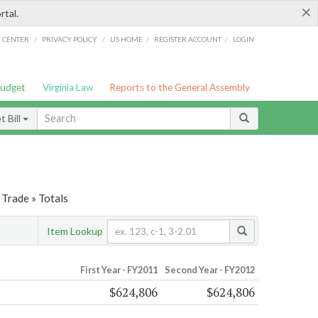
×
rtal.
/
/
/
/
G CENTER
PRIVACY POLICY
LIS HOME
REGISTER ACCOUNT
LOGIN
Budget
Virginia Law
Reports to the General Assembly
 Bill
Trade » Totals
Item Lookup
First Year - FY2011
Second Year - FY2012
$624,806
$624,806