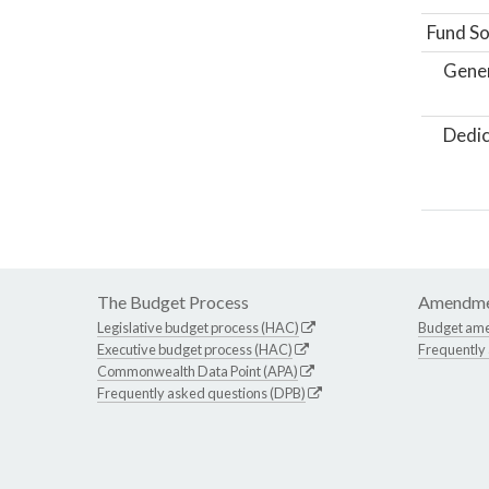
Fund So
Gene
Dedic
The Budget Process
Amendme
Legislative budget process (HAC)
Budget am
Executive budget process (HAC)
Frequently
Commonwealth Data Point (APA)
Frequently asked questions (DPB)