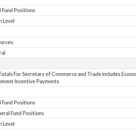
 Fund Positions
n Level
urces:
ral
otals For Secretary of Commerce and Trade includes Econo
pment Incentive Payments
 Fund Positions
ral Fund Positions
n Level