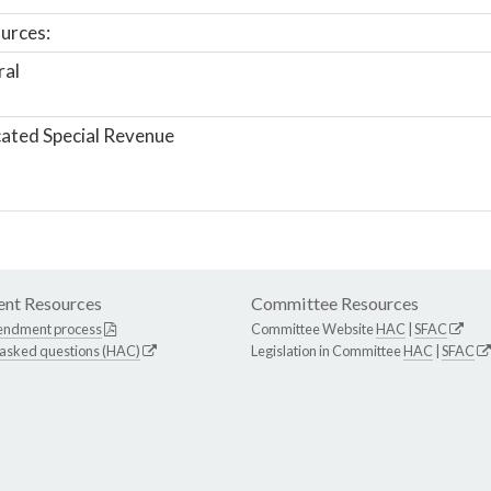
urces:
ral
ated Special Revenue
nt Resources
Committee Resources
endment process
Committee Website
HAC
|
SFAC
 asked questions (HAC)
Legislation in Committee
HAC
|
SFAC