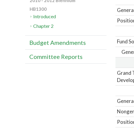
2010 - 2012 Biennium
HB1300
General
Introduced
Positio
Chapter 2
Fund So
Budget Amendments
Gene
Committee Reports
Grand T
Develo
General
Nongene
Positio