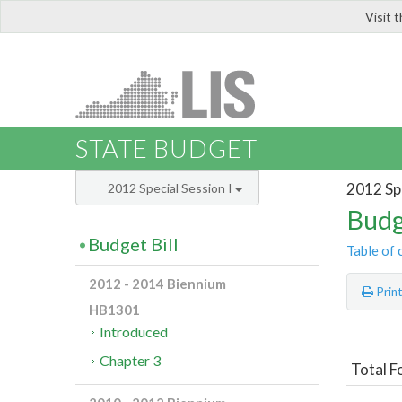
Visit 
LIS
STATE BUDGET
2012 Spe
2012 Special Session I
Budg
Budget Bill
Table of 
2012 - 2014 Biennium
Prin
HB1301
Introduced
Chapter 3
Total F