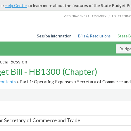
the
Help Center
to learn more about the features of the State Budget Po
/
VIRGINIA GENERAL ASSEMBLY
LIS LEARNIN
Session Information
Bills & Resolutions
State 
Budget
cial Session I
et Bill - HB1300 (Chapter)
contents
» Part 1: Operating Expenses » Secretary of Commerce and 
t
or Secretary of Commerce and Trade