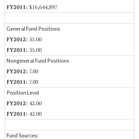
$16,644,897
General Fund Positions
35.00
35.00
Nongeneral Fund Positions
7.00
7.00
Position Level
42.00
42.00
Fund Sources: