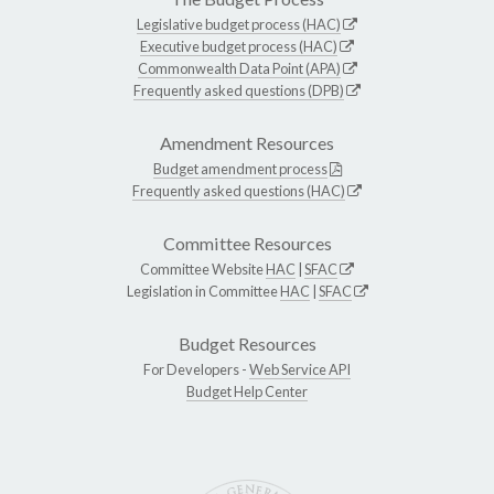
Legislative budget process (HAC)
Executive budget process (HAC)
Commonwealth Data Point (APA)
Frequently asked questions (DPB)
Amendment Resources
Budget amendment process
Frequently asked questions (HAC)
Committee Resources
Committee Website
HAC
|
SFAC
Legislation in Committee
HAC
|
SFAC
Budget Resources
For Developers -
Web Service API
Budget Help Center