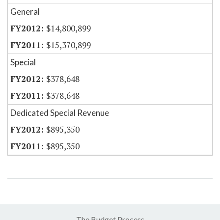
General
$14,800,899
$15,370,899
Special
$378,648
$378,648
Dedicated Special Revenue
$895,350
$895,350
The Budget Process