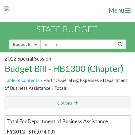
Menu
STATE BUDGET
Budget Bill
2012 Special Session I
Budget Bill - HB1300 (Chapter)
Table of contents
» Part 1: Operating Expenses » Department
of Business Assistance » Totals
Options
Item Lookup
Total For Department of Business Assistance
$16,074,897