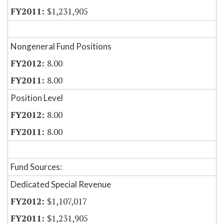
$1,231,905
Nongeneral Fund Positions
8.00
8.00
Position Level
8.00
8.00
Fund Sources:
Dedicated Special Revenue
$1,107,017
$1,231,905