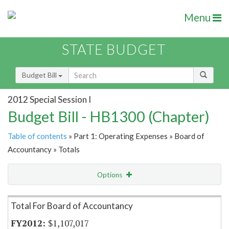
Menu
STATE BUDGET
Budget Bill
2012 Special Session I
Budget Bill - HB1300 (Chapter)
Table of contents
» Part 1: Operating Expenses » Board of
Accountancy » Totals
Options
Item Lookup
Total For Board of Accountancy
$1,107,017