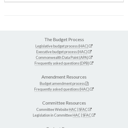
The Budget Process
Legislative budget process (HAC)
Executive budget process (HAC)
Commonwealth Data Point (APA)
Frequently asked questions (DPB)
Amendment Resources
Budget amendment process
Frequently asked questions (HAC)
Committee Resources
Committee Website
HAC
|
SFAC
Legislation in Committee
HAC
|
SFAC