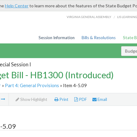
the
Help Center
to learn more about the features of the State Budget Po
/
VIRGINIA GENERAL ASSEMBLY
LIS LEARNIN
Session Information
Bills & Resolutions
State 
Budget
cial Session I
et Bill - HB1300 (Introduced)
r
»
Part 4: General Provisions
» Item 4-5.09
m
Show Highlight
Print
PDF
Email
-5.09