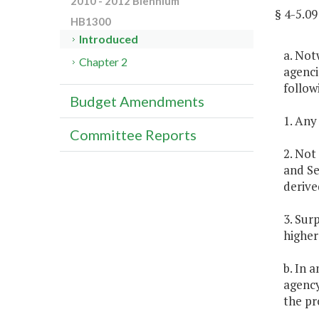
2010 - 2012 Biennium
§ 4-5.
HB1300
Introduced
a. Not
Chapter 2
agenci
follow
Budget Amendments
1. Any
Committee Reports
2. Not
and Se
derive
3. Sur
higher
b. In 
agency
the pr