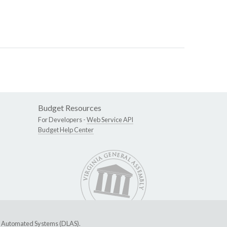
Budget Resources
For Developers -
Web Service API
Budget Help Center
ive Automated Systems (DLAS)
.