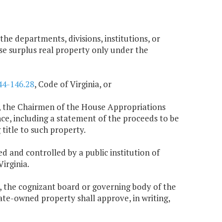
 the departments, divisions, institutions, or
se surplus real property only under the
44-146.28
, Code of Virginia, or
ing, the Chairmen of the House Appropriations
, including a statement of the proceeds to be
title to such property.
ed and controlled by a public institution of
Virginia.
n, the cognizant board or governing body of the
tate-owned property shall approve, in writing,