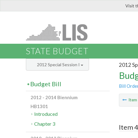
Visit 
LIS
STATE BUDGET
2012 Spe
2012 Special Session I
Budg
Budget Bill
Bill Orde
2012 - 2014 Biennium
Ite
HB1301
Introduced
Chapter 3
Item 4