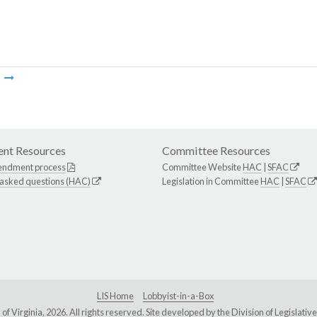
m
nt Resources
Committee Resources
endment process
Committee Website
HAC
|
SFAC
 asked questions (HAC)
Legislation in Committee
HAC
|
SFAC
LIS Home
Lobbyist-in-a-Box
Virginia, 2026. All rights reserved. Site developed by the
Division of Legislat