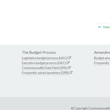
Ite
The Budget Process
Amendme
Legislative budget process (HAC)
Budget am
Executive budget process (HAC)
Frequently
Commonwealth Data Point (APA)
Frequently asked questions (DPB)
© Copyright Commonwealth of 