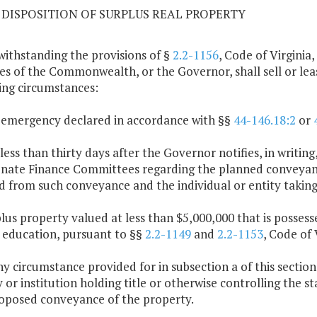
09 DISPOSITION OF SURPLUS REAL PROPERTY
withstanding the provisions of §
2.2-1156
, Code of Virginia,
es of the Commonwealth, or the Governor, shall sell or lea
ing circumstances:
 emergency declared in accordance with §§
44-146.18:2
or
 less than thirty days after the Governor notifies, in writ
nate Finance Committees regarding the planned conveyance
d from such conveyance and the individual or entity taking 
plus property valued at less than $5,000,000 that is possess
 education, pursuant to §§
2.2-1149
and
2.2-1153
, Code of 
any circumstance provided for in subsection a of this sectio
 or institution holding title or otherwise controlling the s
oposed conveyance of the property.