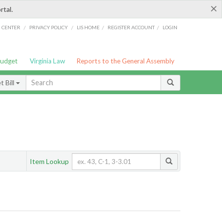
×
rtal.
/
/
/
/
G CENTER
PRIVACY POLICY
LIS HOME
REGISTER ACCOUNT
LOGIN
Budget
Virginia Law
Reports to the General Assembly
 Bill
Item Lookup