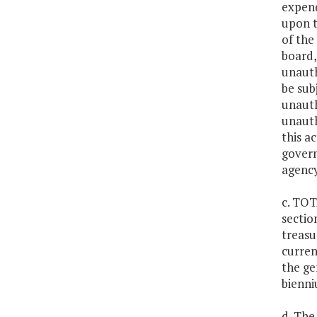
expend
upon t
of the
board,
unauth
be sub
unauth
unauth
this a
govern
agency
c. TOT
sectio
treasu
curren
the ge
bienni
d. The