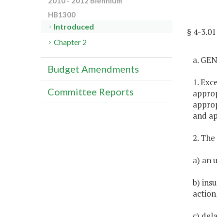
2010 - 2012 Biennium
HB1300
Introduced
§ 4-3.0
Chapter 2
a. GE
Budget Amendments
1. Exc
Committee Reports
approp
approp
and ap
2. The
a) an 
b) ins
action
c) del