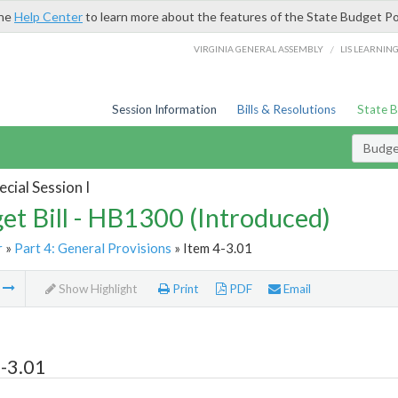
the
Help Center
to learn more about the features of the State Budget Po
/
VIRGINIA GENERAL ASSEMBLY
LIS LEARNIN
Session Information
Bills & Resolutions
State 
Budget
cial Session I
et Bill - HB1300 (Introduced)
r
»
Part 4: General Provisions
» Item 4-3.01
m
Show Highlight
Print
PDF
Email
-3.01