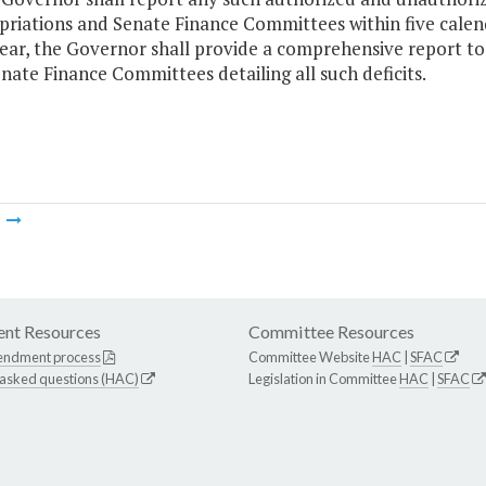
riations and Senate Finance Committees within five calend
ear, the Governor shall provide a comprehensive report t
nate Finance Committees detailing all such deficits.
m
nt Resources
Committee Resources
endment process
Committee Website
HAC
|
SFAC
 asked questions (HAC)
Legislation in Committee
HAC
|
SFAC