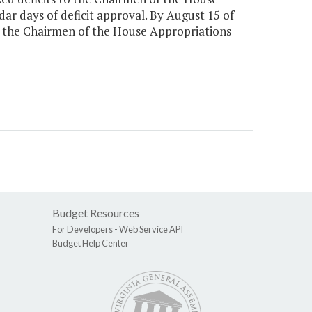
ar days of deficit approval. By August 15 of
o the Chairmen of the House Appropriations
Budget Resources
For Developers -
Web Service API
Budget Help Center