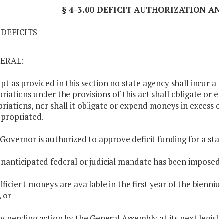
§ 4-3.00 DEFICIT AUTHORIZATION 
1 DEFICITS
NERAL:
ept as provided in this section no state agency shall incur a
riations under the provisions of this act shall obligate or 
riations, nor shall it obligate or expend moneys in excess
propriated.
 Governor is authorized to approve deficit funding for a st
unanticipated federal or judicial mandate has been imposed
ufficient moneys are available in the first year of the bie
, or
ay pending action by the General Assembly at its next legisla