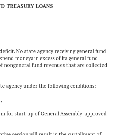
AND TREASURY LOANS
 deficit. No state agency receiving general fund
expend moneys in excess of its general fund
 of nongeneral fund revenues that are collected
ate agency under the following conditions:
,
nnium for start-up of General Assembly-approved
tive session will result in the curtailment of