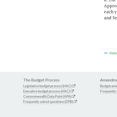
Approp
each y
and Se
Ite
The Budget Process
Amendme
Legislative budget process (HAC)
Budget am
Executive budget process (HAC)
Frequently
Commonwealth Data Point (APA)
Frequently asked questions (DPB)