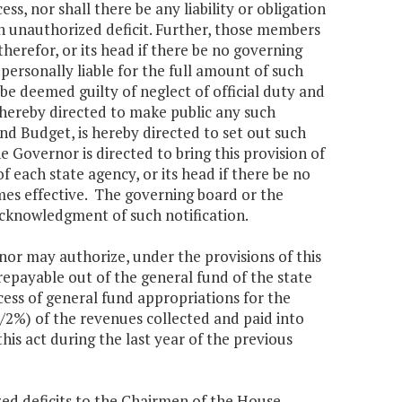
s, nor shall there be any liability or obligation
h unauthorized deficit. Further, those members
erefor, or its head if there be no governing
personally liable for the full amount of such
 be deemed guilty of neglect of official duty and
 hereby directed to make public any such
nd Budget, is hereby directed to set out such
e Governor is directed to bring this provision of
 each state agency, or its head if there be no
mes effective. The governing board or the
cknowledgment of such notification.
 may authorize, under the provisions of this
epayable out of the general fund of the state
xcess of general fund appropriations for the
/2%) of the revenues collected and paid into
this act during the last year of the previous
ed deficits to the Chairmen of the House