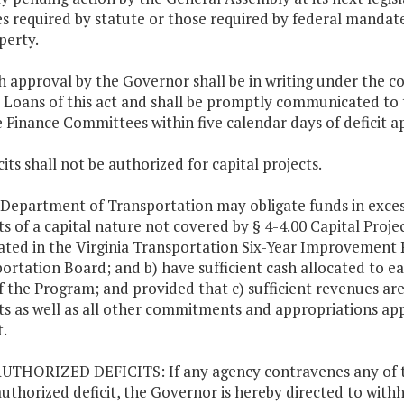
es required by statute or those required by federal mandate o
perty.
h approval by the Governor shall be in writing under the co
t Loans of this act and shall be promptly communicated t
 Finance Committees within five calendar days of deficit a
cits shall not be authorized for capital projects.
 Department of Transportation may obligate funds in exces
ts of a capital nature not covered by § 4-4.00 Capital Projec
ated in the Virginia Transportation Six-Year Improveme
ortation Board; and b) have sufficient cash allocated to ea
f the Program; and provided that c) sufficient revenues are
ts as well as all other commitments and appropriations ap
.
UTHORIZED DEFICITS: If any agency contravenes any of the
uthorized deficit, the Governor is hereby directed to withh