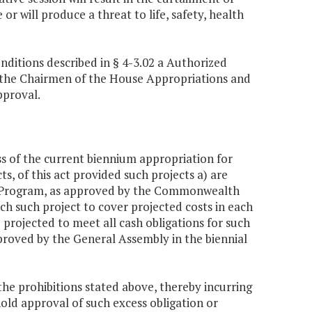
r will produce a threat to life, safety, health
nditions described in § 4-3.02 a Authorized
o the Chairmen of the House Appropriations and
pproval.
s of the current biennium appropriation for
ts, of this act provided such projects a) are
nt Program, as approved by the Commonwealth
ch such project to cover projected costs in each
 projected to meet all cash obligations for such
proved by the General Assembly in the biennial
 prohibitions stated above, thereby incurring
old approval of such excess obligation or