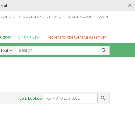
×
rtal.
/
/
/
/
G CENTER
PRIVACY POLICY
LIS HOME
REGISTER ACCOUNT
LOGIN
Budget
Virginia Law
Reports to the General Assembly
 Bill
Item Lookup