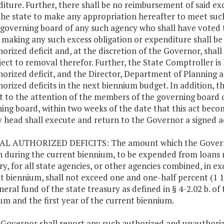
iture. Further, there shall be no reimbursement of said exces
he state to make any appropriation hereafter to meet suc
 governing board of any such agency who shall have voted th
 making any such excess obligation or expenditure shall be 
orized deficit and, at the discretion of the Governor, shall
ject to removal therefor. Further, the State Comptroller is
orized deficit, and the Director, Department of Planning a
orized deficits in the next biennium budget. In addition, th
ct to the attention of the members of the governing board of
ing board, within two weeks of the date that this act beco
 head shall execute and return to the Governor a signed a
AL AUTHORIZED DEFICITS: The amount which the Governor
n during the current biennium, to be expended from loans r
ry, for all state agencies, or other agencies combined, in e
t biennium, shall not exceed one and one-half percent (1 1
neral fund of the state treasury as defined in § 4-2.02 b. of 
um and the first year of the current biennium.
 Governor shall report any such authorized and unauthoriz