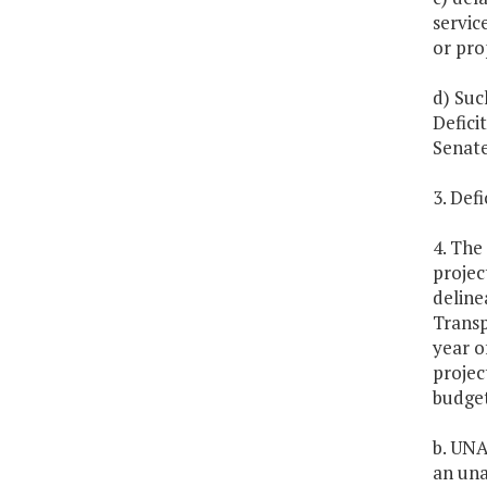
servic
or pro
d) Suc
Defici
Senate
3. Defi
4. The
projec
deline
Transp
year o
projec
budget
b. UNA
an una