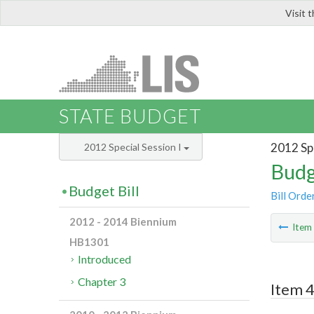
Visit 
LIS
STATE BUDGET
2012 Spe
2012 Special Session I
Budg
Budget Bill
Bill Orde
2012 - 2014 Biennium
Ite
HB1301
Introduced
Chapter 3
Item 4