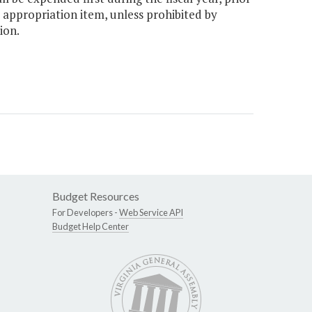
 appropriation item, unless prohibited by
ion.
Budget Resources
For Developers -
Web Service API
Budget Help Center