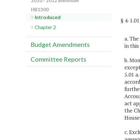
2010 - 2012 Biennium
HB1300
Introduced
§ 4-1.
Chapter 2
a. The
Budget Amendments
in thi
Committee Reports
b. Mon
except
5.01 a
accord
furthe
Accoun
act ap
the Ch
House
c. Exc
agency