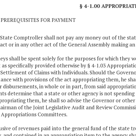
§ 4-1.00 APPROPRIAT
01 PREREQUISITES FOR PAYMENT
 State Comptroller shall not pay any money out of the sta
s act or in any other act of the General Assembly making a
eys shall be spent solely for the purposes for which they 
 as specifically provided otherwise by § 4-1.03 Appropriation
. Settlement of Claims with Individuals. Should the Governo
ance with provisions of the act appropriating them, he sha
r disbursements, in whole or in part, from said appropriatio
ts determine that a state or other agency is not spending
propriating them, he shall so advise the Governor or other
airman of the Joint Legislative Audit and Review Commiss
 Appropriations Committees.
lusive of revenues paid into the general fund of the state t
, and contained in an appropriation item to the agency shall