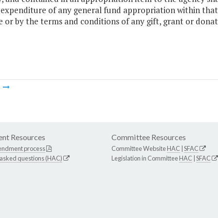
 expenditure of any general fund appropriation within that
e or by the terms and conditions of any gift, grant or donat
m
nt Resources
Committee Resources
endment process
Committee Website
HAC
|
SFAC
 asked questions (HAC)
Legislation in Committee
HAC
|
SFAC