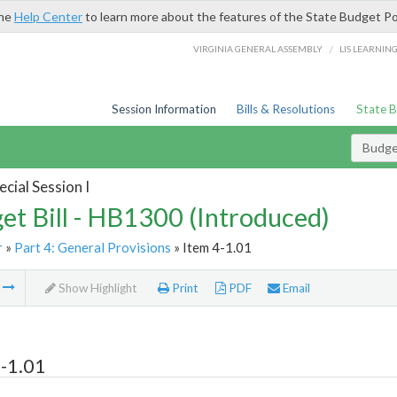
the
Help Center
to learn more about the features of the State Budget Po
/
VIRGINIA GENERAL ASSEMBLY
LIS LEARNIN
Session Information
Bills & Resolutions
State 
Budget
cial Session I
et Bill - HB1300 (Introduced)
r
»
Part 4: General Provisions
» Item 4-1.01
m
Show Highlight
Print
PDF
Email
-1.01