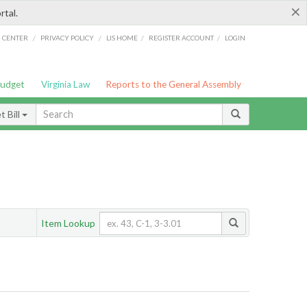
×
rtal.
/
/
/
/
G CENTER
PRIVACY POLICY
LIS HOME
REGISTER ACCOUNT
LOGIN
Budget
Virginia Law
Reports to the General Assembly
 Bill
Item Lookup