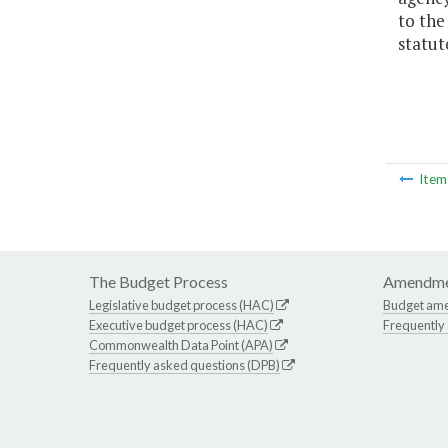
to the
statut
Ite
The Budget Process
Amendme
Legislative budget process (HAC)
Budget am
Executive budget process (HAC)
Frequently
Commonwealth Data Point (APA)
Frequently asked questions (DPB)