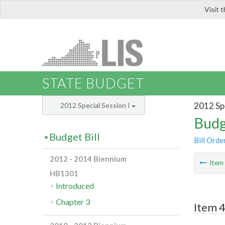
Visit 
LIS
STATE BUDGET
2012 Spe
2012 Special Session I
Budg
Budget Bill
Bill Orde
2012 - 2014 Biennium
Ite
HB1301
Introduced
Chapter 3
Item 4