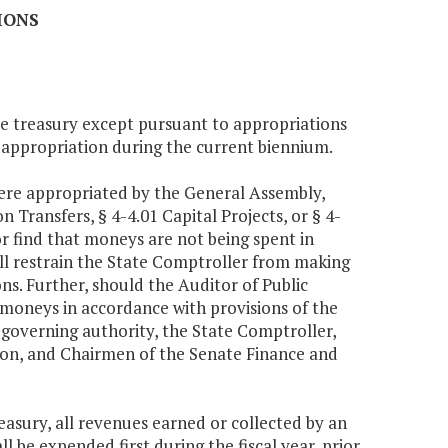
IONS
te treasury except pursuant to appropriations
n appropriation during the current biennium.
were appropriated by the General Assembly,
 Transfers, § 4-4.01 Capital Projects, or § 4-
r find that moneys are not being spent in
ll restrain the State Comptroller from making
ns. Further, should the Auditor of Public
 moneys in accordance with provisions of the
 governing authority, the State Comptroller,
ion, and Chairmen of the Senate Finance and
reasury, all revenues earned or collected by an
 be expended first during the fiscal year, prior