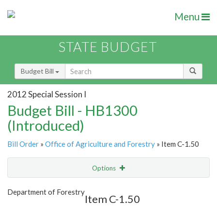
Menu
STATE BUDGET
Budget Bill
2012 Special Session I
Budget Bill - HB1300
(Introduced)
Bill Order
»
Office of Agriculture and Forestry
» Item C-1.50
Options
Item
Show Highlight
Email
Department of Forestry
Item C-1.50
Item Lookup