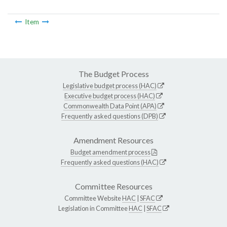
Item
The Budget Process
Legislative budget process (HAC)
Executive budget process (HAC)
Commonwealth Data Point (APA)
Frequently asked questions (DPB)
Amendment Resources
Budget amendment process
Frequently asked questions (HAC)
Committee Resources
Committee Website
HAC
|
SFAC
Legislation in Committee
HAC
|
SFAC