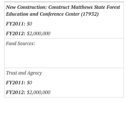
New Construction: Construct Matthews State Forest
Education and Conference Center (17932)
$0
$2,000,000
Fund Sources:
Trust and Agency
$0
$2,000,000