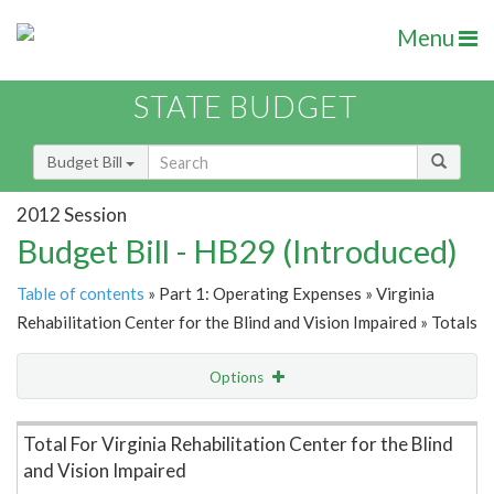
Menu
STATE BUDGET
Budget Bill
2012 Session
Budget Bill - HB29 (Introduced)
Table of contents
» Part 1: Operating Expenses » Virginia
Rehabilitation Center for the Blind and Vision Impaired » Totals
Options
Item Lookup
Total For Virginia Rehabilitation Center for the Blind
and Vision Impaired