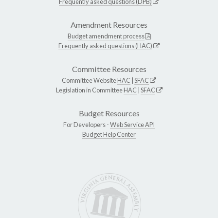
Frequently asked questions (DPB)
Amendment Resources
Budget amendment process
Frequently asked questions (HAC)
Committee Resources
Committee Website
HAC
|
SFAC
Legislation in Committee
HAC
|
SFAC
Budget Resources
For Developers -
Web Service API
Budget Help Center