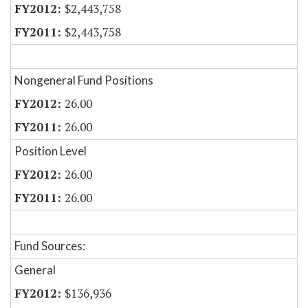
$2,443,758
$2,443,758
Nongeneral Fund Positions
26.00
26.00
Position Level
26.00
26.00
Fund Sources:
General
$136,936