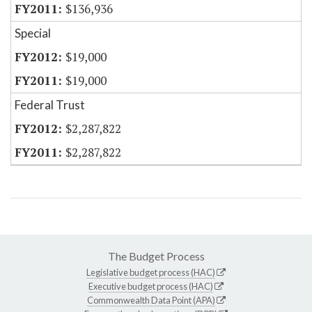
$136,936
Special
$19,000
$19,000
Federal Trust
$2,287,822
$2,287,822
The Budget Process
Legislative budget process (HAC)
Executive budget process (HAC)
Commonwealth Data Point (APA)