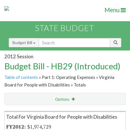
Menu
STATE BUDGET
Budget Bill
2012 Session
Budget Bill - HB29 (Introduced)
Table of contents
» Part 1: Operating Expenses » Virginia
Board for People with Disabilities » Totals
Options
Item Lookup
Total For Virginia Board for People with Disabilities
$1,974,729