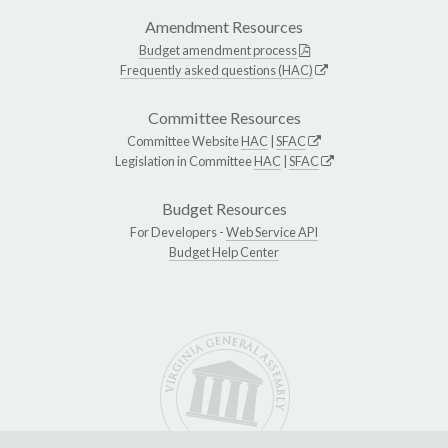
Amendment Resources
Budget amendment process
Frequently asked questions (HAC)
Committee Resources
Committee Website
HAC
|
SFAC
Legislation in Committee
HAC
|
SFAC
Budget Resources
For Developers -
Web Service API
Budget Help Center