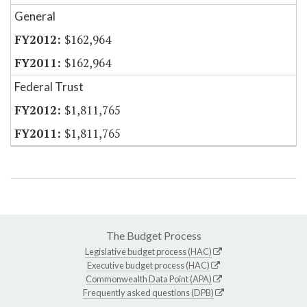
General
$162,964
$162,964
Federal Trust
$1,811,765
$1,811,765
The Budget Process
Legislative budget process (HAC)
Executive budget process (HAC)
Commonwealth Data Point (APA)
Frequently asked questions (DPB)