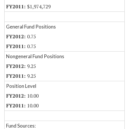
$1,974,729
General Fund Positions
0.75
0.75
Nongeneral Fund Positions
9.25
9.25
Position Level
10.00
10.00
Fund Sources: