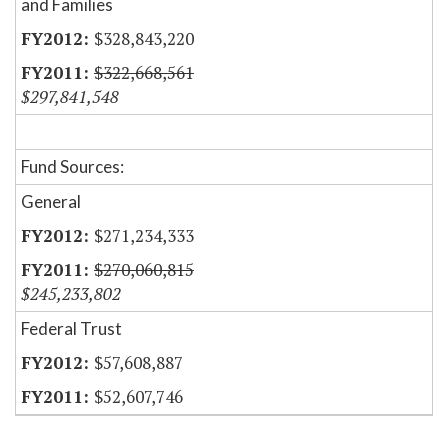
and Families
$328,843,220
$322,668,561
$297,841,548
Fund Sources:
General
$271,234,333
$270,060,815
$245,233,802
Federal Trust
$57,608,887
$52,607,746