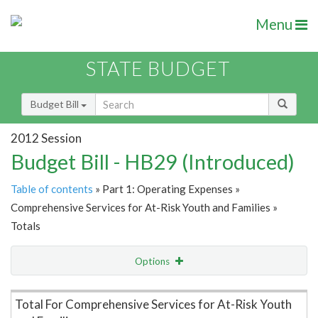
Menu
STATE BUDGET
Budget Bill
2012 Session
Budget Bill - HB29 (Introduced)
Table of contents
» Part 1: Operating Expenses »
Comprehensive Services for At-Risk Youth and Families »
Totals
Options
Item Lookup
Total For Comprehensive Services for At-Risk Youth