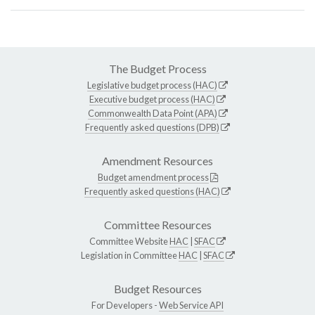
The Budget Process
Legislative budget process (HAC)
Executive budget process (HAC)
Commonwealth Data Point (APA)
Frequently asked questions (DPB)
Amendment Resources
Budget amendment process
Frequently asked questions (HAC)
Committee Resources
Committee Website
HAC
|
SFAC
Legislation in Committee
HAC
|
SFAC
Budget Resources
For Developers -
Web Service API