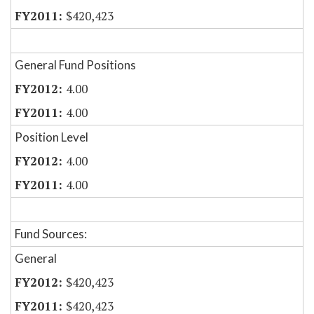
$420,423
General Fund Positions
4.00
4.00
Position Level
4.00
4.00
Fund Sources:
General
$420,423
$420,423