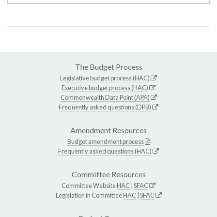
The Budget Process
Legislative budget process (HAC)
Executive budget process (HAC)
Commonwealth Data Point (APA)
Frequently asked questions (DPB)
Amendment Resources
Budget amendment process
Frequently asked questions (HAC)
Committee Resources
Committee Website
HAC
|
SFAC
Legislation in Committee
HAC
|
SFAC