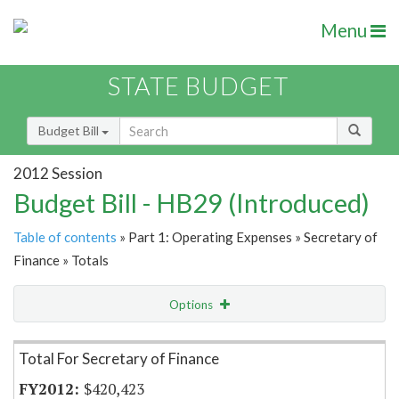
Menu
STATE BUDGET
Budget Bill
2012 Session
Budget Bill - HB29 (Introduced)
Table of contents
» Part 1: Operating Expenses » Secretary of
Finance » Totals
Options
Item Lookup
Total For Secretary of Finance
$420,423