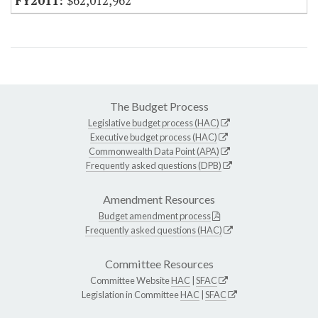
$62,012,962
The Budget Process
Legislative budget process (HAC)
Executive budget process (HAC)
Commonwealth Data Point (APA)
Frequently asked questions (DPB)
Amendment Resources
Budget amendment process
Frequently asked questions (HAC)
Committee Resources
Committee Website
HAC
|
SFAC
Legislation in Committee
HAC
|
SFAC