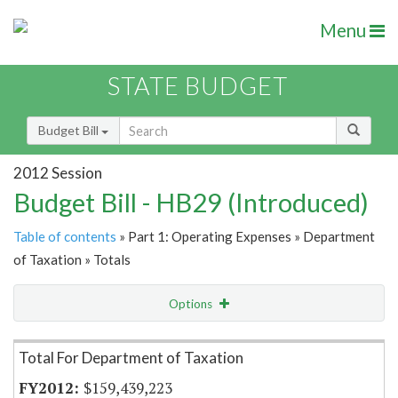
Menu
STATE BUDGET
Budget Bill
2012 Session
Budget Bill - HB29 (Introduced)
Table of contents
» Part 1: Operating Expenses » Department
of Taxation » Totals
Options
Item Lookup
Total For Department of Taxation
$159,439,223