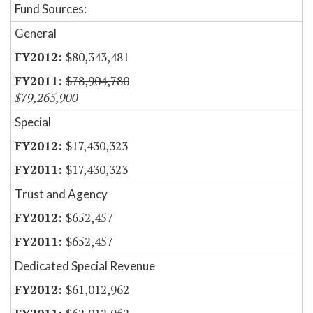
Fund Sources:
General
$80,343,481
$78,904,780
$79,265,900
Special
$17,430,323
$17,430,323
Trust and Agency
$652,457
$652,457
Dedicated Special Revenue
$61,012,962