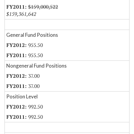
$159,000,522
$159,361,642
General Fund Positions
955.50
955.50
Nongeneral Fund Positions
37.00
37.00
Position Level
992.50
992.50