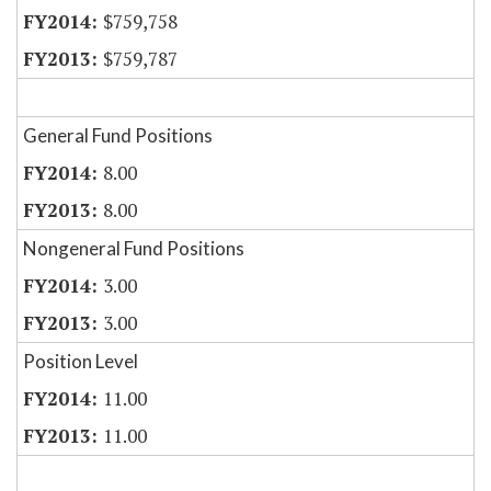
$759,758
$759,787
General Fund Positions
8.00
8.00
Nongeneral Fund Positions
3.00
3.00
Position Level
11.00
11.00