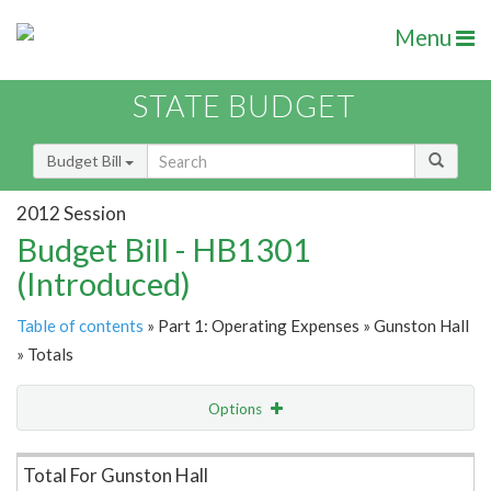
Menu
STATE BUDGET
Budget Bill
2012 Session
Budget Bill - HB1301
(Introduced)
Table of contents
» Part 1: Operating Expenses » Gunston Hall
» Totals
Options
Item Lookup
Total For Gunston Hall