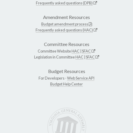
Frequently asked questions (DPB)
Amendment Resources
Budget amendment process
Frequently asked questions (HAC)
Committee Resources
Committee Website
HAC
|
SFAC
Legislation in Committee
HAC
|
SFAC
Budget Resources
For Developers -
Web Service API
Budget Help Center