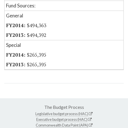
Fund Sources:
General
$494,363
$494,392
Special
$265,395
$265,395
The Budget Process
Legislative budget process (HAC)
Executive budget process (HAC)
Commonwealth Data Point (APA)