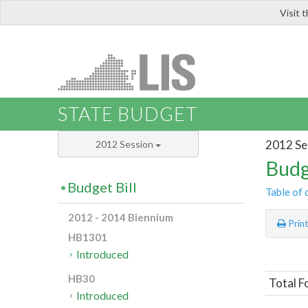
Visit 
LIS
STATE BUDGET
2012 Se
2012 Session
Budg
Budget Bill
Table of 
2012 - 2014 Biennium
Prin
HB1301
Introduced
HB30
Total F
Introduced