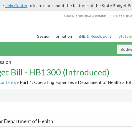
the
Help Center
to learn more about the features of the State Budget Po
/
VIRGINIA GENERAL ASSEMBLY
LIS LEARNIN
Session Information
Bills & Resolutions
State 
Budget
ssion
et Bill - HB1300 (Introduced)
contents
» Part 1: Operating Expenses » Department of Health » Tot
t
or Department of Health