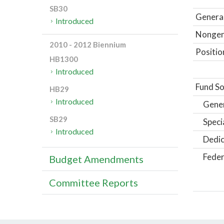
SB30
General
Introduced
Nongene
2010 - 2012 Biennium
Positio
HB1300
Introduced
Fund So
HB29
Introduced
Gene
SB29
Speci
Introduced
Dedic
Feder
Budget Amendments
Committee Reports