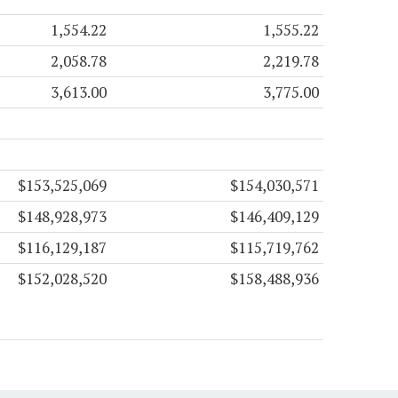
1,554.22
1,555.22
2,058.78
2,219.78
3,613.00
3,775.00
$153,525,069
$154,030,571
$148,928,973
$146,409,129
$116,129,187
$115,719,762
$152,028,520
$158,488,936