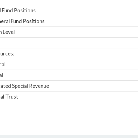
 Fund Positions
ral Fund Positions
n Level
urces:
ral
al
ated Special Revenue
al Trust