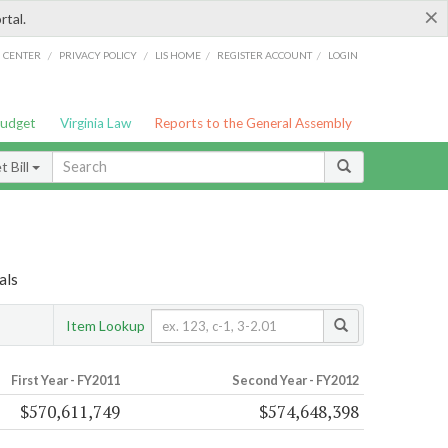
×
rtal.
/
/
/
/
G CENTER
PRIVACY POLICY
LIS HOME
REGISTER ACCOUNT
LOGIN
Budget
Virginia Law
Reports to the General Assembly
 Bill
als
Item Lookup
First Year - FY2011
Second Year - FY2012
$570,611,749
$574,648,398