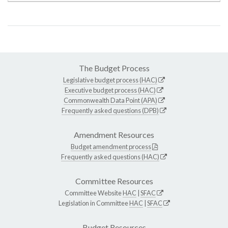
The Budget Process
Legislative budget process (HAC)
Executive budget process (HAC)
Commonwealth Data Point (APA)
Frequently asked questions (DPB)
Amendment Resources
Budget amendment process
Frequently asked questions (HAC)
Committee Resources
Committee Website
HAC
|
SFAC
Legislation in Committee
HAC
|
SFAC
Budget Resources