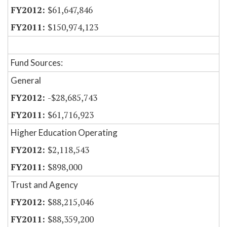
$61,647,846
$150,974,123
Fund Sources:
General
-$28,685,743
$61,716,923
Higher Education Operating
$2,118,543
$898,000
Trust and Agency
$88,215,046
$88,359,200