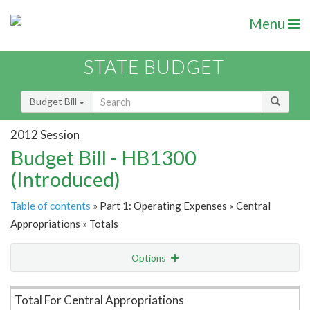
Menu
STATE BUDGET
Budget Bill
2012 Session
Budget Bill - HB1300
(Introduced)
Table of contents
» Part 1: Operating Expenses » Central
Appropriations » Totals
Options
Item Lookup
Total For Central Appropriations