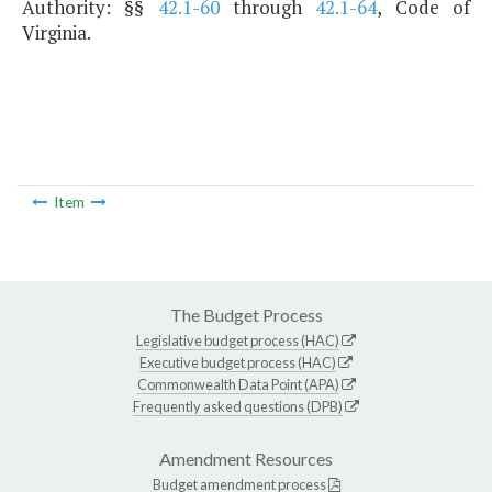
Authority: §§
42.1-60
through
42.1-64
, Code of
Virginia.
Item
The Budget Process
Legislative budget process (HAC)
Executive budget process (HAC)
Commonwealth Data Point (APA)
Frequently asked questions (DPB)
Amendment Resources
Budget amendment process