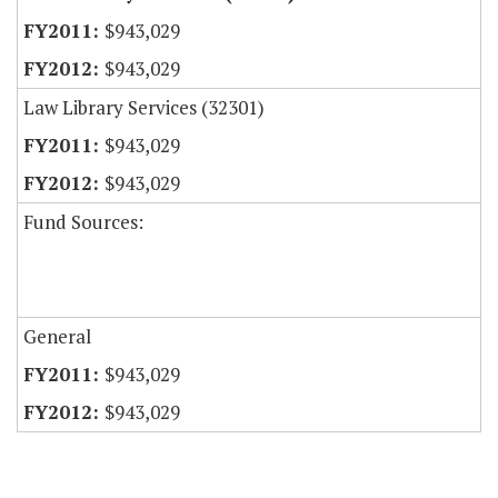
$943,029
$943,029
Law Library Services (32301)
$943,029
$943,029
Fund Sources:
General
$943,029
$943,029