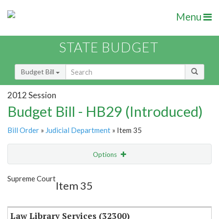
Menu
STATE BUDGET
Budget Bill
2012 Session
Budget Bill - HB29 (Introduced)
Bill Order
»
Judicial Department
» Item 35
Options
Item
Show Highlight
Email
Supreme Court
Item 35
Item Lookup
Law Library Services (32300)