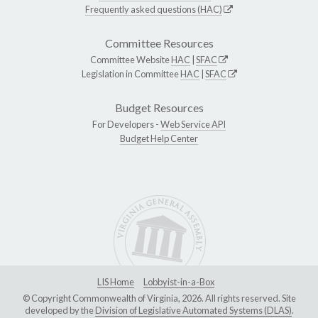
Frequently asked questions (HAC)
Committee Resources
Committee Website
HAC
|
SFAC
Legislation in Committee
HAC
|
SFAC
Budget Resources
For Developers -
Web Service API
Budget Help Center
LIS Home
Lobbyist-in-a-Box
© Copyright Commonwealth of Virginia, 2026. All rights reserved. Site
developed by the
Division of Legislative Automated Systems (DLAS)
.