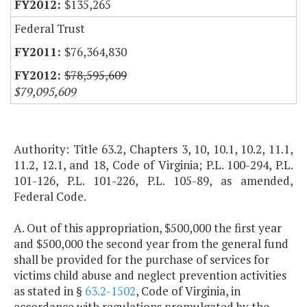
$135,265
Federal Trust
$76,364,830
$78,595,609
$79,095,609
Authority: Title 63.2, Chapters 3, 10, 10.1, 10.2, 11.1,
11.2, 12.1, and 18, Code of Virginia; P.L. 100-294, P.L.
101-126, P.L. 101-226, P.L. 105-89, as amended,
Federal Code.
A. Out of this appropriation, $500,000 the first year
and $500,000 the second year from the general fund
shall be provided for the purchase of services for
victims child abuse and neglect prevention activities
as stated in §
63.2-1502
, Code of Virginia, in
accordance with regulations promulgated by the