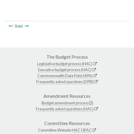
Item
The Budget Process
Legislative budget process (HAC)
Executive budget process (HAC)
Commonwealth Data Point (APA)
Frequently asked questions (DPB)
Amendment Resources
Budget amendment process
Frequently asked questions (HAC)
Committee Resources
Committee Website
HAC
|
SFAC