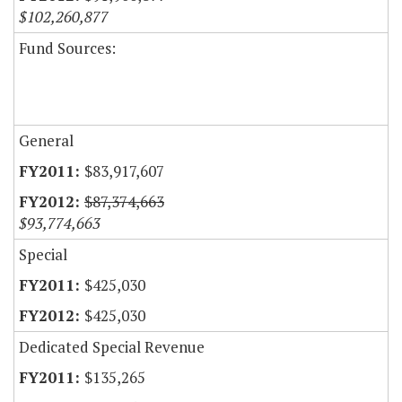
$102,260,877
Fund Sources:
General
$83,917,607
$87,374,663
$93,774,663
Special
$425,030
$425,030
Dedicated Special Revenue
$135,265