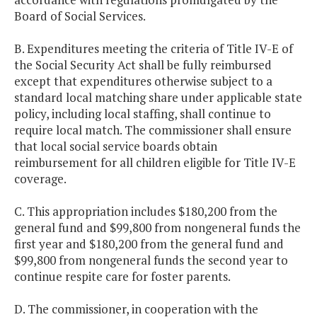
Board of Social Services.
B. Expenditures meeting the criteria of Title IV-E of
the Social Security Act shall be fully reimbursed
except that expenditures otherwise subject to a
standard local matching share under applicable state
policy, including local staffing, shall continue to
require local match. The commissioner shall ensure
that local social service boards obtain
reimbursement for all children eligible for Title IV-E
coverage.
C. This appropriation includes $180,200 from the
general fund and $99,800 from nongeneral funds the
first year and $180,200 from the general fund and
$99,800 from nongeneral funds the second year to
continue respite care for foster parents.
D. The commissioner, in cooperation with the