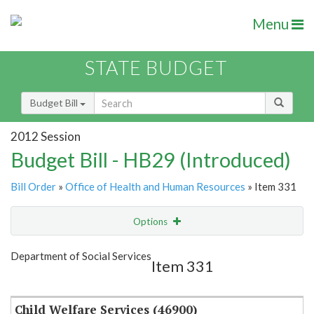
Menu
STATE BUDGET
Budget Bill
2012 Session
Budget Bill - HB29 (Introduced)
Bill Order
»
Office of Health and Human Resources
» Item 331
Options
Item
Show Highlight
Email
Department of Social Services
Item 331
Item Lookup
Child Welfare Services (46900)