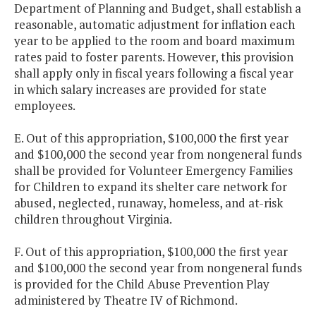
Department of Planning and Budget, shall establish a
reasonable, automatic adjustment for inflation each
year to be applied to the room and board maximum
rates paid to foster parents. However, this provision
shall apply only in fiscal years following a fiscal year
in which salary increases are provided for state
employees.
E. Out of this appropriation, $100,000 the first year
and $100,000 the second year from nongeneral funds
shall be provided for Volunteer Emergency Families
for Children to expand its shelter care network for
abused, neglected, runaway, homeless, and at-risk
children throughout Virginia.
F. Out of this appropriation, $100,000 the first year
and $100,000 the second year from nongeneral funds
is provided for the Child Abuse Prevention Play
administered by Theatre IV of Richmond.