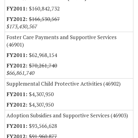
$160,842,732
$166,530,567
$173,430,567
Foster Care Payments and Supportive Services
(46901)
$62,968,154
$70,261,740
$66,861,740
Supplemental Child Protective Activities (46902)
$4,307,950
$4,307,950
Adoption Subsidies and Supportive Services (46903)
$93,566,628
$91,960,877