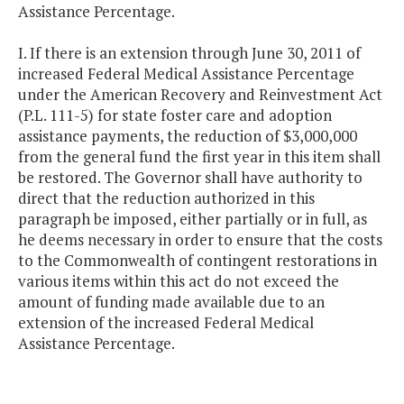
Assistance Percentage.
I. If there is an extension through June 30, 2011 of
increased Federal Medical Assistance Percentage
under the American Recovery and Reinvestment Act
(P.L. 111-5) for state foster care and adoption
assistance payments, the reduction of $3,000,000
from the general fund the first year in this item shall
be restored. The Governor shall have authority to
direct that the reduction authorized in this
paragraph be imposed, either partially or in full, as
he deems necessary in order to ensure that the costs
to the Commonwealth of contingent restorations in
various items within this act do not exceed the
amount of funding made available due to an
extension of the increased Federal Medical
Assistance Percentage.