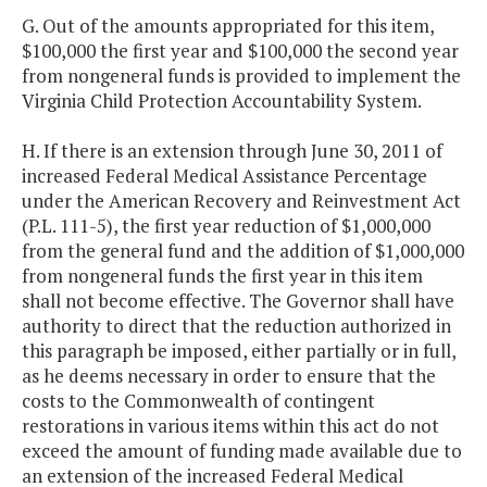
G. Out of the amounts appropriated for this item,
$100,000 the first year and $100,000 the second year
from nongeneral funds is provided to implement the
Virginia Child Protection Accountability System.
H. If there is an extension through June 30, 2011 of
increased Federal Medical Assistance Percentage
under the American Recovery and Reinvestment Act
(P.L. 111-5), the first year reduction of $1,000,000
from the general fund and the addition of $1,000,000
from nongeneral funds the first year in this item
shall not become effective. The Governor shall have
authority to direct that the reduction authorized in
this paragraph be imposed, either partially or in full,
as he deems necessary in order to ensure that the
costs to the Commonwealth of contingent
restorations in various items within this act do not
exceed the amount of funding made available due to
an extension of the increased Federal Medical