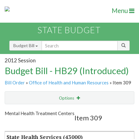
Menu
STATE BUDGET
Budget Bill
2012 Session
Budget Bill - HB29 (Introduced)
Bill Order
»
Office of Health and Human Resources
» Item 309
Options
Item
Show Highlight
Email
Mental Health Treatment Centers
Item 309
Item Lookup
State Health Services (43000)