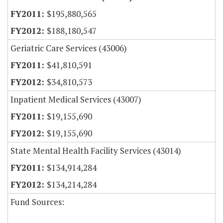
$195,880,565
$188,180,547
Geriatric Care Services (43006)
$41,810,591
$34,810,573
Inpatient Medical Services (43007)
$19,155,690
$19,155,690
State Mental Health Facility Services (43014)
$134,914,284
$134,214,284
Fund Sources: