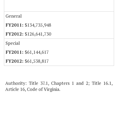
General
$134,735,948
$126,641,730
Special
$61,144,617
$61,538,817
Authority: Title 37.1, Chapters 1 and 2; Title 16.1,
Article 16, Code of Virginia.