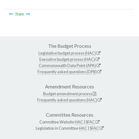
Item
The Budget Process
Legislative budget process (HAC)
Executive budget process (HAC)
Commonwealth Data Point (APA)
Frequently asked questions (DPB)
Amendment Resources
Budget amendment process
Frequently asked questions (HAC)
Committee Resources
Committee Website
HAC
|
SFAC
Legislation in Committee
HAC
|
SFAC