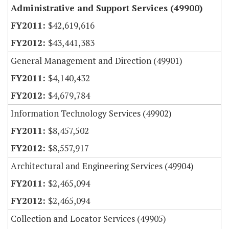
Administrative and Support Services (49900)
$42,619,616
$43,441,383
General Management and Direction (49901)
$4,140,432
$4,679,784
Information Technology Services (49902)
$8,457,502
$8,557,917
Architectural and Engineering Services (49904)
$2,465,094
$2,465,094
Collection and Locator Services (49905)