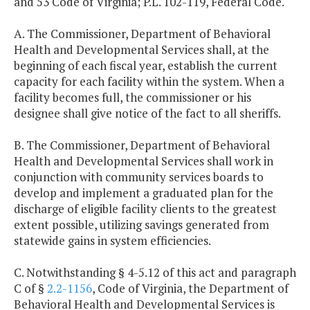
and 53 Code of Virginia; P.L. 102-119, Federal Code.
A. The Commissioner, Department of Behavioral
Health and Developmental Services shall, at the
beginning of each fiscal year, establish the current
capacity for each facility within the system. When a
facility becomes full, the commissioner or his
designee shall give notice of the fact to all sheriffs.
B. The Commissioner, Department of Behavioral
Health and Developmental Services shall work in
conjunction with community services boards to
develop and implement a graduated plan for the
discharge of eligible facility clients to the greatest
extent possible, utilizing savings generated from
statewide gains in system efficiencies.
C. Notwithstanding § 4-5.12 of this act and paragraph
C of §
2.2-1156
, Code of Virginia, the Department of
Behavioral Health and Developmental Services is