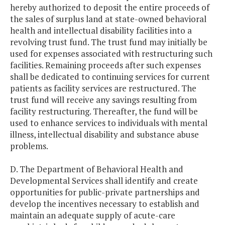
hereby authorized to deposit the entire proceeds of
the sales of surplus land at state-owned behavioral
health and intellectual disability facilities into a
revolving trust fund. The trust fund may initially be
used for expenses associated with restructuring such
facilities. Remaining proceeds after such expenses
shall be dedicated to continuing services for current
patients as facility services are restructured. The
trust fund will receive any savings resulting from
facility restructuring. Thereafter, the fund will be
used to enhance services to individuals with mental
illness, intellectual disability and substance abuse
problems.
D. The Department of Behavioral Health and
Developmental Services shall identify and create
opportunities for public-private partnerships and
develop the incentives necessary to establish and
maintain an adequate supply of acute-care