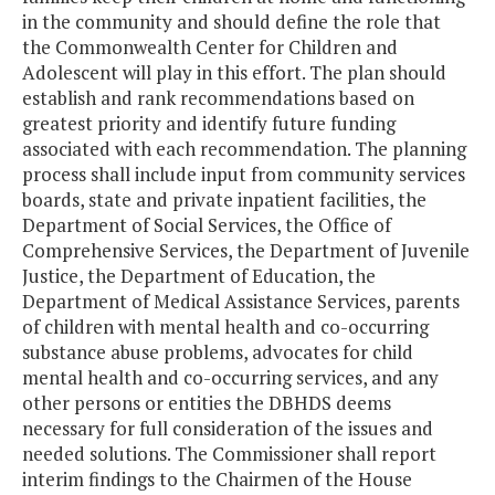
in the community and should define the role that
the Commonwealth Center for Children and
Adolescent will play in this effort. The plan should
establish and rank recommendations based on
greatest priority and identify future funding
associated with each recommendation. The planning
process shall include input from community services
boards, state and private inpatient facilities, the
Department of Social Services, the Office of
Comprehensive Services, the Department of Juvenile
Justice, the Department of Education, the
Department of Medical Assistance Services, parents
of children with mental health and co-occurring
substance abuse problems, advocates for child
mental health and co-occurring services, and any
other persons or entities the DBHDS deems
necessary for full consideration of the issues and
needed solutions. The Commissioner shall report
interim findings to the Chairmen of the House