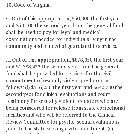
18, Code of Virginia.
G. Out of this appropriation, $50,000 the first year
and $50,000 the second year from the general fund
shall be used to pay for legal and medical
examinations needed for individuals living in the
community and in need of guardianship services.
H. Out of this appropriation, $878,050 the first year
and $1,388,423 the second year from the general
fund shall be provided for services for the civil
commitment of sexually violent predators as
follows: (i) $506,250 the first year and $642,700 the
second year for clinical evaluations and court
testimony for sexually violent predators who are
being considered for release from state correctional
facilities and who will be referred to the Clinical
Review Committee for psycho-sexual evaluations
prior to the state seeking civil commitment, (ii)