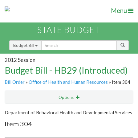
Menu
STATE BUDGET
Budget Bill
2012 Session
Budget Bill - HB29 (Introduced)
Bill Order
»
Office of Health and Human Resources
» Item 304
Options
Item
Show Highlight
Email
Department of Behavioral Health and Developmental Services
Item 304
Item Lookup