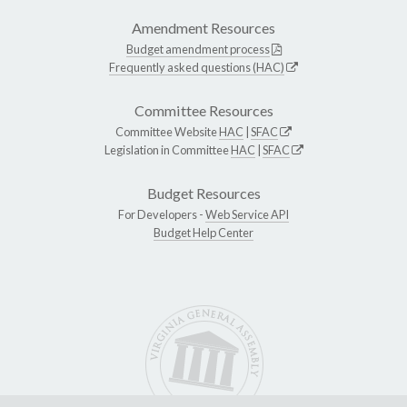
Amendment Resources
Budget amendment process
Frequently asked questions (HAC)
Committee Resources
Committee Website
HAC
|
SFAC
Legislation in Committee
HAC
|
SFAC
Budget Resources
For Developers -
Web Service API
Budget Help Center