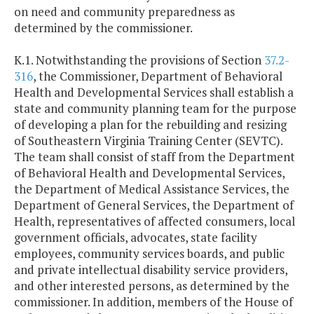
on need and community preparedness as
determined by the commissioner.
K.1. Notwithstanding the provisions of Section
37.2-
316
, the Commissioner, Department of Behavioral
Health and Developmental Services shall establish a
state and community planning team for the purpose
of developing a plan for the rebuilding and resizing
of Southeastern Virginia Training Center (SEVTC).
The team shall consist of staff from the Department
of Behavioral Health and Developmental Services,
the Department of Medical Assistance Services, the
Department of General Services, the Department of
Health, representatives of affected consumers, local
government officials, advocates, state facility
employees, community services boards, and public
and private intellectual disability service providers,
and other interested persons, as determined by the
commissioner. In addition, members of the House of