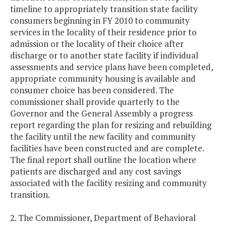
timeline to appropriately transition state facility
consumers beginning in FY 2010 to community
services in the locality of their residence prior to
admission or the locality of their choice after
discharge or to another state facility if individual
assessments and service plans have been completed,
appropriate community housing is available and
consumer choice has been considered. The
commissioner shall provide quarterly to the
Governor and the General Assembly a progress
report regarding the plan for resizing and rebuilding
the facility until the new facility and community
facilities have been constructed and are complete.
The final report shall outline the location where
patients are discharged and any cost savings
associated with the facility resizing and community
transition.
2. The Commissioner, Department of Behavioral