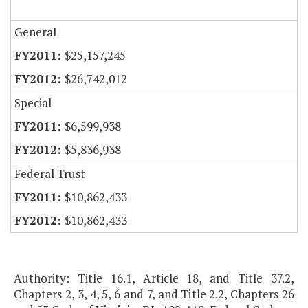
General
$25,157,245
$26,742,012
Special
$6,599,938
$5,836,938
Federal Trust
$10,862,433
$10,862,433
Authority: Title 16.1, Article 18, and Title 37.2,
Chapters 2, 3, 4, 5, 6 and 7, and Title 2.2, Chapters 26