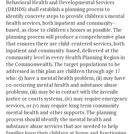
Behavioral Health and Developmental Services
(DBHDS) shall establish a planning process to
identify concrete steps to provide children's mental
health services, both inpatient and community-
based, as close to children's homes as possible. The
planning process will produce a comprehensive plan
that ensures there are child-centered services, both
inpatient and community-based, delivered at the
community level in every Health Planning Region in
the Commonwealth. The target populations to be
addressed in this plan are children through age 17
who: (i) have a mental health problem, (ii) may have
co-occurring mental health and substance abuse
problems, (iii) may be in contact with the juvenile
justice or courts systems, (iv) may require emergency
services, or (v) may require long term community
mental health and other supports. The planning
process should identify the mental health and
substance abuse services that are needed to help
families keep their children at home and functioning