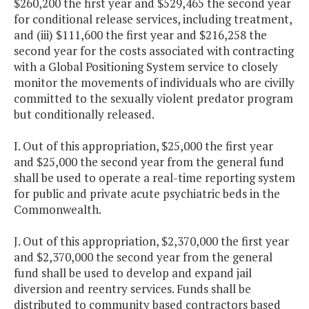
$260,200 the first year and $529,465 the second year
for conditional release services, including treatment,
and (iii) $111,600 the first year and $216,258 the
second year for the costs associated with contracting
with a Global Positioning System service to closely
monitor the movements of individuals who are civilly
committed to the sexually violent predator program
but conditionally released.
I. Out of this appropriation, $25,000 the first year
and $25,000 the second year from the general fund
shall be used to operate a real-time reporting system
for public and private acute psychiatric beds in the
Commonwealth.
J. Out of this appropriation, $2,370,000 the first year
and $2,370,000 the second year from the general
fund shall be used to develop and expand jail
diversion and reentry services. Funds shall be
distributed to community based contractors based