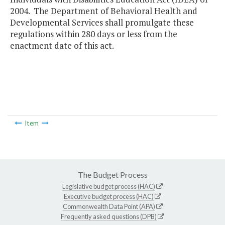
2004. The Department of Behavioral Health and
Developmental Services shall promulgate these
regulations within 280 days or less from the
enactment date of this act.
Item
The Budget Process
Legislative budget process (HAC)
Executive budget process (HAC)
Commonwealth Data Point (APA)
Frequently asked questions (DPB)