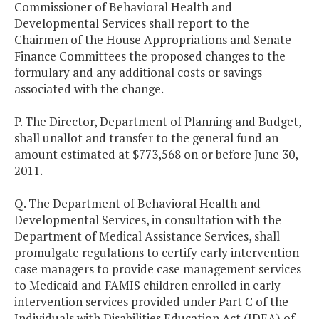
Commissioner of Behavioral Health and
Developmental Services shall report to the
Chairmen of the House Appropriations and Senate
Finance Committees the proposed changes to the
formulary and any additional costs or savings
associated with the change.
P. The Director, Department of Planning and Budget,
shall unallot and transfer to the general fund an
amount estimated at $773,568 on or before June 30,
2011.
Q. The Department of Behavioral Health and
Developmental Services, in consultation with the
Department of Medical Assistance Services, shall
promulgate regulations to certify early intervention
case managers to provide case management services
to Medicaid and FAMIS children enrolled in early
intervention services provided under Part C of the
Individuals with Disabilities Education Act (IDEA) of