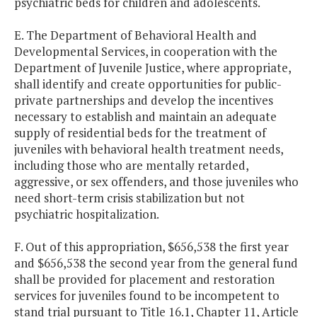
psychiatric beds for children and adolescents.
E. The Department of Behavioral Health and
Developmental Services, in cooperation with the
Department of Juvenile Justice, where appropriate,
shall identify and create opportunities for public-
private partnerships and develop the incentives
necessary to establish and maintain an adequate
supply of residential beds for the treatment of
juveniles with behavioral health treatment needs,
including those who are mentally retarded,
aggressive, or sex offenders, and those juveniles who
need short-term crisis stabilization but not
psychiatric hospitalization.
F. Out of this appropriation, $656,538 the first year
and $656,538 the second year from the general fund
shall be provided for placement and restoration
services for juveniles found to be incompetent to
stand trial pursuant to Title 16.1, Chapter 11, Article