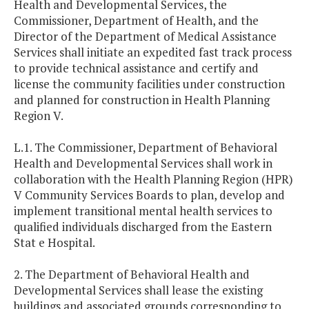
Health and Developmental Services, the
Commissioner, Department of Health, and the
Director of the Department of Medical Assistance
Services shall initiate an expedited fast track process
to provide technical assistance and certify and
license the community facilities under construction
and planned for construction in Health Planning
Region V.
L.1. The Commissioner, Department of Behavioral
Health and Developmental Services shall work in
collaboration with the Health Planning Region (HPR)
V Community Services Boards to plan, develop and
implement transitional mental health services to
qualified individuals discharged from the Eastern
Stat e Hospital.
2. The Department of Behavioral Health and
Developmental Services shall lease the existing
buildings and associated grounds corresponding to