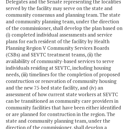
Delegates and the Senate representing the localities
served by the facility may serve on the state and
community consensus and planning team. The state
and community planning team, under the direction
of the commissioner, shall develop the plan based on
(i) completed individual assessments and service
plans for each resident of the facility by Health
Planning Region V Community Services Boards
(CSBs) and SEVTC treatment teams, (ii) the
availability of community-based services to serve
individuals residing at SEVTC, including housing
needs, (iii) timelines for the completion of proposed
construction or renovation of community housing
and the new 75-bed state facility, and (iv) an
assessment of how current state workers at SEVTC
can be transitioned as community care providers in
community facilities that have been either identified
or are planned for construction in the region. The
state and community planning team, under the
direction of the commissioner, shall develop a