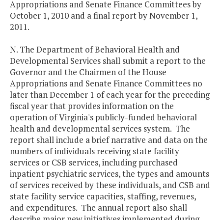
Appropriations and Senate Finance Committees by
October 1, 2010 and a final report by November 1,
2011.
N. The Department of Behavioral Health and
Developmental Services shall submit a report to the
Governor and the Chairmen of the House
Appropriations and Senate Finance Committees no
later than December 1 of each year for the preceding
fiscal year that provides information on the
operation of Virginia's publicly-funded behavioral
health and developmental services system. The
report shall include a brief narrative and data on the
numbers of individuals receiving state facility
services or CSB services, including purchased
inpatient psychiatric services, the types and amounts
of services received by these individuals, and CSB and
state facility service capacities, staffing, revenues,
and expenditures. The annual report also shall
describe major new initiatives implemented during