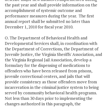
the past year and shall provide information on the
accomplishment of systemic outcome and
performance measures during the year. The first
annual report shall be submitted no later than
December 1, 2010 for fiscal year 2010.
O. The Department of Behavioral Health and
Developmental Services shall, in coordination with
the Department of Corrections, the Department of
Juvenile Justice, the Virginia Sheriffs' Association, and
the Virginia Regional Jail Association, develop a
formulary for the dispensing of medications to
offenders who have been released from prisons,
juvenile correctional centers, and jails that will
provide consistency as those offenders move from
incarceration in the criminal justice system to being
served by community behavioral health programs.
Not less than 30 days prior to implementing the
changes authorized in this paragraph, the