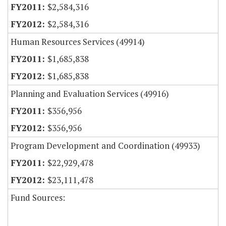
$2,584,316
$2,584,316
Human Resources Services (49914)
$1,685,838
$1,685,838
Planning and Evaluation Services (49916)
$356,956
$356,956
Program Development and Coordination (49933)
$22,929,478
$23,111,478
Fund Sources: