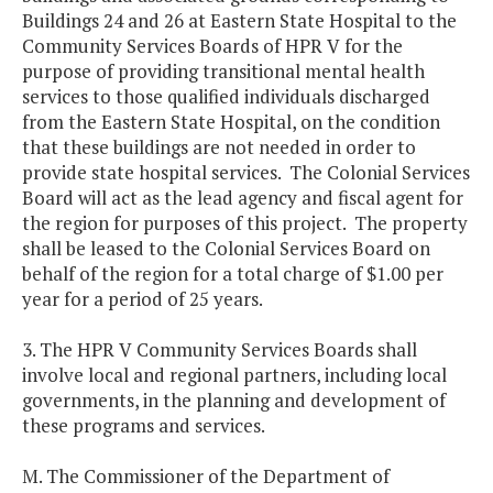
Buildings 24 and 26 at Eastern State Hospital to the
Community Services Boards of HPR V for the
purpose of providing transitional mental health
services to those qualified individuals discharged
from the Eastern State Hospital, on the condition
that these buildings are not needed in order to
provide state hospital services. The Colonial Services
Board will act as the lead agency and fiscal agent for
the region for purposes of this project. The property
shall be leased to the Colonial Services Board on
behalf of the region for a total charge of $1.00 per
year for a period of 25 years.
3. The HPR V Community Services Boards shall
involve local and regional partners, including local
governments, in the planning and development of
these programs and services.
M. The Commissioner of the Department of