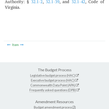
Authority: §
32.1-2
,
32.1-39
, and
32.1-42
, Code of
Virginia.
Item
The Budget Process
Legislative budget process (HAC)
Executive budget process (HAC)
Commonwealth Data Point (APA)
Frequently asked questions (DPB)
Amendment Resources
Budget amendment process