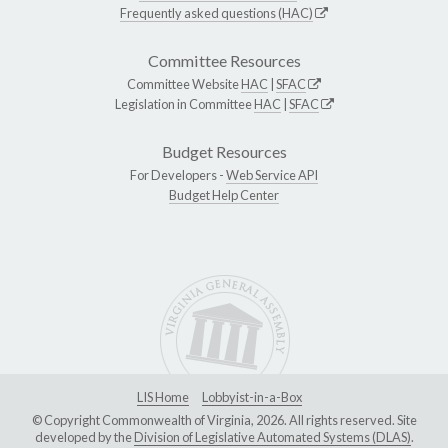
Frequently asked questions (HAC)
Committee Resources
Committee Website
HAC
|
SFAC
Legislation in Committee
HAC
|
SFAC
Budget Resources
For Developers -
Web Service API
Budget Help Center
LIS Home
Lobbyist-in-a-Box
© Copyright Commonwealth of Virginia, 2026. All rights reserved. Site
developed by the
Division of Legislative Automated Systems (DLAS)
.