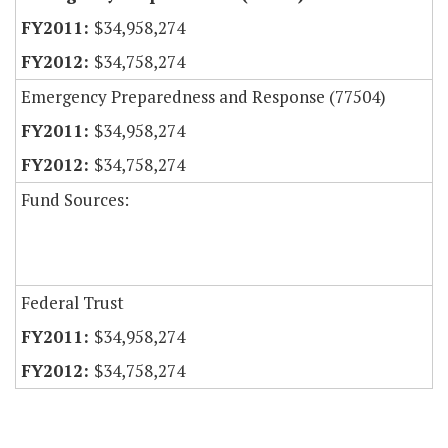
$34,958,274
$34,758,274
Emergency Preparedness and Response (77504)
$34,958,274
$34,758,274
Fund Sources:
Federal Trust
$34,958,274
$34,758,274