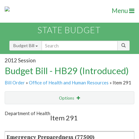
Menu
STATE BUDGET
Budget Bill
2012 Session
Budget Bill - HB29 (Introduced)
Bill Order
»
Office of Health and Human Resources
» Item 291
Options
Item
Show Highlight
Email
Department of Health
Item 291
Item Lookup
Emergency Preparedness (77500)