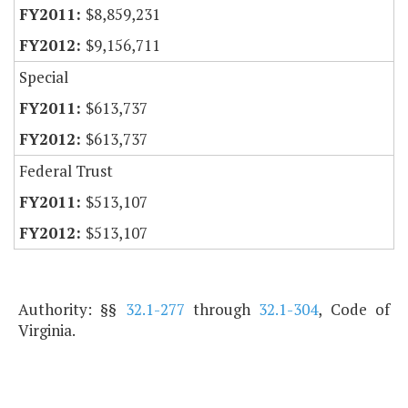
$8,859,231
$9,156,711
Special
$613,737
$613,737
Federal Trust
$513,107
$513,107
Authority: §§
32.1-277
through
32.1-304
, Code of
Virginia.