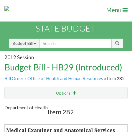
Menu
STATE BUDGET
Budget Bill
2012 Session
Budget Bill - HB29 (Introduced)
Bill Order
»
Office of Health and Human Resources
» Item 282
Options
Item
Show Highlight
Email
Department of Health
Item 282
Item Lookup
Medical Examiner and Anatomical Services