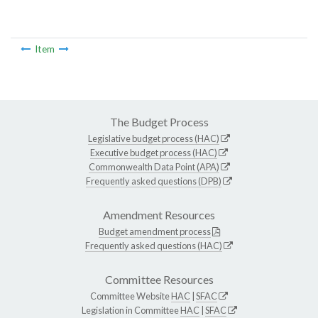
Item
The Budget Process
Legislative budget process (HAC)
Executive budget process (HAC)
Commonwealth Data Point (APA)
Frequently asked questions (DPB)
Amendment Resources
Budget amendment process
Frequently asked questions (HAC)
Committee Resources
Committee Website
HAC
|
SFAC
Legislation in Committee
HAC
|
SFAC