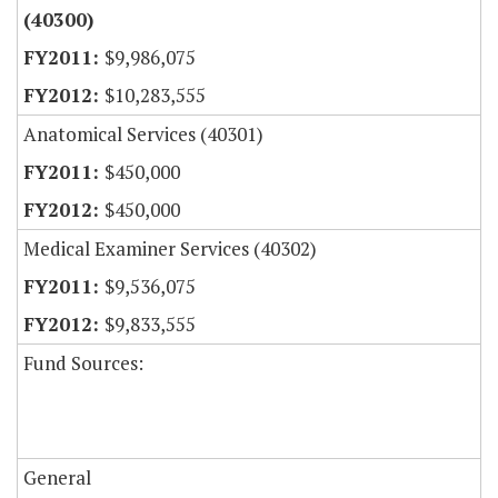
(40300)
$9,986,075
$10,283,555
Anatomical Services (40301)
$450,000
$450,000
Medical Examiner Services (40302)
$9,536,075
$9,833,555
Fund Sources:
General