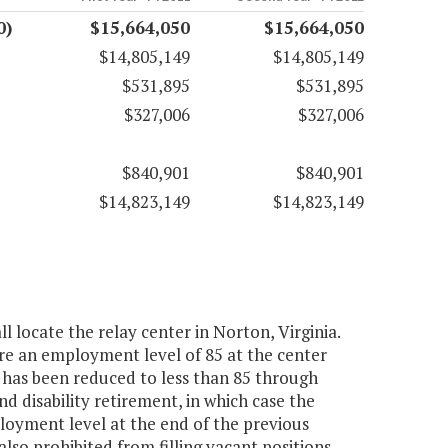
0)
$15,664,050
$15,664,050
$14,805,149
$14,805,149
$531,895
$531,895
$327,006
$327,006
$840,901
$840,901
$14,823,149
$14,823,149
 locate the relay center in Norton, Virginia.
uire an employment level of 85 at the center
 has been reduced to less than 85 through
nd disability retirement, in which case the
oyment level at the end of the previous
also prohibited from filling vacant positions,