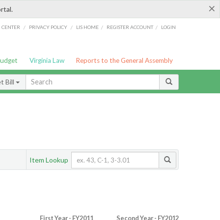
×
rtal.
/
/
/
/
G CENTER
PRIVACY POLICY
LIS HOME
REGISTER ACCOUNT
LOGIN
Budget
Virginia Law
Reports to the General Assembly
 Bill
Item Lookup
First Year - FY2011
Second Year - FY2012