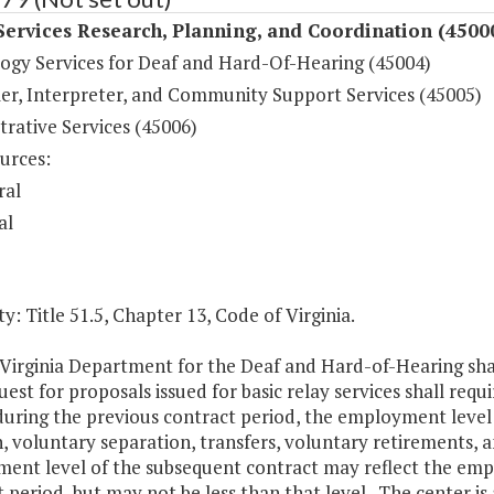
Services Research, Planning, and Coordination (4500
ogy Services for Deaf and Hard-Of-Hearing (45004)
r, Interpreter, and Community Support Services (45005)
rative Services (45006)
urces:
ral
al
y: Title 51.5, Chapter 13, Code of Virginia.
irginia Department for the Deaf and Hard-of-Hearing shall
est for proposals issued for basic relay services shall req
during the previous contract period, the employment level
n, voluntary separation, transfers, voluntary retirements, a
ent level of the subsequent contract may reflect the empl
 period, but may not be less than that level. The center is 