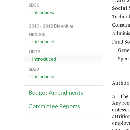
SB30
Social 
Introduced
Technol
Consume
2010 - 2012 Biennium
Administ
HB1300
Fund So
Introduced
Gene
HB29
Speci
Introduced
SB29
Introduced
Authorit
Budget Amendments
A. The V
Any requ
Committee Reports
unless, 
attritio
employm
contract