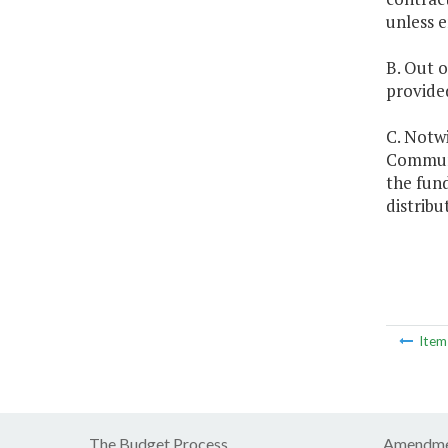
unless 
B. Out o
provided
C. Notw
Communic
the fun
distrib
Ite
The Budget Process
Amendme