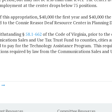
employment at the center drops below 75 positions.
f this appropriation, $40,000 the first year and $40,000 th
 to the Connie Reasor Deaf Resource Center in Planning Di
ithstanding §
58.1-662
of the Code of Virginia, prior to the
ations Sales and Use Tax Trust Fund to counties, cities an
d to pay for the Technology Assistance Program. This requ
utions required by law from the Communications Sales and 
m
nt Resources
Committee Resources