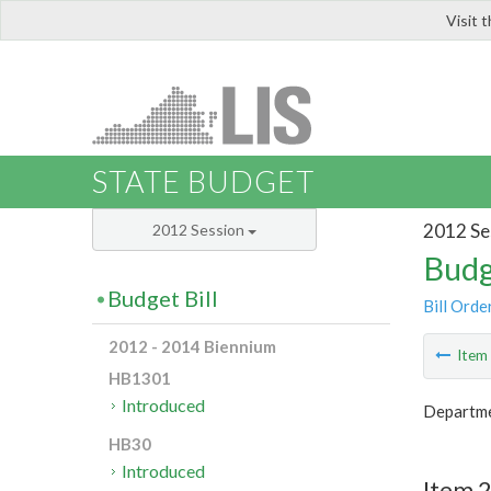
Visit 
LIS
STATE BUDGET
2012 Se
2012 Session
Budg
Budget Bill
Bill Orde
2012 - 2014 Biennium
Ite
HB1301
Introduced
Departme
HB30
Introduced
Item 2