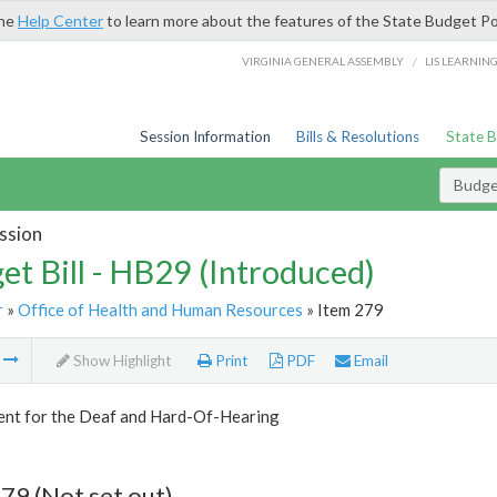
the
Help Center
to learn more about the features of the State Budget Po
/
VIRGINIA GENERAL ASSEMBLY
LIS LEARNIN
Session Information
Bills & Resolutions
State 
Budget
ssion
et Bill - HB29 (Introduced)
r
»
Office of Health and Human Resources
» Item 279
m
Show Highlight
Print
PDF
Email
nt for the Deaf and Hard-Of-Hearing
79 (Not set out)