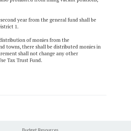
e second year from the general fund shall be
strict 1.
 distribution of monies from the
d towns, there shall be distributed monies in
irement shall not change any other
Use Tax Trust Fund.
Budget Resources