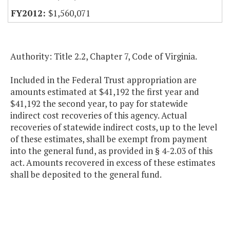
$1,560,071
Authority: Title 2.2, Chapter 7, Code of Virginia.
Included in the Federal Trust appropriation are
amounts estimated at $41,192 the first year and
$41,192 the second year, to pay for statewide
indirect cost recoveries of this agency. Actual
recoveries of statewide indirect costs, up to the level
of these estimates, shall be exempt from payment
into the general fund, as provided in § 4-2.03 of this
act. Amounts recovered in excess of these estimates
shall be deposited to the general fund.