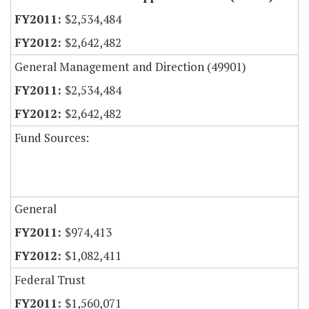
$2,534,484
$2,642,482
General Management and Direction (49901)
$2,534,484
$2,642,482
Fund Sources:
General
$974,413
$1,082,411
Federal Trust
$1,560,071