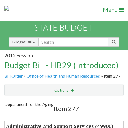
Menu
STATE BUDGET
Budget Bill
2012 Session
Budget Bill - HB29 (Introduced)
Bill Order
»
Office of Health and Human Resources
» Item 277
Options
Item
Show Highlight
Email
Department for the Aging
Item 277
Item Lookup
Administrative and Support Services (49900)