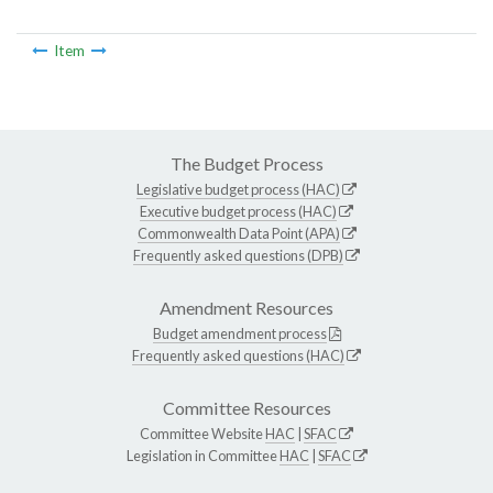
Item
The Budget Process
Legislative budget process (HAC)
Executive budget process (HAC)
Commonwealth Data Point (APA)
Frequently asked questions (DPB)
Amendment Resources
Budget amendment process
Frequently asked questions (HAC)
Committee Resources
Committee Website
HAC
|
SFAC
Legislation in Committee
HAC
|
SFAC