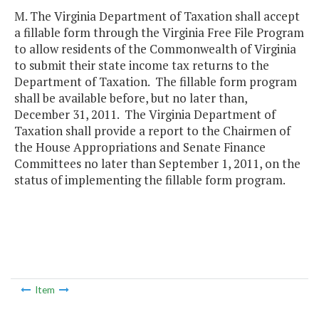
M. The Virginia Department of Taxation shall accept
a fillable form through the Virginia Free File Program
to allow residents of the Commonwealth of Virginia
to submit their state income tax returns to the
Department of Taxation. The fillable form program
shall be available before, but no later than,
December 31, 2011. The Virginia Department of
Taxation shall provide a report to the Chairmen of
the House Appropriations and Senate Finance
Committees no later than September 1, 2011, on the
status of implementing the fillable form program.
Item