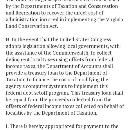
by the Departments of Taxation and Conservation
and Recreation to recover the direct cost of
administration incurred in implementing the Virginia
Land Conservation Act.
H. In the event that the United States Congress
adopts legislation allowing local governments, with
the assistance of the Commonwealth, to collect
delinquent local taxes using offsets from federal
income taxes, the Department of Accounts shall
provide a treasury loan to the Department of
Taxation to finance the costs of modifying the
agency's computer systems to implement this
federal debt setoff program. This treasury loan shall
be repaid from the proceeds collected from the
offsets of federal income taxes collected on behalf of
localities by the Department of Taxation.
I. There is hereby appropriated for payment to the