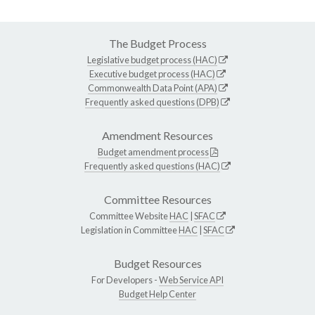
The Budget Process
Legislative budget process (HAC)
Executive budget process (HAC)
Commonwealth Data Point (APA)
Frequently asked questions (DPB)
Amendment Resources
Budget amendment process
Frequently asked questions (HAC)
Committee Resources
Committee Website
HAC
|
SFAC
Legislation in Committee
HAC
|
SFAC
Budget Resources
For Developers -
Web Service API
Budget Help Center