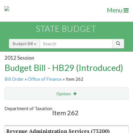
Menu
STATE BUDGET
Budget Bill
2012 Session
Budget Bill - HB29 (Introduced)
Bill Order
»
Office of Finance
» Item 262
Options
Item
Show Highlight
Email
Department of Taxation
Item 262
Item Lookup
Revenue Administration Services (73200)