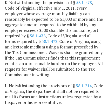
K. Notwithstanding the provisions of §
58.1-478
,
Code of Virginia, effective July 1, 2011, every
employer whose average monthly liability can
reasonably be expected to be $1,000 or more and the
aggregate amount required to be withheld by any
employer exceeds $500 shall file the annual report
required by §
58.1-478
, Code of Virginia, and all
forms required by §
58.1-472
, Code of Virginia, using
an electronic medium using a format prescribed by
the Tax Commissioner. Waivers shall be granted only
if the Tax Commissioner finds that this requirement
creates an unreasonable burden on the employer. All
requests for waiver shall be submitted to the Tax
Commissioner in writing.
L. Notwithstanding the provisions of §
58.1-214
, Code
of Virginia, the department shall not be required to
mail its forms and instructions unless requested by a
taxpayer or his representative.