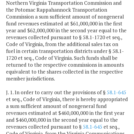
Northern Virginia Transportation Commission and
the Potomac Rappahannock Transportation
Commission a sum sufficient amount of nongeneral
fund revenues estimated at $61,000,000 in the first
year and $62,000,000 in the second year equal to the
revenues collected pursuant to § 58.1-1720 et seq.,
Code of Virginia, from the additional sales tax on
fuel in certain transportation districts under § 58.1-
1720 et seq., Code of Virginia. Such funds shall be
returned to the respective commissions in amounts
equivalent to the shares collected in the respective
member jurisdictions.
J. 1. In order to carry out the provisions of §
58.1-645
et seq., Code of Virginia, there is hereby appropriated
a sum sufficient amount of nongeneral fund
revenues estimated at $460,000,000 in the first year
and $460,000,000 in the second year equal to the
revenues collected pursuant to §
58.1-645
et seq.,
Code of Virginia, from the Virginia Communications