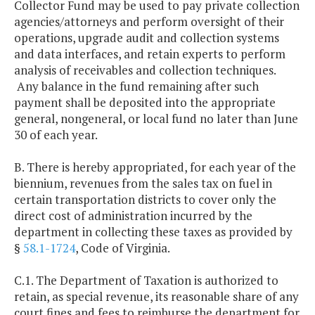
Collector Fund may be used to pay private collection
agencies/attorneys and perform oversight of their
operations, upgrade audit and collection systems
and data interfaces, and retain experts to perform
analysis of receivables and collection techniques.
Any balance in the fund remaining after such
payment shall be deposited into the appropriate
general, nongeneral, or local fund no later than June
30 of each year.
B. There is hereby appropriated, for each year of the
biennium, revenues from the sales tax on fuel in
certain transportation districts to cover only the
direct cost of administration incurred by the
department in collecting these taxes as provided by
§
58.1-1724
, Code of Virginia.
C.1. The Department of Taxation is authorized to
retain, as special revenue, its reasonable share of any
court fines and fees to reimburse the department for