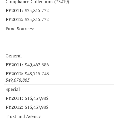
Compliance Collections (73219)
$25,815,772
$25,815,772
Fund Sources:
General
$49,462,586
$48,715,743
$49,076,863
Special
$16,437,985
$16,437,985
Trust and Agency