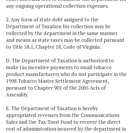
any ongoing operational collection expenses.
2. Any form of state debt assigned to the
Department of Taxation for collection may be
collected by the department in the same manner
and means as state taxes may be collected pursuant
to Title 58.1, Chapter 18, Code of Virginia.
D. The Department of Taxation is authorized to
make tax incentive payments to small tobacco
product manufacturers who do not participate in the
1998 Tobacco Master Settlement Agreement,
pursuant to Chapter 901 of the 2005 Acts of
Assembly.
E. The Department of Taxation is hereby
appropriated revenues from the Communications
Sales and Use Tax Trust Fund to recover the direct
cost of administration incurred by the department in