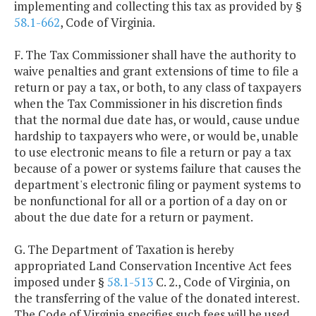
implementing and collecting this tax as provided by §
58.1-662
, Code of Virginia.
F. The Tax Commissioner shall have the authority to
waive penalties and grant extensions of time to file a
return or pay a tax, or both, to any class of taxpayers
when the Tax Commissioner in his discretion finds
that the normal due date has, or would, cause undue
hardship to taxpayers who were, or would be, unable
to use electronic means to file a return or pay a tax
because of a power or systems failure that causes the
department's electronic filing or payment systems to
be nonfunctional for all or a portion of a day on or
about the due date for a return or payment.
G. The Department of Taxation is hereby
appropriated Land Conservation Incentive Act fees
imposed under §
58.1-513
C. 2., Code of Virginia, on
the transferring of the value of the donated interest.
The Code of Virginia specifies such fees will be used