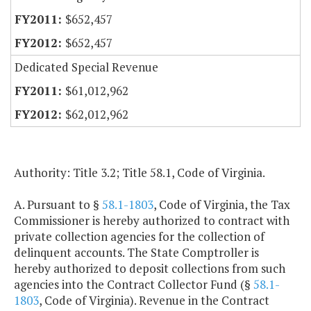
$652,457
$652,457
Dedicated Special Revenue
$61,012,962
$62,012,962
Authority: Title 3.2; Title 58.1, Code of Virginia.
A. Pursuant to §
58.1-1803
, Code of Virginia, the Tax
Commissioner is hereby authorized to contract with
private collection agencies for the collection of
delinquent accounts. The State Comptroller is
hereby authorized to deposit collections from such
agencies into the Contract Collector Fund (§
58.1-
1803
, Code of Virginia). Revenue in the Contract