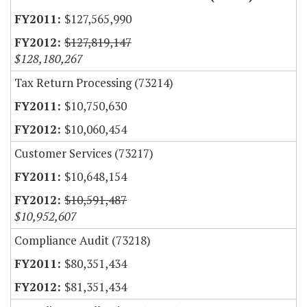
$127,565,990
$127,819,147
$128,180,267
Tax Return Processing (73214)
$10,750,630
$10,060,454
Customer Services (73217)
$10,648,154
$10,591,487
$10,952,607
Compliance Audit (73218)
$80,351,434
$81,351,434