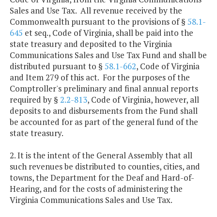
Sales and Use Tax. All revenue received by the
Commonwealth pursuant to the provisions of §
58.1-
645
et seq., Code of Virginia, shall be paid into the
state treasury and deposited to the Virginia
Communications Sales and Use Tax Fund and shall be
distributed pursuant to §
58.1-662
, Code of Virginia
and Item 279 of this act. For the purposes of the
Comptroller's preliminary and final annual reports
required by §
2.2-813
, Code of Virginia, however, all
deposits to and disbursements from the Fund shall
be accounted for as part of the general fund of the
state treasury.
2. It is the intent of the General Assembly that all
such revenues be distributed to counties, cities, and
towns, the Department for the Deaf and Hard-of-
Hearing, and for the costs of administering the
Virginia Communications Sales and Use Tax.