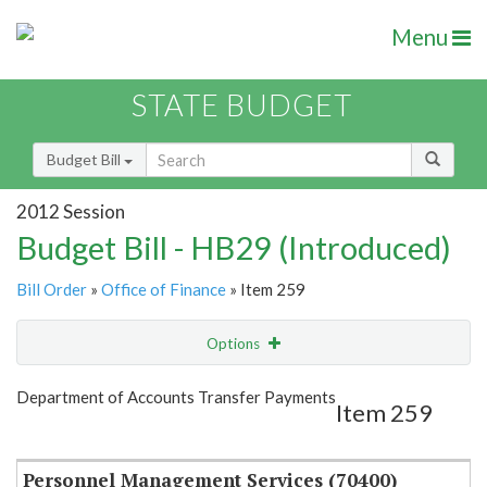
Menu
STATE BUDGET
Budget Bill
2012 Session
Budget Bill - HB29 (Introduced)
Bill Order
»
Office of Finance
» Item 259
Options
Item
Show Highlight
Email
Department of Accounts Transfer Payments
Item 259
Item Lookup
Personnel Management Services (70400)