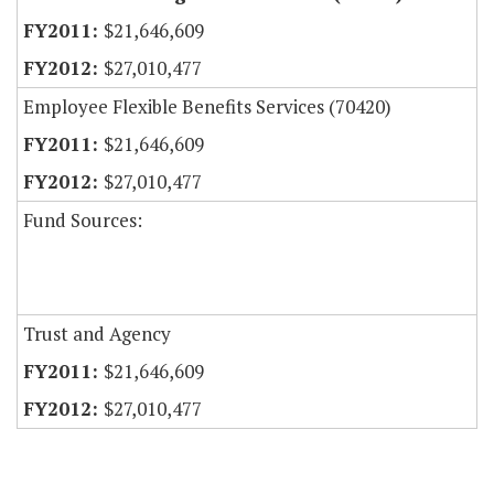
$21,646,609
$27,010,477
Employee Flexible Benefits Services (70420)
$21,646,609
$27,010,477
Fund Sources:
Trust and Agency
$21,646,609
$27,010,477