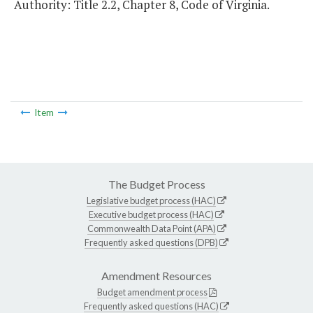
Authority: Title 2.2, Chapter 8, Code of Virginia.
Item
The Budget Process
Legislative budget process (HAC)
Executive budget process (HAC)
Commonwealth Data Point (APA)
Frequently asked questions (DPB)
Amendment Resources
Budget amendment process
Frequently asked questions (HAC)