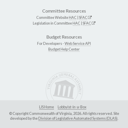
Committee Resources
Committee Website
HAC
|
SFAC
Legislation in Committee
HAC
|
SFAC
Budget Resources
For Developers -
Web Service API
Budget Help Center
LIS Home
Lobbyist-in-a-Box
© Copyright Commonwealth of Virginia, 2026. All rights reserved. Site
developed by the
Division of Legislative Automated Systems (DLAS)
.