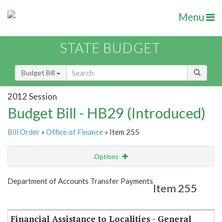
Menu
STATE BUDGET
Budget Bill
2012 Session
Budget Bill - HB29 (Introduced)
Bill Order
»
Office of Finance
» Item 255
Options
Item
Show Highlight
Email
Department of Accounts Transfer Payments
Item 255
Item Lookup
Financial Assistance to Localities - General