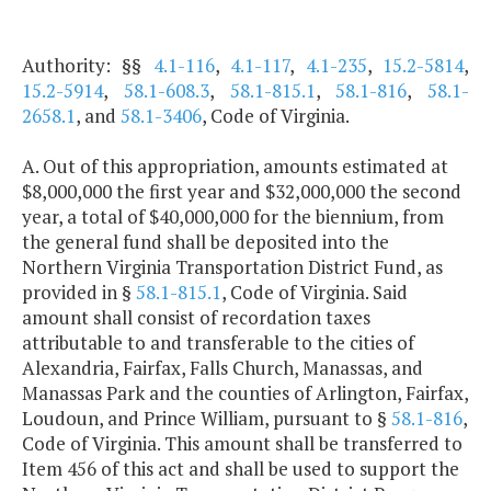
Authority: §§
4.1-116
,
4.1-117
,
4.1-235
,
15.2-5814
,
15.2-5914
,
58.1-608.3
,
58.1-815.1
,
58.1-816
,
58.1-
2658.1
, and
58.1-3406
, Code of Virginia.
A. Out of this appropriation, amounts estimated at
$8,000,000 the first year and $32,000,000 the second
year, a total of $40,000,000 for the biennium, from
the general fund shall be deposited into the
Northern Virginia Transportation District Fund, as
provided in §
58.1-815.1
, Code of Virginia. Said
amount shall consist of recordation taxes
attributable to and transferable to the cities of
Alexandria, Fairfax, Falls Church, Manassas, and
Manassas Park and the counties of Arlington, Fairfax,
Loudoun, and Prince William, pursuant to §
58.1-816
,
Code of Virginia. This amount shall be transferred to
Item 456 of this act and shall be used to support the