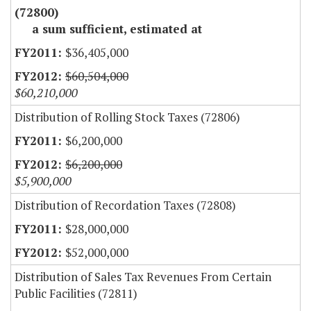
(72800)
a sum sufficient, estimated at
$36,405,000
$60,504,000
$60,210,000
Distribution of Rolling Stock Taxes (72806)
$6,200,000
$6,200,000
$5,900,000
Distribution of Recordation Taxes (72808)
$28,000,000
$52,000,000
Distribution of Sales Tax Revenues From Certain
Public Facilities (72811)