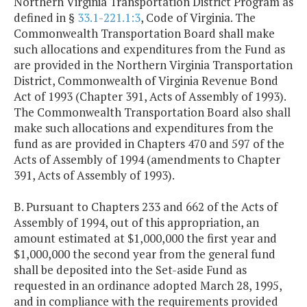
Northern Virginia Transportation District Program as
defined in §
33.1-221.1:3
, Code of Virginia. The
Commonwealth Transportation Board shall make
such allocations and expenditures from the Fund as
are provided in the Northern Virginia Transportation
District, Commonwealth of Virginia Revenue Bond
Act of 1993 (Chapter 391, Acts of Assembly of 1993).
The Commonwealth Transportation Board also shall
make such allocations and expenditures from the
fund as are provided in Chapters 470 and 597 of the
Acts of Assembly of 1994 (amendments to Chapter
391, Acts of Assembly of 1993).
B. Pursuant to Chapters 233 and 662 of the Acts of
Assembly of 1994, out of this appropriation, an
amount estimated at $1,000,000 the first year and
$1,000,000 the second year from the general fund
shall be deposited into the Set-aside Fund as
requested in an ordinance adopted March 28, 1995,
and in compliance with the requirements provided