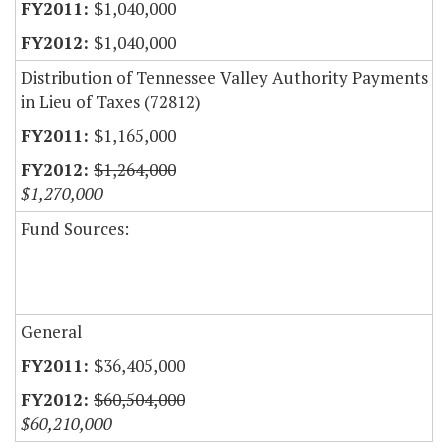
$1,040,000
$1,040,000
Distribution of Tennessee Valley Authority Payments
in Lieu of Taxes (72812)
$1,165,000
$1,264,000
$1,270,000
Fund Sources:
General
$36,405,000
$60,504,000
$60,210,000