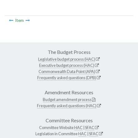
Item
The Budget Process
Legislative budget process (HAC)
Executive budget process (HAC)
Commonwealth Data Point (APA)
Frequently asked questions (DPB)
Amendment Resources
Budget amendment process
Frequently asked questions (HAC)
Committee Resources
Committee Website
HAC
|
SFAC
Legislation in Committee
HAC
|
SFAC