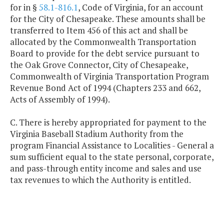
for in §
58.1-816.1
, Code of Virginia, for an account
for the City of Chesapeake. These amounts shall be
transferred to Item 456 of this act and shall be
allocated by the Commonwealth Transportation
Board to provide for the debt service pursuant to
the Oak Grove Connector, City of Chesapeake,
Commonwealth of Virginia Transportation Program
Revenue Bond Act of 1994 (Chapters 233 and 662,
Acts of Assembly of 1994).
C. There is hereby appropriated for payment to the
Virginia Baseball Stadium Authority from the
program Financial Assistance to Localities - General a
sum sufficient equal to the state personal, corporate,
and pass-through entity income and sales and use
tax revenues to which the Authority is entitled.