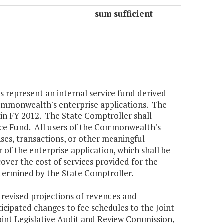
sum sufficient
s represent an internal service fund derived
Commonwealth's enterprise applications. The
in FY 2012. The State Comptroller shall
vice Fund. All users of the Commonwealth's
nses, transactions, or other meaningful
 of the enterprise application, which shall be
cover the cost of services provided for the
etermined by the State Comptroller.
 revised projections of revenues and
icipated changes to fee schedules to the Joint
int Legislative Audit and Review Commission,