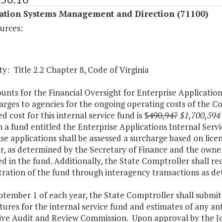
ation Systems Management and Direction (71100)
urces:
y: Title 2.2 Chapter 8, Code of Virginia
nts for the Financial Oversight for Enterprise Application
arges to agencies for the ongoing operating costs of the 
d cost for this internal service fund is $
490,947
$1,700,594
h a fund entitled the Enterprise Applications Internal Ser
se applications shall be assessed a surcharge based on lice
er, as determined by the Secretary of Finance and the owner
d in the fund. Additionally, the State Comptroller shall re
tration of the fund through interagency transactions as d
ptember 1 of each year, the State Comptroller shall submit
ures for the internal service fund and estimates of any ant
tive Audit and Review Commission. Upon approval by the Jo