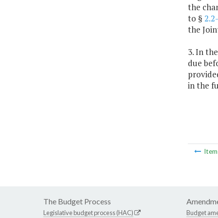
the cha
to §
2.2
the Join
3. In t
due befo
provided
in the f
Ite
The Budget Process
Amendme
Legislative budget process (HAC)
Budget am