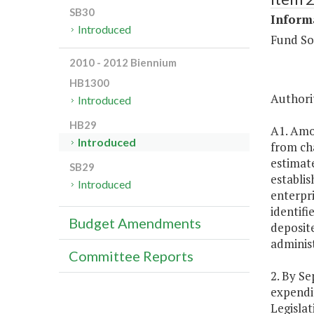
SB30
Inform
Introduced
Fund So
2010 - 2012 Biennium
HB1300
Authorit
Introduced
HB29
A1. Amou
Introduced
from ch
estimate
SB29
establis
Introduced
enterpri
identifi
Budget Amendments
deposite
adminis
Committee Reports
2. By Se
expendit
Legisla