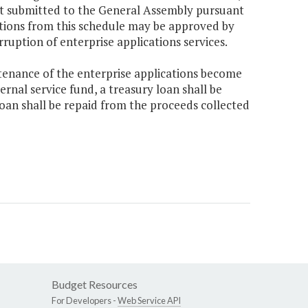
get submitted to the General Assembly pursuant
ations from this schedule may be approved by
ruption of enterprise applications services.
tenance of the enterprise applications become
rnal service fund, a treasury loan shall be
oan shall be repaid from the proceeds collected
Budget Resources
For Developers -
Web Service API