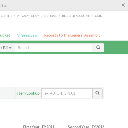
×
rtal.
/
/
/
/
G CENTER
PRIVACY POLICY
LIS HOME
REGISTER ACCOUNT
LOGIN
Budget
Virginia Law
Reports to the General Assembly
 Bill
Item Lookup
First Year - FY2011
Second Year - FY2012