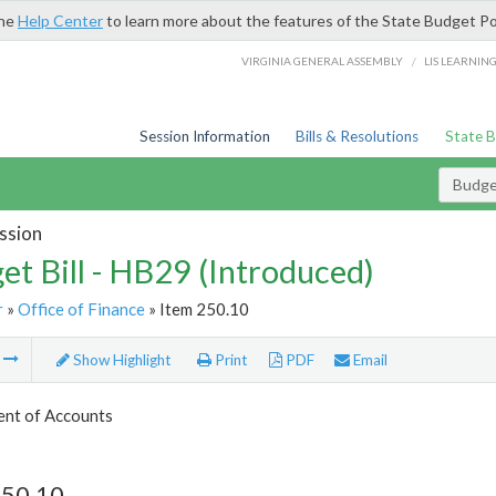
the
Help Center
to learn more about the features of the State Budget Po
/
VIRGINIA GENERAL ASSEMBLY
LIS LEARNIN
Session Information
Bills & Resolutions
State 
Budget
ssion
et Bill - HB29 (Introduced)
r
»
Office of Finance
» Item 250.10
m
Show Highlight
Print
PDF
Email
nt of Accounts
250.10