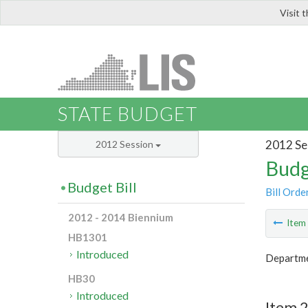
Visit 
LIS
STATE BUDGET
2012 Se
2012 Session
Budg
Budget Bill
Bill Orde
2012 - 2014 Biennium
Ite
HB1301
Introduced
Departme
HB30
Introduced
Item 