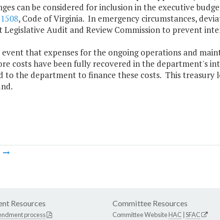
nges can be considered for inclusion in the executive bud
-1508
, Code of Virginia. In emergency circumstances, devi
t Legislative Audit and Review Commission to prevent inter
he event that expenses for the ongoing operations and main
re costs have been fully recovered in the department's inte
 to the department to finance these costs. This treasury l
und.
m
nt Resources
Committee Resources
endment process
Committee Website
HAC
|
SFAC